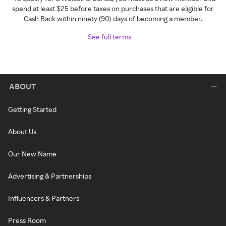
spend at least $25 before taxes on purchases that are eligible for
Cash Back within ninety (90) days of becoming a member.
See full terms
ABOUT
Getting Started
About Us
Our New Name
Advertising & Partnerships
Influencers & Partners
Press Room