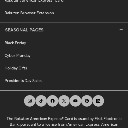
Rakuten American Express® Card
Rakuten Browser Extension
SEASONAL PAGES
Black Friday
Cyber Monday
Holiday Gifts
Presidents Day Sales
The Rakuten American Express® Card is issued by First Electronic
Bank, pursuant to a license from American Express. American