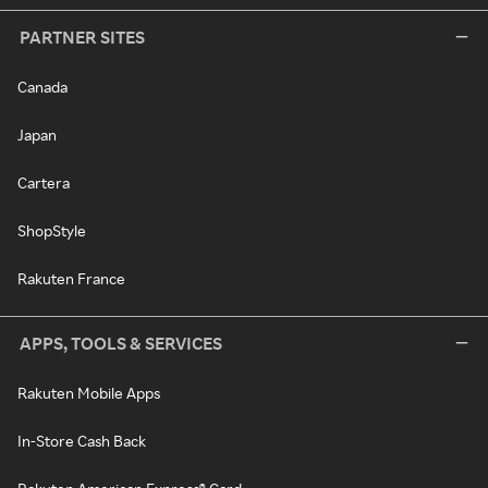
PARTNER SITES
Canada
Japan
Cartera
ShopStyle
Rakuten France
APPS, TOOLS & SERVICES
Rakuten Mobile Apps
In-Store Cash Back