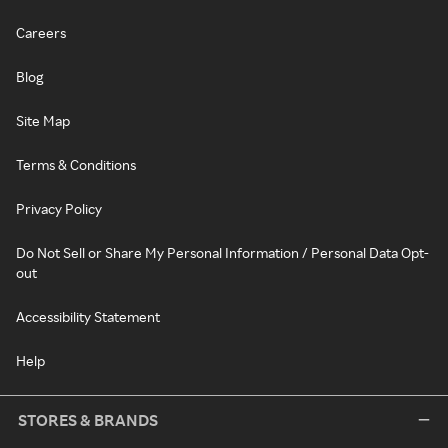
Careers
Blog
Site Map
Terms & Conditions
Privacy Policy
Do Not Sell or Share My Personal Information / Personal Data Opt-
out
Accessibility Statement
Help
STORES & BRANDS