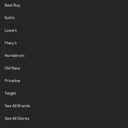
Best Buy
Kohl's
Lowe's
Macy's
Nordstrom
Old Navy
Priceline
Target
See All Brands
See All Stores