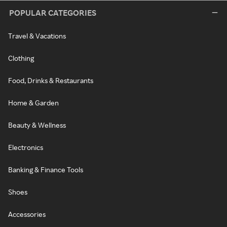
POPULAR CATEGORIES
Travel & Vacations
Clothing
Food, Drinks & Restaurants
Home & Garden
Beauty & Wellness
Electronics
Banking & Finance Tools
Shoes
Accessories