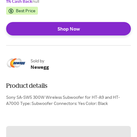
1% Cash Back
null
Best Price
Shop Now
Sold by
Newegg
Product details
Sony SA-SW5 300W Wireless Subwoofer for HT-A9 and HT-
A7000 Type: Subwoofer Connectors: Yes Color: Black