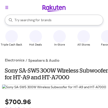
stores
When autocomplete results are available, use the up and down arrow k
Try searching for
brands
Search Rakuten
groceries
stores
Triple Cash Back
Hot Deals
In-Store
All Stores
Favor
Electronics
/
Speakers & Audio
Sony SA-SW5 300W Wireless Subwoofer
for HT-A9 and HT-A7000
$700.96