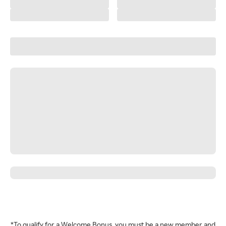
*To qualify for a Welcome Bonus, you must be a new member and