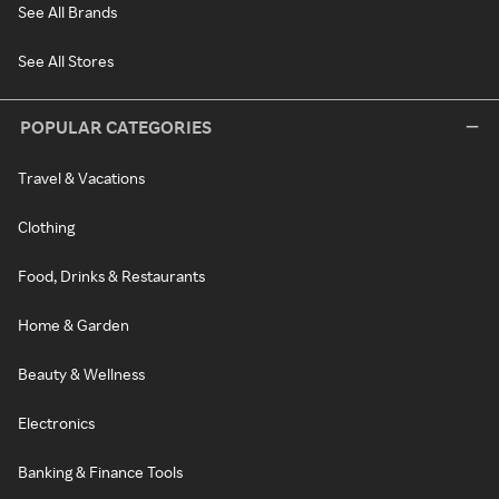
See All Brands
See All Stores
POPULAR CATEGORIES
Travel & Vacations
Clothing
Food, Drinks & Restaurants
Home & Garden
Beauty & Wellness
Electronics
Banking & Finance Tools