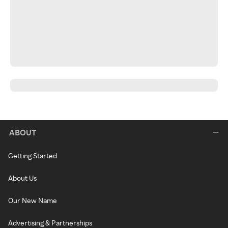
ABOUT
Getting Started
About Us
Our New Name
Advertising & Partnerships