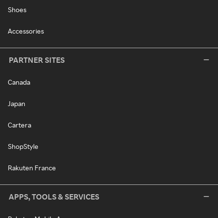
Shoes
Accessories
PARTNER SITES
Canada
Japan
Cartera
ShopStyle
Rakuten France
APPS, TOOLS & SERVICES