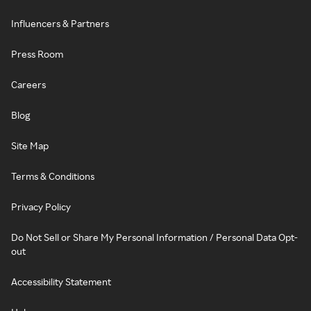
Influencers & Partners
Press Room
Careers
Blog
Site Map
Terms & Conditions
Privacy Policy
Do Not Sell or Share My Personal Information / Personal Data Opt-
out
Accessibility Statement