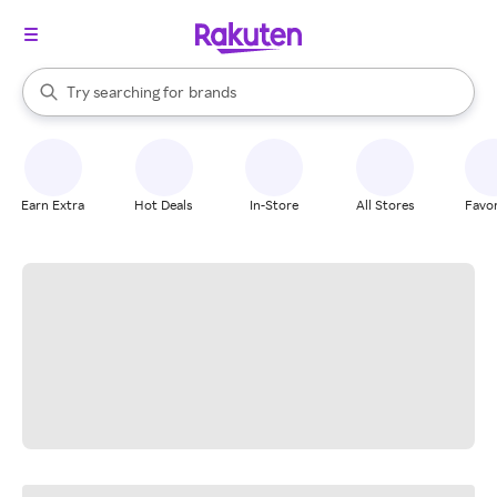
stores
When autocomplete results are available, use the up and down arrow k
Try searching for
brands
Search Rakuten
groceries
stores
Earn Extra
Hot Deals
In-Store
All Stores
Favor