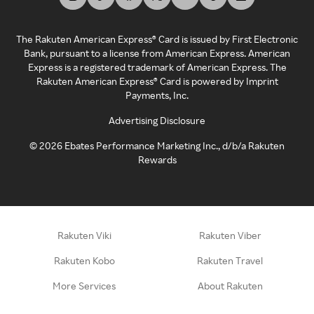
The Rakuten American Express® Card is issued by First Electronic
Bank, pursuant to a license from American Express. American
Express is a registered trademark of American Express. The
Rakuten American Express® Card is powered by Imprint
Payments, Inc.
Advertising Disclosure
©
2026
Ebates Performance Marketing Inc., d/b/a Rakuten
Rewards
Rakuten Viki
Rakuten Viber
Rakuten Kobo
Rakuten Travel
More Services
About Rakuten