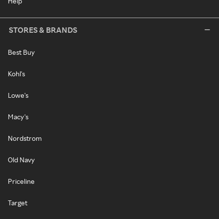
Help
STORES & BRANDS
Best Buy
Kohl's
Lowe's
Macy's
Nordstrom
Old Navy
Priceline
Target