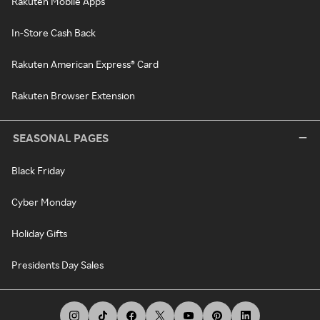
Rakuten Mobile Apps
In-Store Cash Back
Rakuten American Express® Card
Rakuten Browser Extension
SEASONAL PAGES
Black Friday
Cyber Monday
Holiday Gifts
Presidents Day Sales