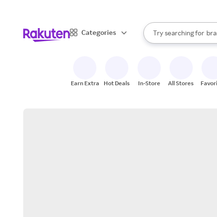
sto
When autocomplete result
Categories
Try searching for
bra
Search Rakuten
gro
sto
Earn Extra
Hot Deals
In-Store
All Stores
Favor