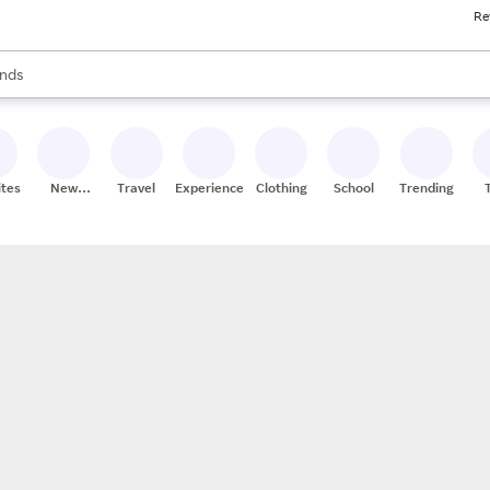
Re
res
s are available, use the up and down arrow keys to review results. When
nds
ceries
res
ites
New
Travel
Experiences
Clothing
School
Trending
Stores