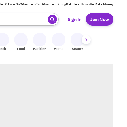
fer & Earn $50
Rakuten Card
Rakuten Dining
Rakuten+
How We Make Money
 ready, press enter to select.
Sign In
Join Now
Tech
Food
Banking
Home
Beauty
Shoes
Fitness
A