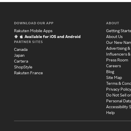
DOWNLOAD OUR APP
ABOUT
Rakuten Mobile Apps
Getting Start
Available for iOS and Android
About Us
PARTNER SITES
Our New Na
Advertising &
Canada
Influencers &
Japan
Press Room
Cartera
Careers
ShopStyle
Blog
Rakuten France
Site Map
Terms & Cond
Privacy Polic
Do Not Sell o
Personal Dat
Accessibility
Help