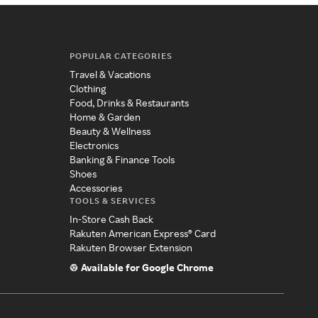
POPULAR CATEGORIES
Travel & Vacations
Clothing
Food, Drinks & Restaurants
Home & Garden
Beauty & Wellness
Electronics
Banking & Finance Tools
Shoes
Accessories
TOOLS & SERVICES
In-Store Cash Back
Rakuten American Express® Card
Rakuten Browser Extension
Available for Google Chrome