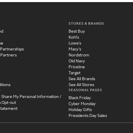
STORES & BRANDS
ed
Best Buy
Kohl's
me
Lowe's
 Partnerships
Macy's
 Partners
Nordstrom
Old Navy
Priceline
Target
See All Brands
itions
See All Stores
SEASONAL PAGES
y
r Share My Personal Information /
Black Friday
a Opt-out
Cyber Monday
 Statement
Holiday Gifts
Presidents Day Sales