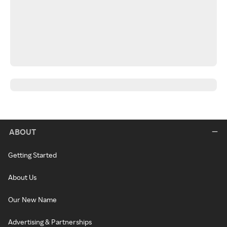
ABOUT
Getting Started
About Us
Our New Name
Advertising & Partnerships