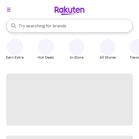
stores
When autocomplete results are available, use the up and down arrow k
Try searching for
brands
Search Rakuten
groceries
stores
Earn Extra
Hot Deals
In-Store
All Stores
Favor