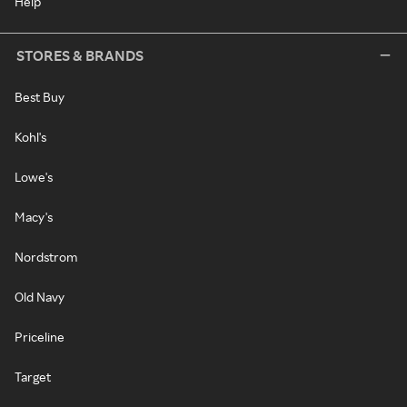
Help
STORES & BRANDS
Best Buy
Kohl's
Lowe's
Macy's
Nordstrom
Old Navy
Priceline
Target