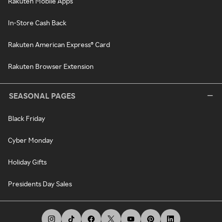
Rakuten Mobile Apps
In-Store Cash Back
Rakuten American Express® Card
Rakuten Browser Extension
SEASONAL PAGES
Black Friday
Cyber Monday
Holiday Gifts
Presidents Day Sales