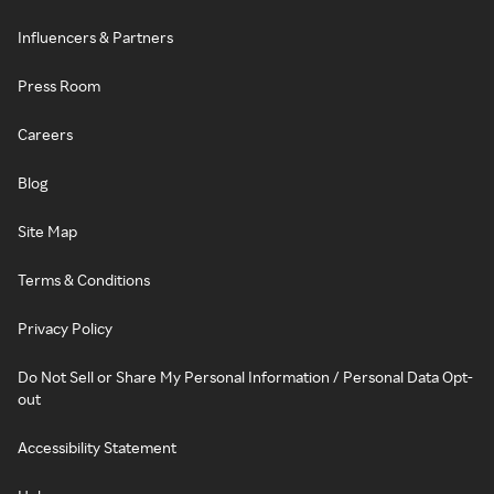
Influencers & Partners
Press Room
Careers
Blog
Site Map
Terms & Conditions
Privacy Policy
Do Not Sell or Share My Personal Information / Personal Data Opt-
out
Accessibility Statement