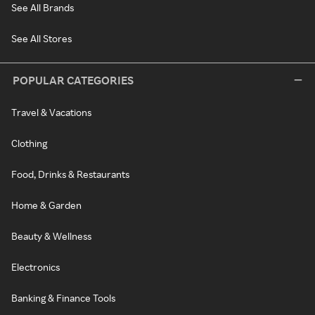
See All Brands
See All Stores
POPULAR CATEGORIES
Travel & Vacations
Clothing
Food, Drinks & Restaurants
Home & Garden
Beauty & Wellness
Electronics
Banking & Finance Tools