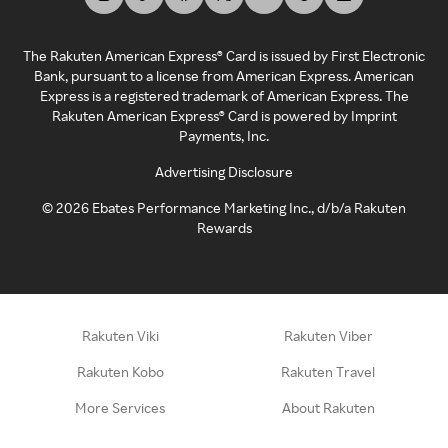
The Rakuten American Express® Card is issued by First Electronic
Bank, pursuant to a license from American Express. American
Express is a registered trademark of American Express. The
Rakuten American Express® Card is powered by Imprint
Payments, Inc.
Advertising Disclosure
©
2026
Ebates Performance Marketing Inc., d/b/a Rakuten
Rewards
Rakuten Viki
Rakuten Viber
Rakuten Kobo
Rakuten Travel
More Services
About Rakuten