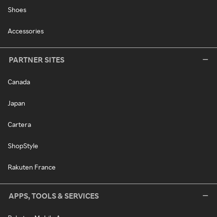
Shoes
Accessories
PARTNER SITES
Canada
Japan
Cartera
ShopStyle
Rakuten France
APPS, TOOLS & SERVICES