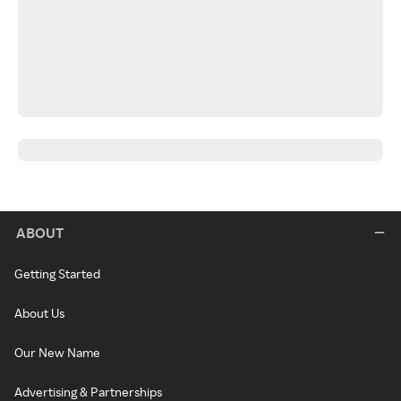
ABOUT
Getting Started
About Us
Our New Name
Advertising & Partnerships