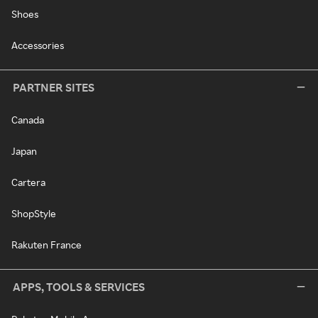
Shoes
Accessories
PARTNER SITES
Canada
Japan
Cartera
ShopStyle
Rakuten France
APPS, TOOLS & SERVICES