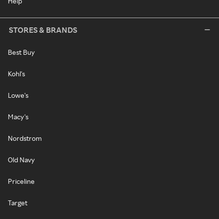
Help
STORES & BRANDS
Best Buy
Kohl's
Lowe's
Macy's
Nordstrom
Old Navy
Priceline
Target