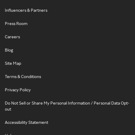
Influencers & Partners
Press Room
Careers
Blog
Site Map
Terms & Conditions
Privacy Policy
Do Not Sell or Share My Personal Information / Personal Data Opt-
out
Accessibility Statement