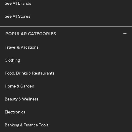
See All Brands
See All Stores
POPULAR CATEGORIES
Travel & Vacations
Clothing
Food, Drinks & Restaurants
Home & Garden
Beauty & Wellness
Electronics
Banking & Finance Tools