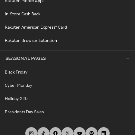
Rakuten Mobile Apps
In-Store Cash Back
Rakuten American Express® Card
Rakuten Browser Extension
SEASONAL PAGES
Black Friday
Cyber Monday
Holiday Gifts
Presidents Day Sales