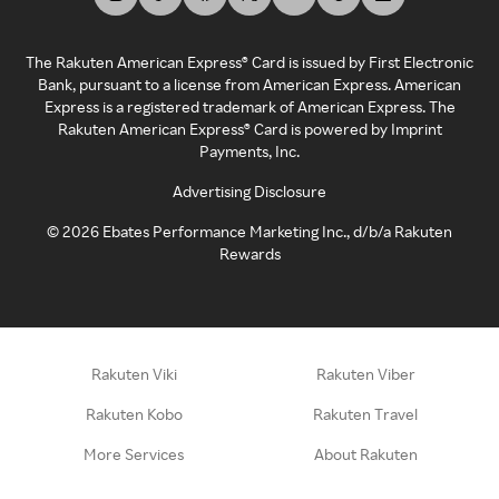
The Rakuten American Express® Card is issued by First Electronic
Bank, pursuant to a license from American Express. American
Express is a registered trademark of American Express. The
Rakuten American Express® Card is powered by Imprint
Payments, Inc.
Advertising Disclosure
©
2026
Ebates Performance Marketing Inc., d/b/a Rakuten
Rewards
Rakuten Viki
Rakuten Viber
Rakuten Kobo
Rakuten Travel
More Services
About Rakuten