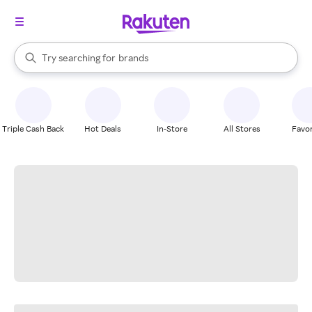
stores
When autocomplete results are available, use the up and down arrow k
Try searching for
brands
Search Rakuten
groceries
stores
Triple Cash Back
Hot Deals
In-Store
All Stores
Favor