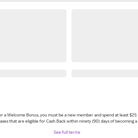
 for a Welcome Bonus, you must be a new member and spend at least $25 
ses that are eligible for Cash Back within ninety (90) days of becoming 
See full terms