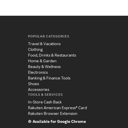
POPULAR CATEGORIES
Travel & Vacations
Clothing
Food, Drinks & Restaurants
Home & Garden
Beauty & Wellness
Electronics
Banking & Finance Tools
Shoes
Accessories
TOOLS & SERVICES
In-Store Cash Back
Rakuten American Express® Card
Rakuten Browser Extension
Available for Google Chrome