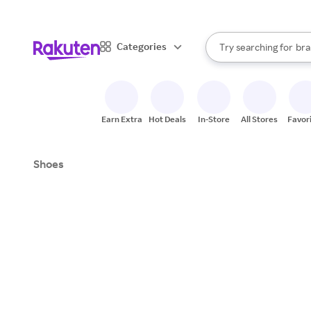
sto
When autocomplete result
Categories
Try searching for
bra
Search Rakuten
gro
sto
Earn Extra
Hot Deals
In-Store
All Stores
Favor
Shoes