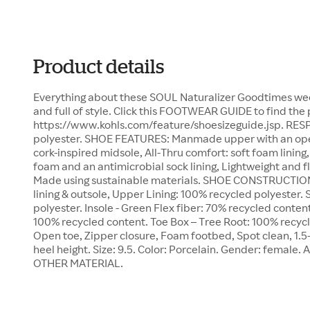
Product details
Everything about these SOUL Naturalizer Goodtimes wed
and full of style. Click this FOOTWEAR GUIDE to find the 
https://www.kohls.com/feature/shoesizeguide.jsp. RES
polyester. SHOE FEATURES: Manmade upper with an open 
cork-inspired midsole, All-Thru comfort: soft foam linin
foam and an antimicrobial sock lining, Lightweight and fl
Made using sustainable materials. SHOE CONSTRUCTIO
lining & outsole, Upper Lining: 100% recycled polyester. 
polyester. Insole - Green Flex fiber: 70% recycled conten
100% recycled content. Toe Box – Tree Root: 100% recy
Open toe, Zipper closure, Foam footbed, Spot clean, 1.5-i
heel height. Size: 9.5. Color: Porcelain. Gender: female. 
OTHER MATERIAL.