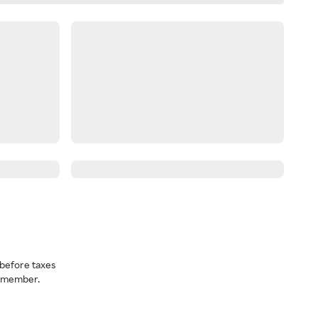
before taxes
a member.