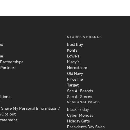
STORES & BRANDS
ed
Best Buy
Kohl's
me
Lowe's
 Partnerships
Macy's
 Partners
Nordstrom
Old Navy
Priceline
Target
See All Brands
itions
See All Stores
SEASONAL PAGES
y
r Share My Personal Information /
Black Friday
a Opt-out
Cyber Monday
 Statement
Holiday Gifts
Presidents Day Sales