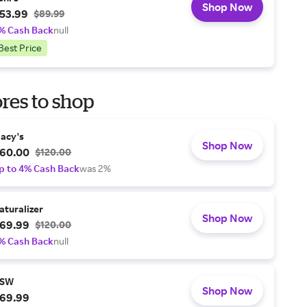
Shop Now
53.99
$89.99
% Cash Back
null
Best Price
res to shop
acy's
Shop Now
60.00
$120.00
p to 4% Cash Back
was 2%
aturalizer
Shop Now
69.99
$120.00
% Cash Back
null
SW
Shop Now
69.99