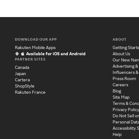
DOWNLOAD OUR APP
ABOUT
Rakuten Mobile Apps
Getting Start
Available for iOS and Android
About Us
PARTNER SITES
Our New Na
Advertising &
Canada
Influencers &
Japan
Press Room
Cartera
Careers
ShopStyle
Blog
Rakuten France
Site Map
Terms & Cond
Privacy Polic
Do Not Sell o
Personal Dat
Accessibility
Help