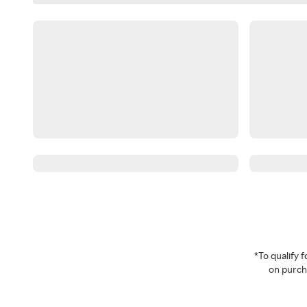
*To qualify
on purcha