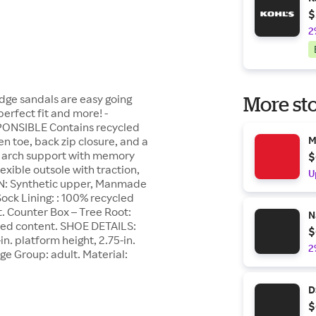
$
2
ge sandals are easy going
More sto
perfect fit and more! -
PONSIBLE Contains recycled
toe, back zip closure, and a
M
g, arch support with memory
$
exible outsole with traction,
U
N: Synthetic upper, Manmade
Sock Lining: : 100% recycled
t. Counter Box – Tree Root:
N
cled content. SHOE DETAILS:
$
n. platform height, 2.75-in.
2
Age Group: adult. Material:
D
$