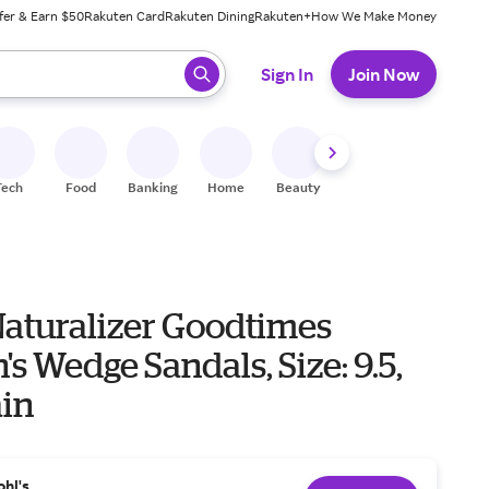
fer & Earn $50
Rakuten Card
Rakuten Dining
Rakuten+
How We Make Money
 ready, press enter to select.
Sign In
Join Now
Tech
Food
Banking
Home
Beauty
Shoes
Fitness
A
aturalizer Goodtimes
 Wedge Sandals, Size: 9.5,
ain
ohl's