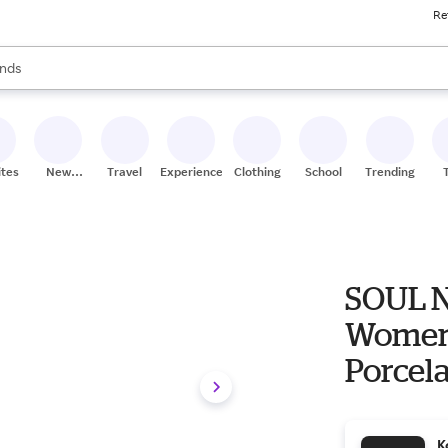
Re
res
s are available, use the up and down arrow keys to review results. When
nds
ceries
res
ites
New
Travel
Experiences
Clothing
School
Trending
Stores
SOUL N
Women's
Porcel
K