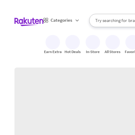
sto
When autocomplete result
Categories
Try searching for
bra
Search Rakuten
gro
sto
Earn Extra
Hot Deals
In-Store
All Stores
Favor