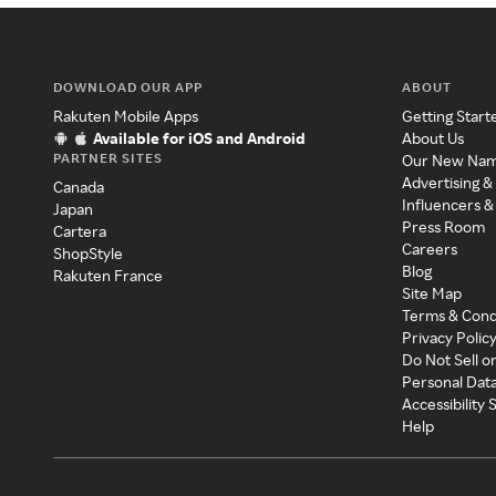
DOWNLOAD OUR APP
ABOUT
Rakuten Mobile Apps
Getting Start
Available for iOS and Android
About Us
PARTNER SITES
Our New Na
Advertising &
Canada
Influencers &
Japan
Press Room
Cartera
Careers
ShopStyle
Blog
Rakuten France
Site Map
Terms & Cond
Privacy Polic
Do Not Sell o
Personal Dat
Accessibility
Help