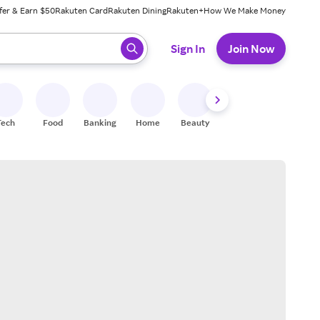
fer & Earn $50
Rakuten Card
Rakuten Dining
Rakuten+
How We Make Money
 ready, press enter to select.
Sign In
Join Now
Tech
Food
Banking
Home
Beauty
Shoes
Fitness
A