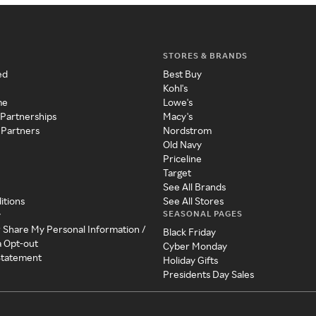
STORES & BRANDS
ed
Best Buy
Kohl's
me
Lowe's
 Partnerships
Macy's
 Partners
Nordstrom
Old Navy
Priceline
Target
See All Brands
itions
See All Stores
SEASONAL PAGES
y
r Share My Personal Information /
Black Friday
a Opt-out
Cyber Monday
 Statement
Holiday Gifts
Presidents Day Sales