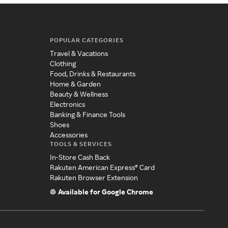
POPULAR CATEGORIES
Travel & Vacations
Clothing
Food, Drinks & Restaurants
Home & Garden
Beauty & Wellness
Electronics
Banking & Finance Tools
Shoes
Accessories
TOOLS & SERVICES
In-Store Cash Back
Rakuten American Express® Card
Rakuten Browser Extension
Available for Google Chrome