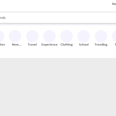
Re
res
s are available, use the up and down arrow keys to review results. When
nds
ceries
res
ites
New
Travel
Experiences
Clothing
School
Trending
Stores