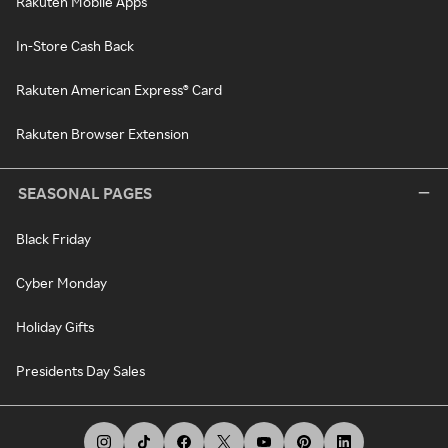
Rakuten Mobile Apps
In-Store Cash Back
Rakuten American Express® Card
Rakuten Browser Extension
SEASONAL PAGES
Black Friday
Cyber Monday
Holiday Gifts
Presidents Day Sales