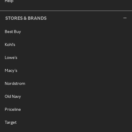
Help
STORES & BRANDS
Best Buy
Kohl's
Lowe's
Macy's
Nordstrom
Old Navy
Priceline
Target