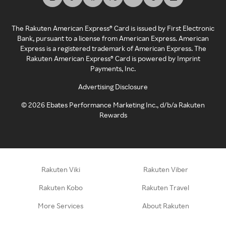
The Rakuten American Express® Card is issued by First Electronic
Bank, pursuant to a license from American Express. American
Express is a registered trademark of American Express. The
Rakuten American Express® Card is powered by Imprint
Payments, Inc.
Advertising Disclosure
©
2026
Ebates Performance Marketing Inc., d/b/a Rakuten
Rewards
Rakuten Viki
Rakuten Viber
Rakuten Kobo
Rakuten Travel
More Services
About Rakuten