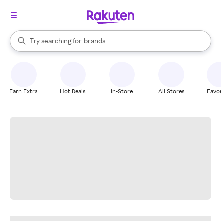
stores
When autocomplete results are available, use the up and down arrow k
Try searching for
brands
Search Rakuten
groceries
stores
Earn Extra
Hot Deals
In-Store
All Stores
Favor