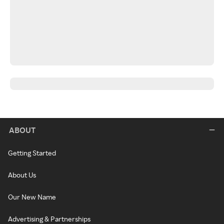
ABOUT
Getting Started
About Us
Our New Name
Advertising & Partnerships