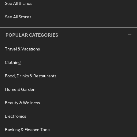
See All Brands
See All Stores
POPULAR CATEGORIES
Travel & Vacations
Clothing
Food, Drinks & Restaurants
Home & Garden
Beauty & Wellness
Electronics
Banking & Finance Tools