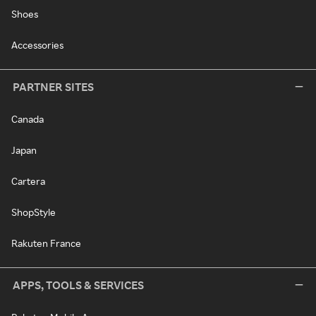
Shoes
Accessories
PARTNER SITES
Canada
Japan
Cartera
ShopStyle
Rakuten France
APPS, TOOLS & SERVICES