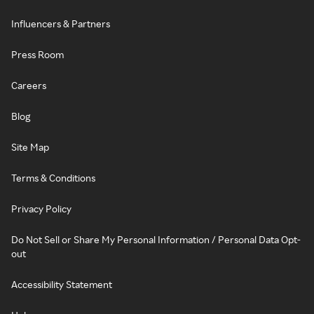
Influencers & Partners
Press Room
Careers
Blog
Site Map
Terms & Conditions
Privacy Policy
Do Not Sell or Share My Personal Information / Personal Data Opt-
out
Accessibility Statement