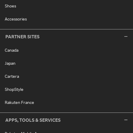
Shoes
Accessories
PARTNER SITES
Canada
Japan
Cartera
ShopStyle
Rakuten France
APPS, TOOLS & SERVICES