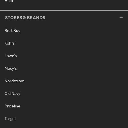
Help
STORES & BRANDS
Best Buy
Kohl's
Lowe's
Macy's
Nordstrom
Old Navy
Priceline
Target