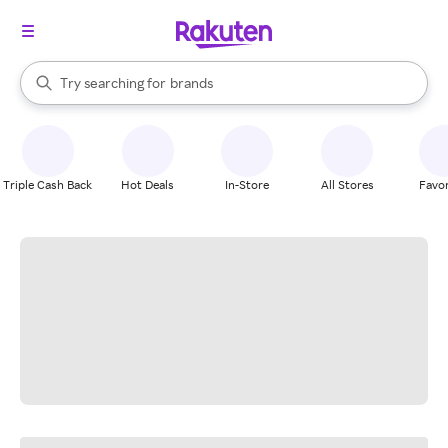
stores
When autocomplete results are available, use the up and down arrow k
Try searching for
brands
Search Rakuten
groceries
stores
Triple Cash Back
Hot Deals
In-Store
All Stores
Favor