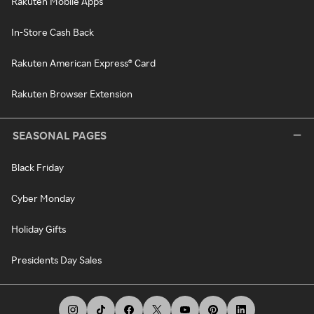
Rakuten Mobile Apps
In-Store Cash Back
Rakuten American Express® Card
Rakuten Browser Extension
SEASONAL PAGES
Black Friday
Cyber Monday
Holiday Gifts
Presidents Day Sales