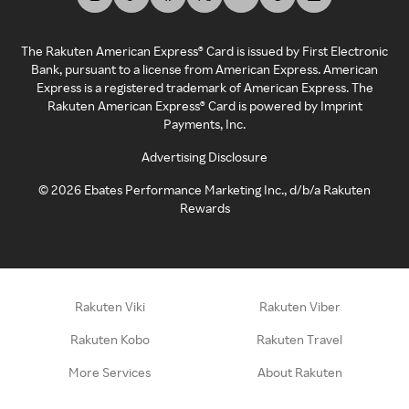
The Rakuten American Express® Card is issued by First Electronic
Bank, pursuant to a license from American Express. American
Express is a registered trademark of American Express. The
Rakuten American Express® Card is powered by Imprint
Payments, Inc.
Advertising Disclosure
©
2026
Ebates Performance Marketing Inc., d/b/a Rakuten
Rewards
Rakuten Viki
Rakuten Viber
Rakuten Kobo
Rakuten Travel
More Services
About Rakuten