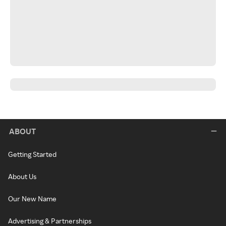
ABOUT
Getting Started
About Us
Our New Name
Advertising & Partnerships