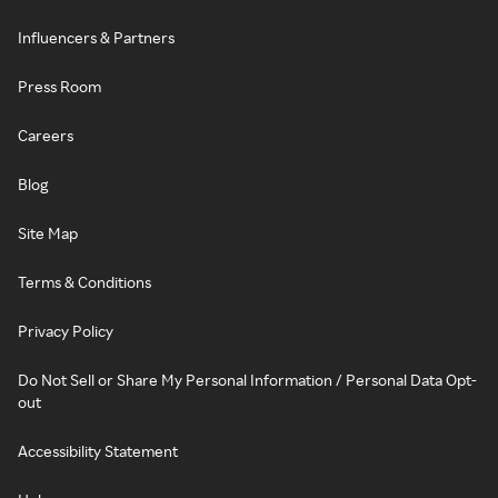
Influencers & Partners
Press Room
Careers
Blog
Site Map
Terms & Conditions
Privacy Policy
Do Not Sell or Share My Personal Information / Personal Data Opt-
out
Accessibility Statement