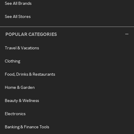
See All Brands
See All Stores
POPULAR CATEGORIES
Travel & Vacations
Clothing
Food, Drinks & Restaurants
Home & Garden
Beauty & Wellness
Electronics
Banking & Finance Tools