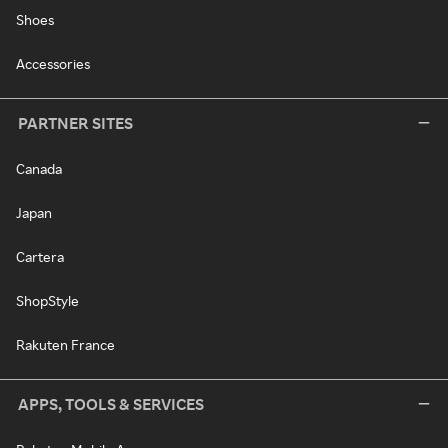
Shoes
Accessories
PARTNER SITES
Canada
Japan
Cartera
ShopStyle
Rakuten France
APPS, TOOLS & SERVICES