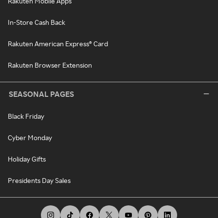
Rakuten Mobile Apps
In-Store Cash Back
Rakuten American Express® Card
Rakuten Browser Extension
SEASONAL PAGES
Black Friday
Cyber Monday
Holiday Gifts
Presidents Day Sales