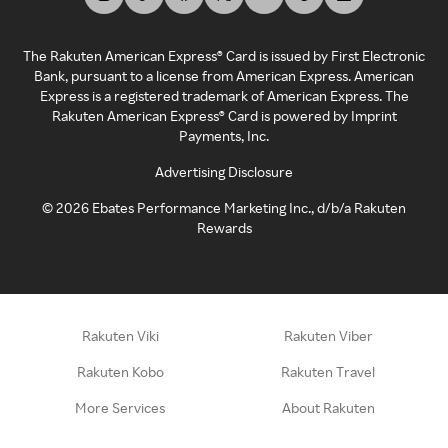
The Rakuten American Express® Card is issued by First Electronic
Bank, pursuant to a license from American Express. American
Express is a registered trademark of American Express. The
Rakuten American Express® Card is powered by Imprint
Payments, Inc.
Advertising Disclosure
©
2026
Ebates Performance Marketing Inc., d/b/a Rakuten
Rewards
Rakuten Viki
Rakuten Viber
Rakuten Kobo
Rakuten Travel
More Services
About Rakuten