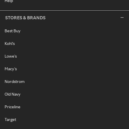
Help
STORES & BRANDS
Best Buy
Kohl's
Lowe's
Macy's
Nordstrom
Old Navy
Priceline
Target