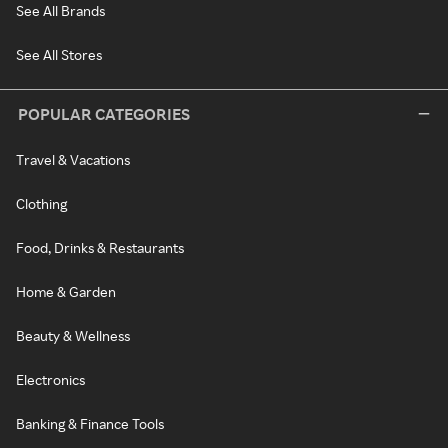
See All Brands
See All Stores
POPULAR CATEGORIES
Travel & Vacations
Clothing
Food, Drinks & Restaurants
Home & Garden
Beauty & Wellness
Electronics
Banking & Finance Tools