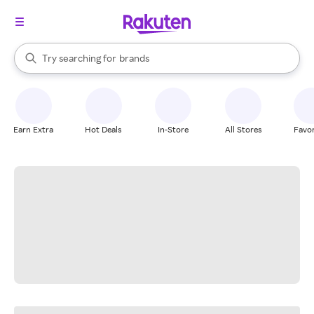
stores
When autocomplete results are available, use the up and down arrow k
Try searching for
brands
Search Rakuten
groceries
stores
Earn Extra
Hot Deals
In-Store
All Stores
Favor