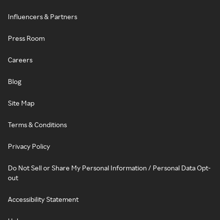
Influencers & Partners
Press Room
Careers
Blog
Site Map
Terms & Conditions
Privacy Policy
Do Not Sell or Share My Personal Information / Personal Data Opt-
out
Accessibility Statement