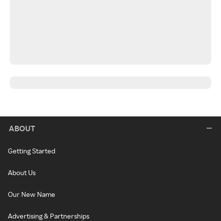
ABOUT
Getting Started
About Us
Our New Name
Advertising & Partnerships