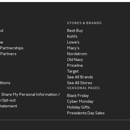
STORES & BRANDS
ed
Best Buy
Kohl's
me
Lowe's
 Partnerships
Macy's
 Partners
Nordstrom
Old Navy
Priceline
Target
See All Brands
itions
See All Stores
SEASONAL PAGES
y
r Share My Personal Information /
Black Friday
a Opt-out
Cyber Monday
 Statement
Holiday Gifts
Presidents Day Sales