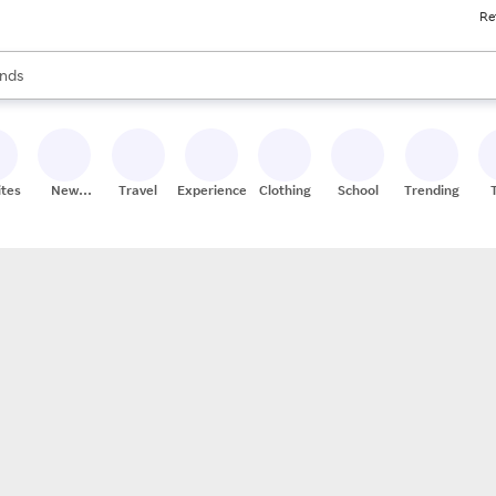
Re
res
s are available, use the up and down arrow keys to review results. When
nds
ceries
res
ites
New
Travel
Experiences
Clothing
School
Trending
Stores