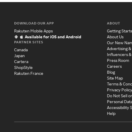
DOWNLOAD OUR APP
ABOUT
Rakuten Mobile Apps
Getting Start
Available for iOS and Android
About Us
PARTNER SITES
Our New Na
Advertising &
Canada
Influencers &
Japan
Press Room
Cartera
Careers
ShopStyle
Blog
Rakuten France
Site Map
Terms & Cond
Privacy Polic
Do Not Sell o
Personal Dat
Accessibility
Help