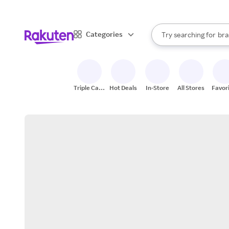
sto
When autocomplete result
Categories
Try searching for
bra
Search Rakuten
gro
sto
Triple Cash
Hot Deals
In-Store
All Stores
Favor
Back