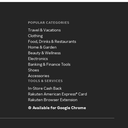
POPULAR CATEGORIES
Travel & Vacations
Clothing
Food, Drinks & Restaurants
Home & Garden
Beauty & Wellness
Electronics
Banking & Finance Tools
Shoes
Accessories
TOOLS & SERVICES
In-Store Cash Back
Rakuten American Express® Card
Rakuten Browser Extension
Available for Google Chrome