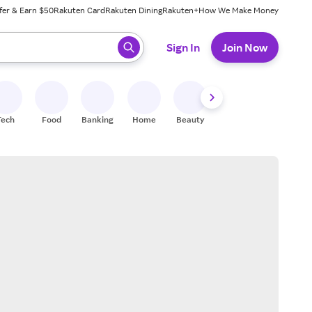
fer & Earn $50
Rakuten Card
Rakuten Dining
Rakuten+
How We Make Money
 ready, press enter to select.
Sign In
Join Now
Tech
Food
Banking
Home
Beauty
Shoes
Fitness
A