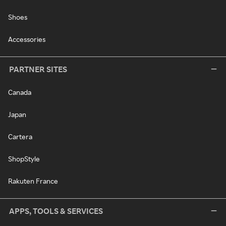
Shoes
Accessories
PARTNER SITES
Canada
Japan
Cartera
ShopStyle
Rakuten France
APPS, TOOLS & SERVICES