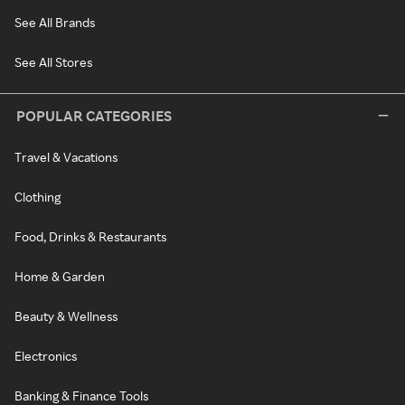
See All Brands
See All Stores
POPULAR CATEGORIES
Travel & Vacations
Clothing
Food, Drinks & Restaurants
Home & Garden
Beauty & Wellness
Electronics
Banking & Finance Tools