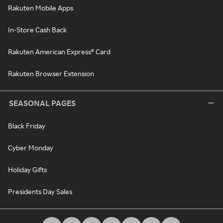
Rakuten Mobile Apps
In-Store Cash Back
Rakuten American Express® Card
Rakuten Browser Extension
SEASONAL PAGES
Black Friday
Cyber Monday
Holiday Gifts
Presidents Day Sales