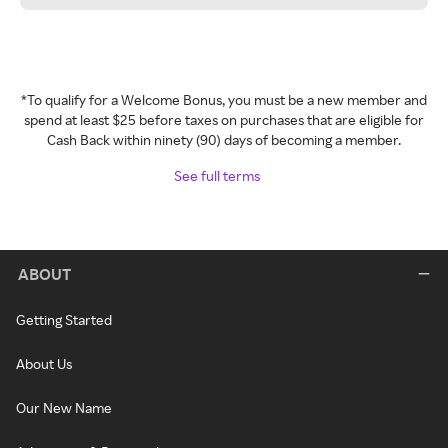
*To qualify for a Welcome Bonus, you must be a new member and
spend at least $25 before taxes on purchases that are eligible for
Cash Back within ninety (90) days of becoming a member.
See full terms
ABOUT
Getting Started
About Us
Our New Name