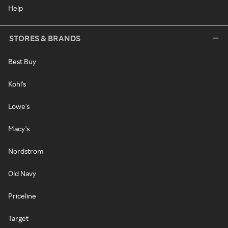
Help
STORES & BRANDS
Best Buy
Kohl's
Lowe's
Macy's
Nordstrom
Old Navy
Priceline
Target