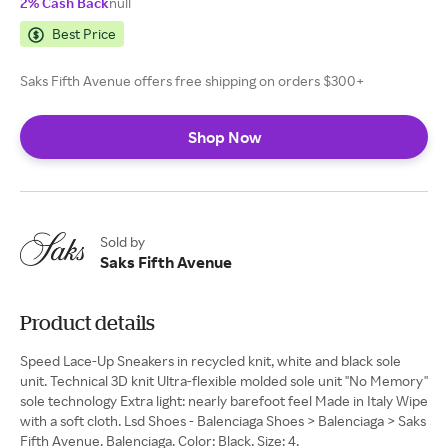
2% Cash Back
null
Best Price
Saks Fifth Avenue offers free shipping on orders $300+
Shop Now
Sold by
Saks Fifth Avenue
Product details
Speed Lace-Up Sneakers in recycled knit, white and black sole
unit. Technical 3D knit Ultra-flexible molded sole unit ''No Memory''
sole technology Extra light: nearly barefoot feel Made in Italy Wipe
with a soft cloth. Lsd Shoes - Balenciaga Shoes > Balenciaga > Saks
Fifth Avenue. Balenciaga. Color: Black. Size: 4.