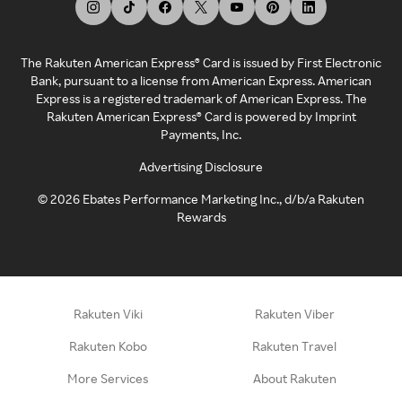
The Rakuten American Express® Card is issued by First Electronic
Bank, pursuant to a license from American Express. American
Express is a registered trademark of American Express. The
Rakuten American Express® Card is powered by Imprint
Payments, Inc.
Advertising Disclosure
©
2026
Ebates Performance Marketing Inc., d/b/a Rakuten
Rewards
Rakuten Viki
Rakuten Viber
Rakuten Kobo
Rakuten Travel
More Services
About Rakuten