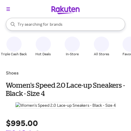
stores
When autocomplete results are available, use the up and down arrow k
Try searching for
brands
Search Rakuten
groceries
stores
Triple Cash Back
Hot Deals
In-Store
All Stores
Favor
Shoes
Women's Speed 2.0 Lace-up Sneakers -
Black - Size 4
$995.00