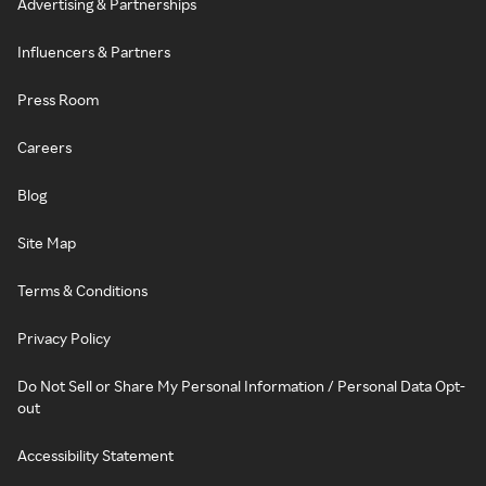
Advertising & Partnerships
Influencers & Partners
Press Room
Careers
Blog
Site Map
Terms & Conditions
Privacy Policy
Do Not Sell or Share My Personal Information / Personal Data Opt-
out
Accessibility Statement