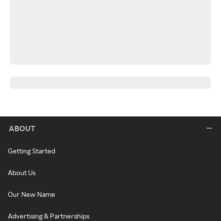
ABOUT
Getting Started
About Us
Our New Name
Advertising & Partnerships