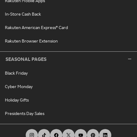
Rakuten Mobile Apps
In-Store Cash Back
Rakuten American Express® Card
Rakuten Browser Extension
SEASONAL PAGES
Black Friday
Cyber Monday
Holiday Gifts
Presidents Day Sales