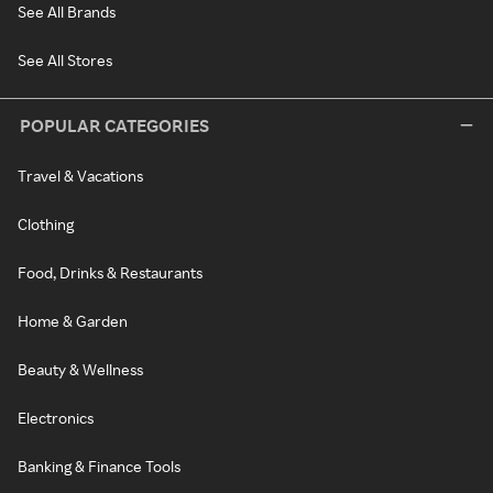
See All Brands
See All Stores
POPULAR CATEGORIES
Travel & Vacations
Clothing
Food, Drinks & Restaurants
Home & Garden
Beauty & Wellness
Electronics
Banking & Finance Tools