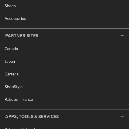
Shoes
Accessories
PARTNER SITES
Canada
Japan
Cartera
ShopStyle
Rakuten France
APPS, TOOLS & SERVICES