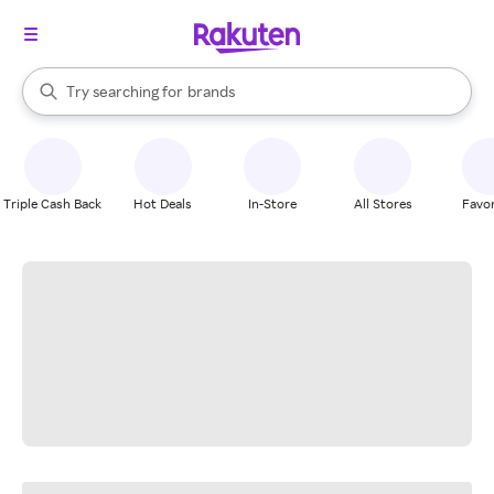
stores
When autocomplete results are available, use the up and down arrow k
Try searching for
brands
Search Rakuten
groceries
stores
Triple Cash Back
Hot Deals
In-Store
All Stores
Favor