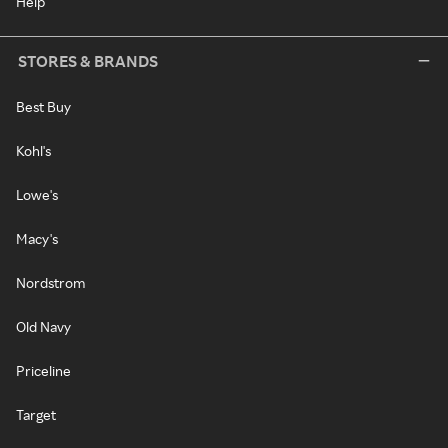
Help
STORES & BRANDS
Best Buy
Kohl's
Lowe's
Macy's
Nordstrom
Old Navy
Priceline
Target