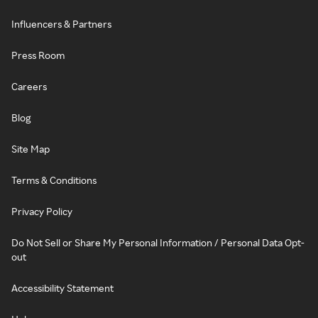
Influencers & Partners
Press Room
Careers
Blog
Site Map
Terms & Conditions
Privacy Policy
Do Not Sell or Share My Personal Information / Personal Data Opt-
out
Accessibility Statement