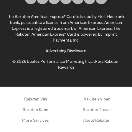
The Rakuten American Express® Card is issued by First Electronic
Bank, pursuant to a license from American Express. American
Express is a registered trademark of American Express. The
Rakuten American Express® Card is powered by Imprint
Payments, Inc.
Advertising Disclosure
©
2026
Ebates Performance Marketing Inc., d/b/a Rakuten
Rewards
Rakuten Viki
Rakuten Viber
Rakuten Kobo
Rakuten Travel
More Services
About Rakuten