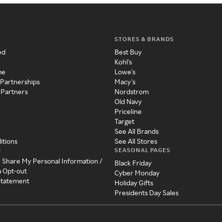
STORES & BRANDS
ed
Best Buy
Kohl's
me
Lowe's
 Partnerships
Macy's
 Partners
Nordstrom
Old Navy
Priceline
Target
See All Brands
itions
See All Stores
SEASONAL PAGES
y
r Share My Personal Information /
Black Friday
a Opt-out
Cyber Monday
 Statement
Holiday Gifts
Presidents Day Sales