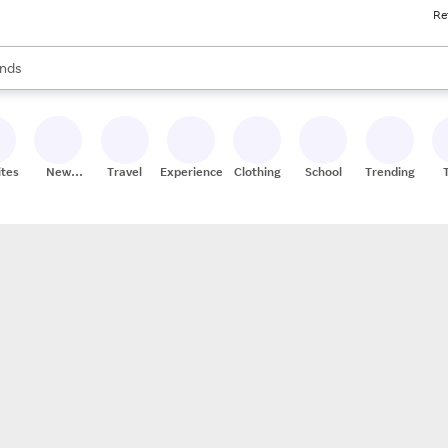
Re
res
s are available, use the up and down arrow keys to review results. When
nds
ceries
res
ites
New
Travel
Experiences
Clothing
School
Trending
Stores