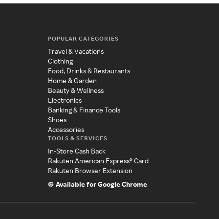
POPULAR CATEGORIES
Travel & Vacations
Clothing
Food, Drinks & Restaurants
Home & Garden
Beauty & Wellness
Electronics
Banking & Finance Tools
Shoes
Accessories
TOOLS & SERVICES
In-Store Cash Back
Rakuten American Express® Card
Rakuten Browser Extension
Available for Google Chrome