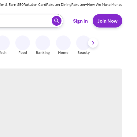
fer & Earn $50
Rakuten Card
Rakuten Dining
Rakuten+
How We Make Money
 ready, press enter to select.
Sign In
Join Now
Tech
Food
Banking
Home
Beauty
Shoes
Fitness
A