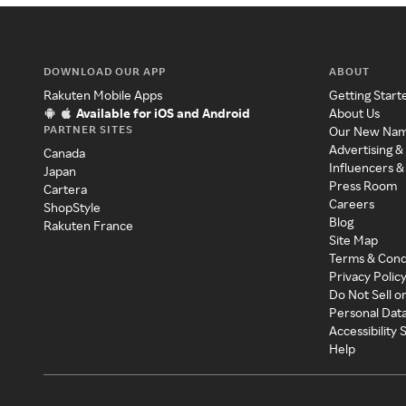
DOWNLOAD OUR APP
ABOUT
Rakuten Mobile Apps
Getting Start
Available for iOS and Android
About Us
PARTNER SITES
Our New Na
Advertising &
Canada
Influencers &
Japan
Press Room
Cartera
Careers
ShopStyle
Blog
Rakuten France
Site Map
Terms & Cond
Privacy Polic
Do Not Sell o
Personal Dat
Accessibility
Help