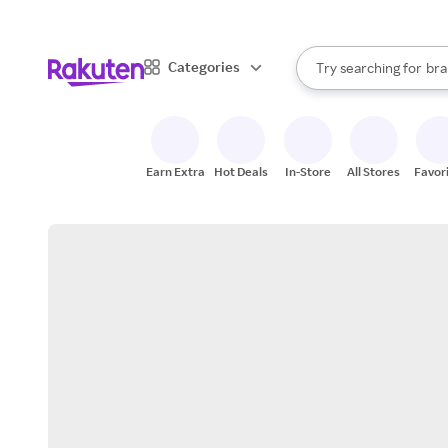
sto
When autocomplete result
Categories
Try searching for
bra
Search Rakuten
gro
sto
Earn Extra
Hot Deals
In-Store
All Stores
Favor