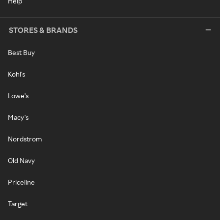
Help
STORES & BRANDS
Best Buy
Kohl's
Lowe's
Macy's
Nordstrom
Old Navy
Priceline
Target