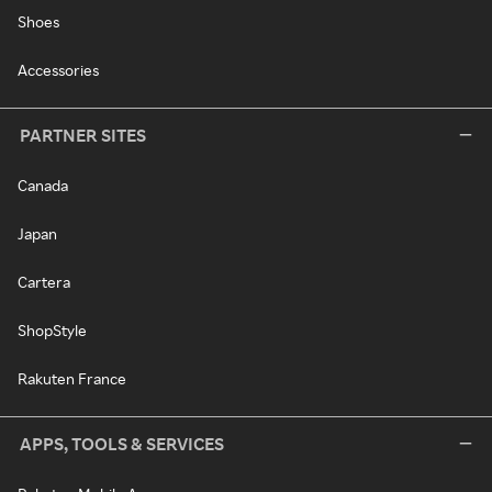
Shoes
Accessories
PARTNER SITES
Canada
Japan
Cartera
ShopStyle
Rakuten France
APPS, TOOLS & SERVICES