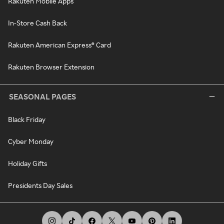
Rakuten Mobile Apps
In-Store Cash Back
Rakuten American Express® Card
Rakuten Browser Extension
SEASONAL PAGES
Black Friday
Cyber Monday
Holiday Gifts
Presidents Day Sales