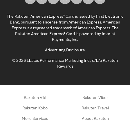
The Rakuten American Express® Card is issued by First Electronic
Bank, pursuant to a license from American Express. American
Express is a registered trademark of American Express. The
Rakuten American Express® Card is powered by Imprint
Payments, Inc.
Advertising Disclosure
©
2026
Ebates Performance Marketing Inc., d/b/a Rakuten
Rewards
Rakuten Viki
Rakuten Viber
Rakuten Kobo
Rakuten Travel
More Services
About Rakuten