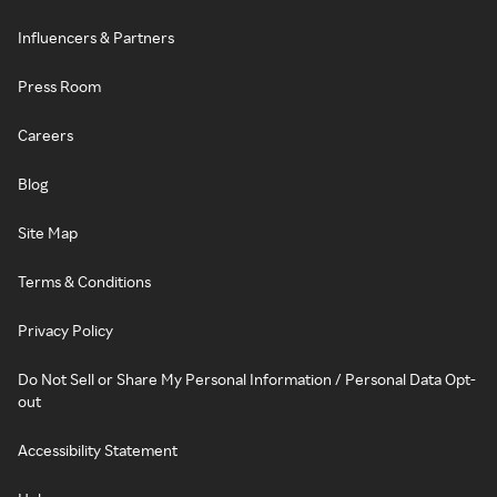
Influencers & Partners
Press Room
Careers
Blog
Site Map
Terms & Conditions
Privacy Policy
Do Not Sell or Share My Personal Information / Personal Data Opt-
out
Accessibility Statement