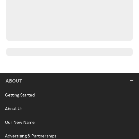
ABOUT
Getting Started
About Us
Our New Name
Advertising & Partnerships