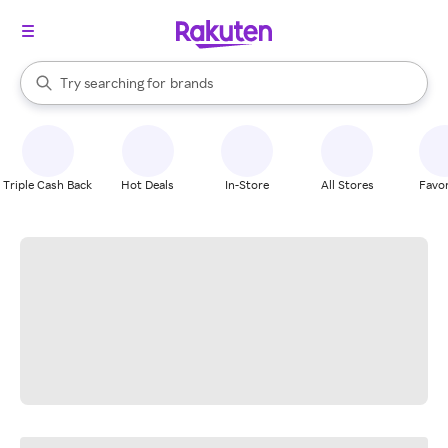
stores
When autocomplete results are available, use the up and down arrow k
Try searching for
brands
Search Rakuten
groceries
stores
Triple Cash Back
Hot Deals
In-Store
All Stores
Favor