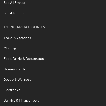
See All Brands
See All Stores
POPULAR CATEGORIES
Travel & Vacations
Clothing
Food, Drinks & Restaurants
Home & Garden
Beauty & Wellness
Electronics
Banking & Finance Tools