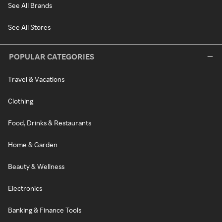
See All Brands
See All Stores
POPULAR CATEGORIES
Travel & Vacations
Clothing
Food, Drinks & Restaurants
Home & Garden
Beauty & Wellness
Electronics
Banking & Finance Tools