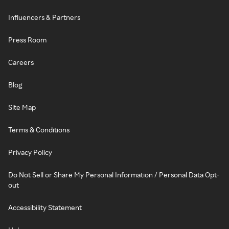
Influencers & Partners
Press Room
Careers
Blog
Site Map
Terms & Conditions
Privacy Policy
Do Not Sell or Share My Personal Information / Personal Data Opt-
out
Accessibility Statement