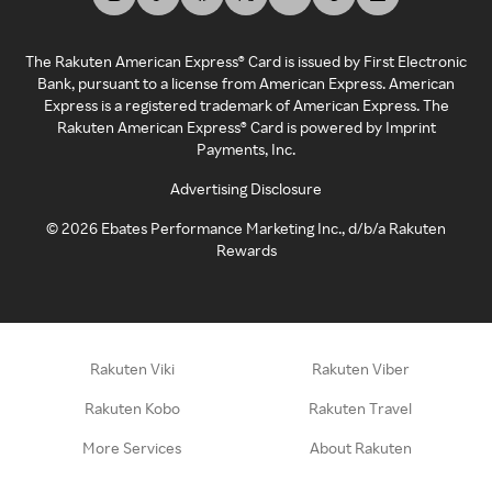
The Rakuten American Express® Card is issued by First Electronic
Bank, pursuant to a license from American Express. American
Express is a registered trademark of American Express. The
Rakuten American Express® Card is powered by Imprint
Payments, Inc.
Advertising Disclosure
©
2026
Ebates Performance Marketing Inc., d/b/a Rakuten
Rewards
Rakuten Viki
Rakuten Viber
Rakuten Kobo
Rakuten Travel
More Services
About Rakuten