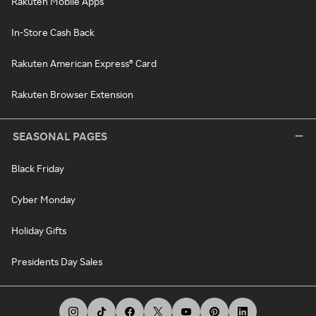
Rakuten Mobile Apps
In-Store Cash Back
Rakuten American Express® Card
Rakuten Browser Extension
SEASONAL PAGES
Black Friday
Cyber Monday
Holiday Gifts
Presidents Day Sales