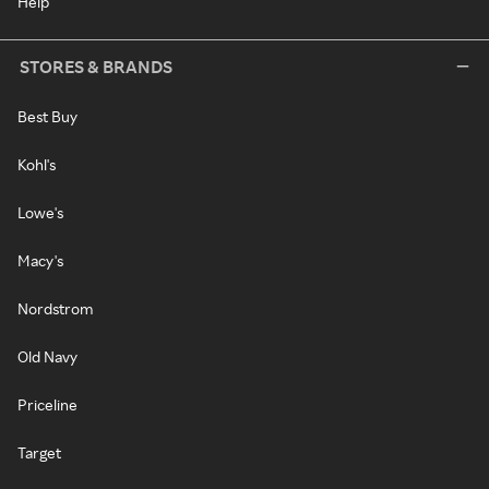
Help
STORES & BRANDS
Best Buy
Kohl's
Lowe's
Macy's
Nordstrom
Old Navy
Priceline
Target