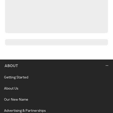
ABOUT
Getting Started
About Us
Our New Name
Advertising & Partnerships