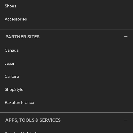
Shoes
Accessories
PARTNER SITES
Canada
Japan
Cartera
ShopStyle
Rakuten France
APPS, TOOLS & SERVICES