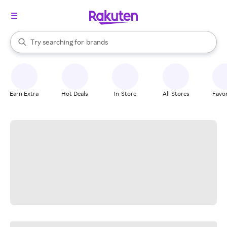
stores
When autocomplete results are available, use the up and down arrow k
Try searching for
brands
Search Rakuten
groceries
stores
Earn Extra
Hot Deals
In-Store
All Stores
Favor