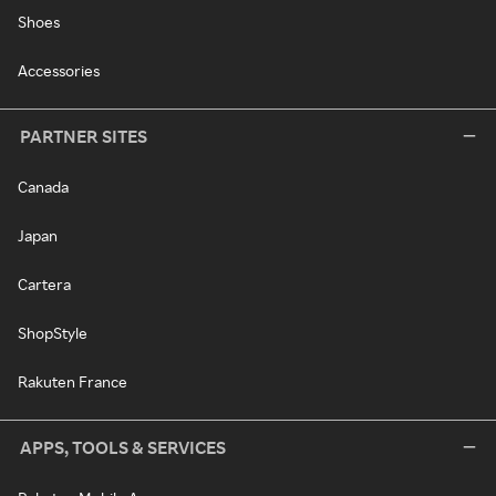
Shoes
Accessories
PARTNER SITES
Canada
Japan
Cartera
ShopStyle
Rakuten France
APPS, TOOLS & SERVICES