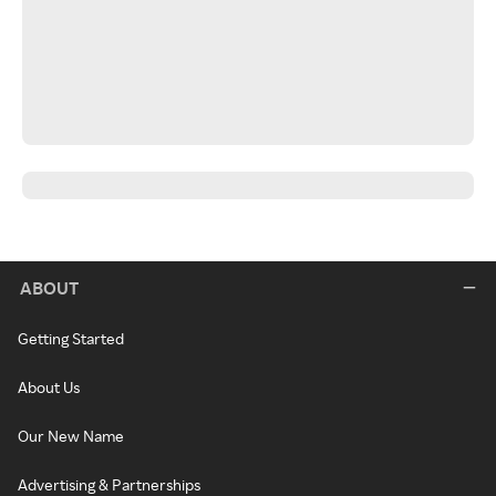
ABOUT
Getting Started
About Us
Our New Name
Advertising & Partnerships