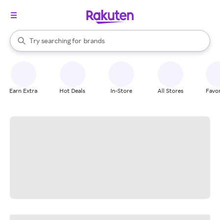
stores
When autocomplete results are available, use the up and down arrow k
Try searching for
brands
Search Rakuten
groceries
stores
Earn Extra
Hot Deals
In-Store
All Stores
Favor