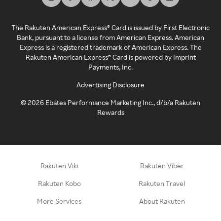
The Rakuten American Express® Card is issued by First Electronic
Bank, pursuant to a license from American Express. American
Express is a registered trademark of American Express. The
Rakuten American Express® Card is powered by Imprint
Payments, Inc.
Advertising Disclosure
©
2026
Ebates Performance Marketing Inc., d/b/a Rakuten
Rewards
Rakuten Viki
Rakuten Viber
Rakuten Kobo
Rakuten Travel
More Services
About Rakuten