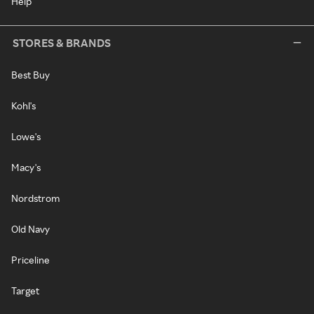
Help
STORES & BRANDS
Best Buy
Kohl's
Lowe's
Macy's
Nordstrom
Old Navy
Priceline
Target