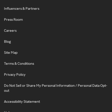
Influencers & Partners
Press Room
Careers
Blog
Site Map
Terms & Conditions
Privacy Policy
Do Not Sell or Share My Personal Information / Personal Data Opt-
out
Accessibility Statement