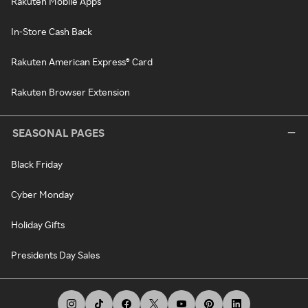
Rakuten Mobile Apps
In-Store Cash Back
Rakuten American Express® Card
Rakuten Browser Extension
SEASONAL PAGES
Black Friday
Cyber Monday
Holiday Gifts
Presidents Day Sales