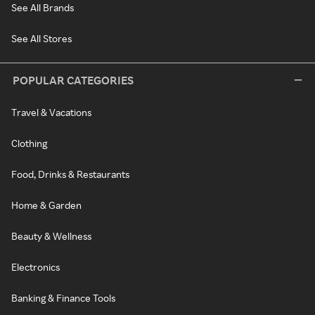
See All Brands
See All Stores
POPULAR CATEGORIES
Travel & Vacations
Clothing
Food, Drinks & Restaurants
Home & Garden
Beauty & Wellness
Electronics
Banking & Finance Tools