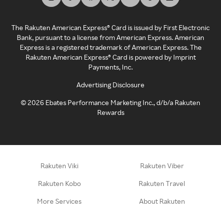
The Rakuten American Express® Card is issued by First Electronic
Bank, pursuant to a license from American Express. American
Express is a registered trademark of American Express. The
Rakuten American Express® Card is powered by Imprint
Payments, Inc.
Advertising Disclosure
©
2026
Ebates Performance Marketing Inc., d/b/a Rakuten
Rewards
Rakuten Viki
Rakuten Viber
Rakuten Kobo
Rakuten Travel
More Services
About Rakuten