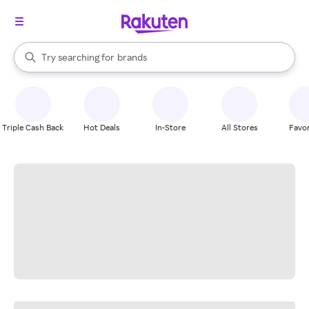
stores
When autocomplete results are available, use the up and down arrow k
Try searching for
brands
Search Rakuten
groceries
stores
Triple Cash Back
Hot Deals
In-Store
All Stores
Favor