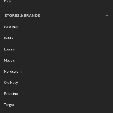
Help
STORES & BRANDS
Best Buy
Kohl's
Lowe's
Macy's
Nordstrom
Old Navy
Priceline
Target