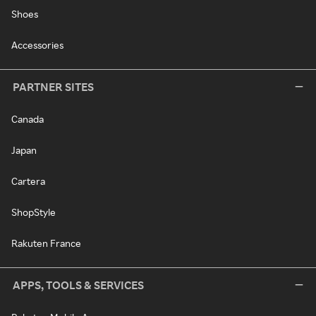
Shoes
Accessories
PARTNER SITES
Canada
Japan
Cartera
ShopStyle
Rakuten France
APPS, TOOLS & SERVICES