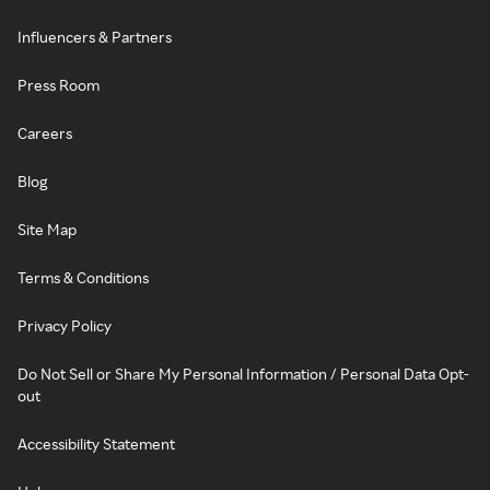
Influencers & Partners
Press Room
Careers
Blog
Site Map
Terms & Conditions
Privacy Policy
Do Not Sell or Share My Personal Information / Personal Data Opt-
out
Accessibility Statement