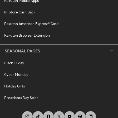
Rakuten Mobile Apps
In-Store Cash Back
Rakuten American Express® Card
Rakuten Browser Extension
SEASONAL PAGES
Black Friday
Cyber Monday
Holiday Gifts
Presidents Day Sales