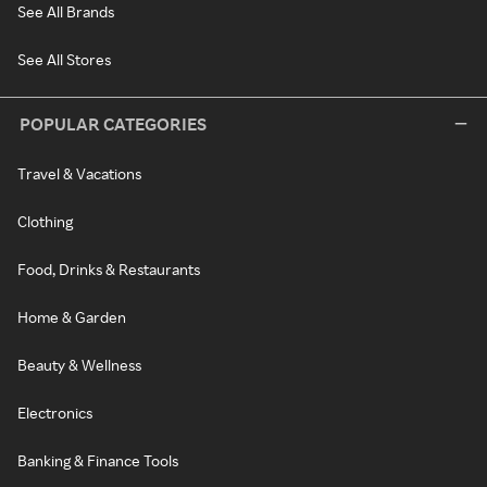
See All Brands
See All Stores
POPULAR CATEGORIES
Travel & Vacations
Clothing
Food, Drinks & Restaurants
Home & Garden
Beauty & Wellness
Electronics
Banking & Finance Tools