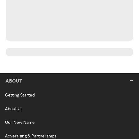
ABOUT
Getting Started
About Us
Our New Name
Advertising & Partnerships