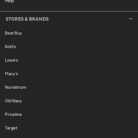
Help
STORES & BRANDS
Best Buy
Kohl's
Lowe's
Macy's
Nordstrom
Old Navy
Priceline
Target