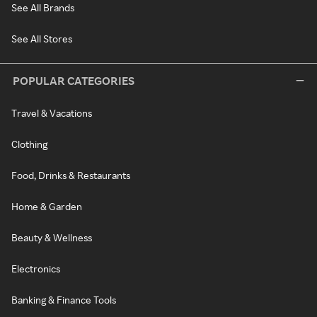
See All Brands
See All Stores
POPULAR CATEGORIES
Travel & Vacations
Clothing
Food, Drinks & Restaurants
Home & Garden
Beauty & Wellness
Electronics
Banking & Finance Tools