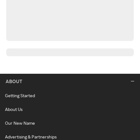
ABOUT
Getting Started
About Us
Our New Name
Advertising & Partnerships