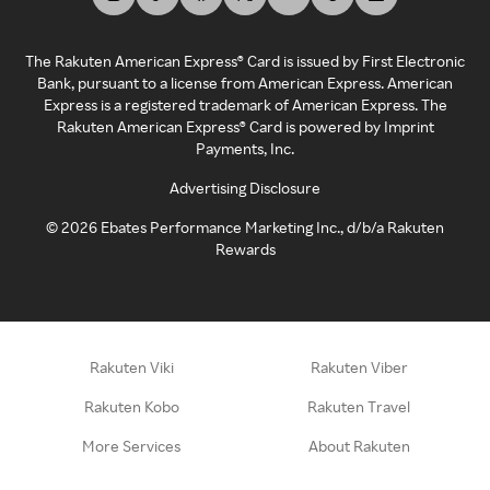
The Rakuten American Express® Card is issued by First Electronic
Bank, pursuant to a license from American Express. American
Express is a registered trademark of American Express. The
Rakuten American Express® Card is powered by Imprint
Payments, Inc.
Advertising Disclosure
©
2026
Ebates Performance Marketing Inc., d/b/a Rakuten
Rewards
Rakuten Viki
Rakuten Viber
Rakuten Kobo
Rakuten Travel
More Services
About Rakuten