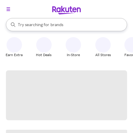
stores
When autocomplete results are available, use the up and down arrow k
Try searching for
brands
Search Rakuten
groceries
stores
Earn Extra
Hot Deals
In-Store
All Stores
Favor