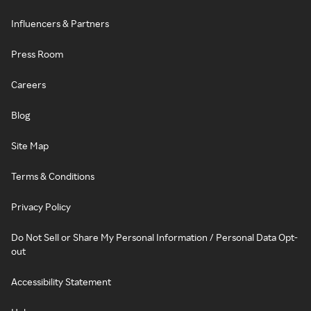
Influencers & Partners
Press Room
Careers
Blog
Site Map
Terms & Conditions
Privacy Policy
Do Not Sell or Share My Personal Information / Personal Data Opt-
out
Accessibility Statement