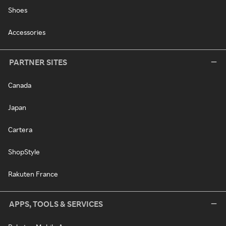
Shoes
Accessories
PARTNER SITES
Canada
Japan
Cartera
ShopStyle
Rakuten France
APPS, TOOLS & SERVICES