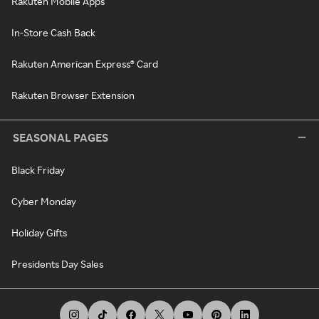
Rakuten Mobile Apps
In-Store Cash Back
Rakuten American Express® Card
Rakuten Browser Extension
SEASONAL PAGES
Black Friday
Cyber Monday
Holiday Gifts
Presidents Day Sales