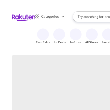
sto
When autocomplete result
Categories
Try searching for
bra
Search Rakuten
gro
sto
Earn Extra
Hot Deals
In-Store
All Stores
Favor