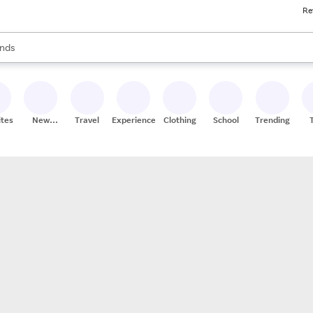
Re
res
s are available, use the up and down arrow keys to review results. When
nds
ceries
res
ites
New
Travel
Experiences
Clothing
School
Trending
Stores