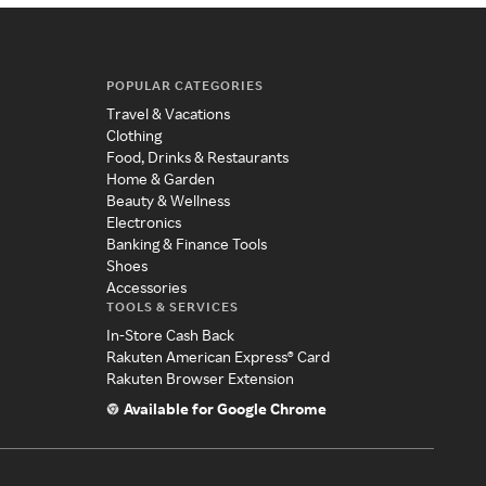
POPULAR CATEGORIES
Travel & Vacations
Clothing
Food, Drinks & Restaurants
Home & Garden
Beauty & Wellness
Electronics
Banking & Finance Tools
Shoes
Accessories
TOOLS & SERVICES
In-Store Cash Back
Rakuten American Express® Card
Rakuten Browser Extension
Available for Google Chrome