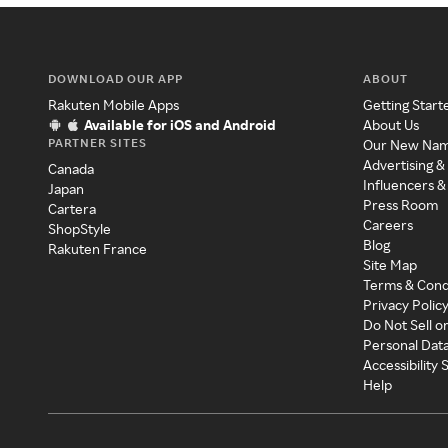
DOWNLOAD OUR APP
ABOUT
Rakuten Mobile Apps
Getting Start
Available for iOS and Android
About Us
PARTNER SITES
Our New Na
Advertising &
Canada
Influencers &
Japan
Press Room
Cartera
Careers
ShopStyle
Blog
Rakuten France
Site Map
Terms & Cond
Privacy Polic
Do Not Sell o
Personal Dat
Accessibility
Help