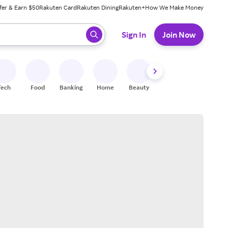
fer & Earn $50
Rakuten Card
Rakuten Dining
Rakuten+
How We Make Money
 ready, press enter to select.
Sign In
Join Now
Tech
Food
Banking
Home
Beauty
Shoes
Fitness
A