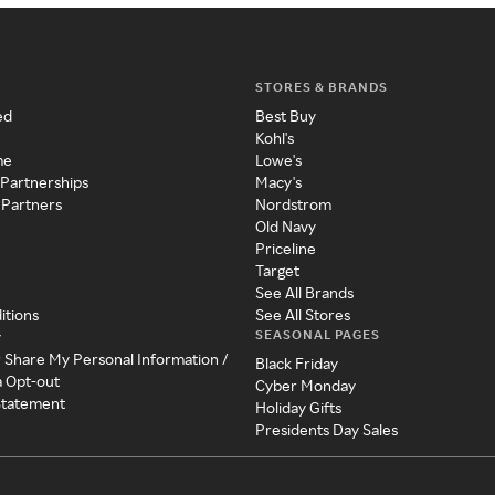
STORES & BRANDS
ed
Best Buy
Kohl's
me
Lowe's
 Partnerships
Macy's
 Partners
Nordstrom
Old Navy
Priceline
Target
See All Brands
itions
See All Stores
SEASONAL PAGES
y
r Share My Personal Information /
Black Friday
a Opt-out
Cyber Monday
 Statement
Holiday Gifts
Presidents Day Sales