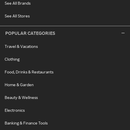
See All Brands
See All Stores
POPULAR CATEGORIES
Travel & Vacations
Clothing
Food, Drinks & Restaurants
Home & Garden
Beauty & Wellness
Electronics
Banking & Finance Tools