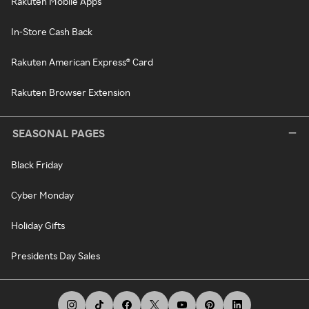
Rakuten Mobile Apps
In-Store Cash Back
Rakuten American Express® Card
Rakuten Browser Extension
SEASONAL PAGES
Black Friday
Cyber Monday
Holiday Gifts
Presidents Day Sales