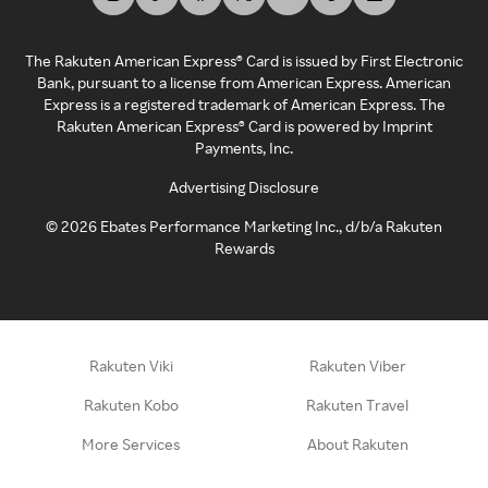
The Rakuten American Express® Card is issued by First Electronic
Bank, pursuant to a license from American Express. American
Express is a registered trademark of American Express. The
Rakuten American Express® Card is powered by Imprint
Payments, Inc.
Advertising Disclosure
©
2026
Ebates Performance Marketing Inc., d/b/a Rakuten
Rewards
Rakuten Viki
Rakuten Viber
Rakuten Kobo
Rakuten Travel
More Services
About Rakuten