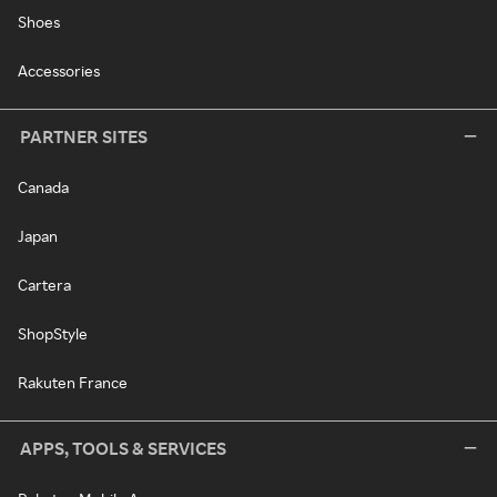
Shoes
Accessories
PARTNER SITES
Canada
Japan
Cartera
ShopStyle
Rakuten France
APPS, TOOLS & SERVICES