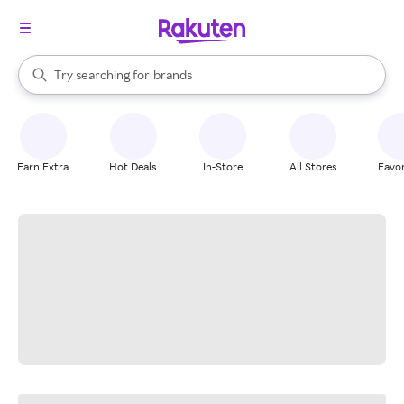
stores
When autocomplete results are available, use the up and down arrow k
Try searching for
brands
Search Rakuten
groceries
stores
Earn Extra
Hot Deals
In-Store
All Stores
Favor