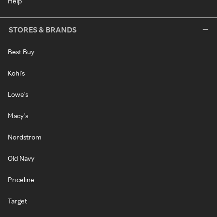
Help
STORES & BRANDS
Best Buy
Kohl's
Lowe's
Macy's
Nordstrom
Old Navy
Priceline
Target