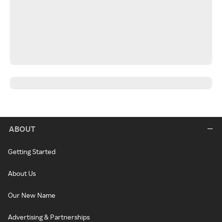
ABOUT
Getting Started
About Us
Our New Name
Advertising & Partnerships