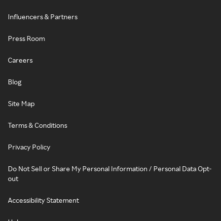
Influencers & Partners
Press Room
Careers
Blog
Site Map
Terms & Conditions
Privacy Policy
Do Not Sell or Share My Personal Information / Personal Data Opt-
out
Accessibility Statement