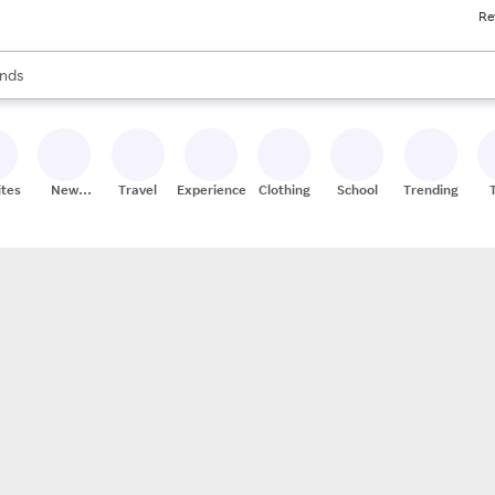
Re
res
s are available, use the up and down arrow keys to review results. When
nds
ceries
res
ites
New
Travel
Experiences
Clothing
School
Trending
Stores