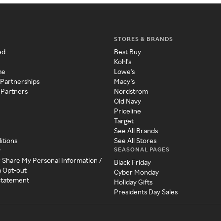
STORES & BRANDS
ed
Best Buy
Kohl's
me
Lowe's
 Partnerships
Macy's
 Partners
Nordstrom
Old Navy
Priceline
Target
See All Brands
itions
See All Stores
SEASONAL PAGES
y
r Share My Personal Information /
Black Friday
a Opt-out
Cyber Monday
 Statement
Holiday Gifts
Presidents Day Sales