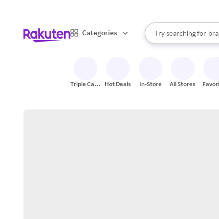
sto
When autocomplete result
Categories
Try searching for
bra
Search Rakuten
gro
sto
Triple Cash
Hot Deals
In-Store
All Stores
Favor
Back