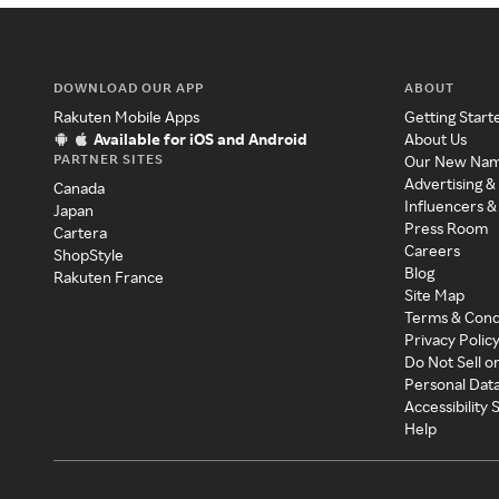
DOWNLOAD OUR APP
ABOUT
Rakuten Mobile Apps
Getting Start
Available for iOS and Android
About Us
PARTNER SITES
Our New Na
Advertising &
Canada
Influencers &
Japan
Press Room
Cartera
Careers
ShopStyle
Blog
Rakuten France
Site Map
Terms & Cond
Privacy Polic
Do Not Sell o
Personal Dat
Accessibility
Help