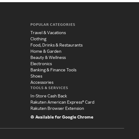
POPULAR CATEGORIES
Travel & Vacations
Clothing
Food, Drinks & Restaurants
Home & Garden
Beauty & Wellness
Electronics
Banking & Finance Tools
Shoes
Accessories
TOOLS & SERVICES
In-Store Cash Back
Rakuten American Express® Card
Rakuten Browser Extension
Available for Google Chrome