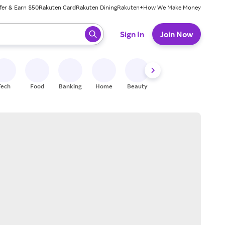
fer & Earn $50
Rakuten Card
Rakuten Dining
Rakuten+
How We Make Money
 ready, press enter to select.
Sign In
Join Now
Tech
Food
Banking
Home
Beauty
Shoes
Fitness
A