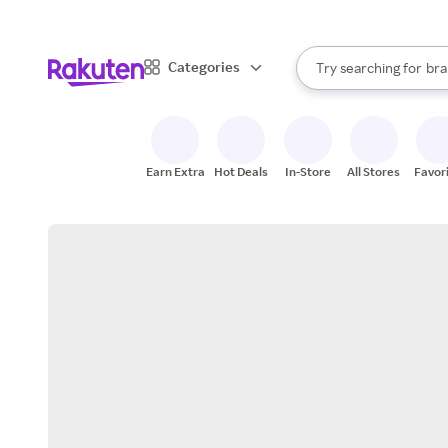
sto
When autocomplete result
Categories
Try searching for
bra
Search Rakuten
gro
sto
Earn Extra
Hot Deals
In-Store
All Stores
Favor