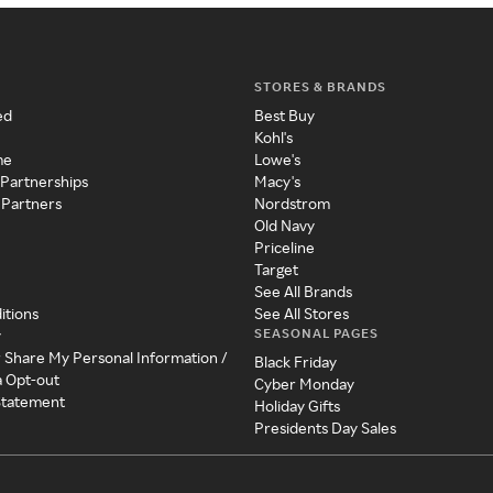
STORES & BRANDS
ed
Best Buy
Kohl's
me
Lowe's
 Partnerships
Macy's
 Partners
Nordstrom
Old Navy
Priceline
Target
See All Brands
itions
See All Stores
SEASONAL PAGES
y
r Share My Personal Information /
Black Friday
a Opt-out
Cyber Monday
 Statement
Holiday Gifts
Presidents Day Sales