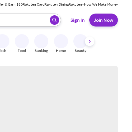
fer & Earn $50
Rakuten Card
Rakuten Dining
Rakuten+
How We Make Money
 ready, press enter to select.
Sign In
Join Now
Tech
Food
Banking
Home
Beauty
Shoes
Fitness
A