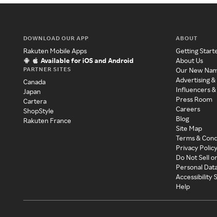
DOWNLOAD OUR APP
ABOUT
Rakuten Mobile Apps
Getting Start
Available for iOS and Android
About Us
PARTNER SITES
Our New Na
Advertising &
Canada
Influencers &
Japan
Press Room
Cartera
Careers
ShopStyle
Blog
Rakuten France
Site Map
Terms & Cond
Privacy Polic
Do Not Sell o
Personal Dat
Accessibility
Help