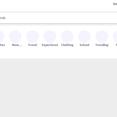
Re
res
s are available, use the up and down arrow keys to review results. When
nds
ceries
res
ites
New
Travel
Experiences
Clothing
School
Trending
Stores