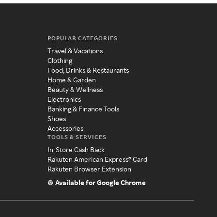
POPULAR CATEGORIES
Travel & Vacations
Clothing
Food, Drinks & Restaurants
Home & Garden
Beauty & Wellness
Electronics
Banking & Finance Tools
Shoes
Accessories
TOOLS & SERVICES
In-Store Cash Back
Rakuten American Express® Card
Rakuten Browser Extension
Available for Google Chrome