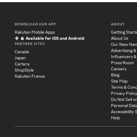
DOWNLOAD OUR APP
ABOUT
Rakuten Mobile Apps
Getting Start
Available for iOS and Android
About Us
PARTNER SITES
Our New Na
Advertising &
Canada
Influencers &
Japan
Press Room
Cartera
Careers
ShopStyle
Blog
Rakuten France
Site Map
Terms & Cond
Privacy Polic
Do Not Sell o
Personal Dat
Accessibility
Help