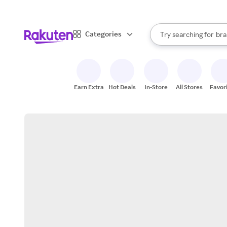
sto
When autocomplete result
Categories
Try searching for
bra
Search Rakuten
gro
sto
Earn Extra
Hot Deals
In-Store
All Stores
Favor