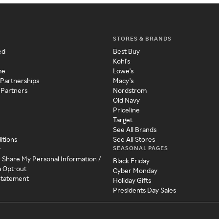
STORES & BRANDS
ed
Best Buy
Kohl's
me
Lowe's
 Partnerships
Macy's
 Partners
Nordstrom
Old Navy
Priceline
Target
See All Brands
itions
See All Stores
SEASONAL PAGES
y
r Share My Personal Information /
Black Friday
a Opt-out
Cyber Monday
 Statement
Holiday Gifts
Presidents Day Sales