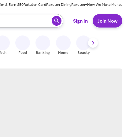
fer & Earn $50
Rakuten Card
Rakuten Dining
Rakuten+
How We Make Money
 ready, press enter to select.
Sign In
Join Now
Tech
Food
Banking
Home
Beauty
Shoes
Fitness
A