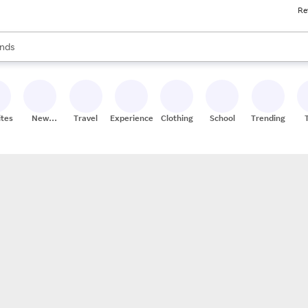
Re
res
s are available, use the up and down arrow keys to review results. When
nds
ceries
res
ites
New
Travel
Experiences
Clothing
School
Trending
Stores