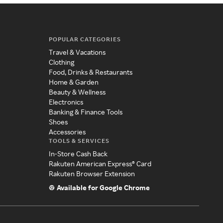
POPULAR CATEGORIES
Travel & Vacations
Clothing
Food, Drinks & Restaurants
Home & Garden
Beauty & Wellness
Electronics
Banking & Finance Tools
Shoes
Accessories
TOOLS & SERVICES
In-Store Cash Back
Rakuten American Express® Card
Rakuten Browser Extension
Available for Google Chrome