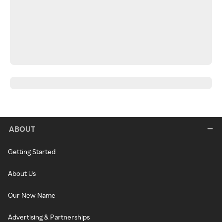
ABOUT
Getting Started
About Us
Our New Name
Advertising & Partnerships