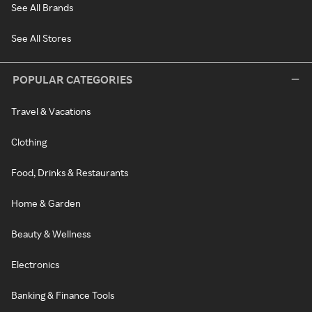
See All Brands
See All Stores
POPULAR CATEGORIES
Travel & Vacations
Clothing
Food, Drinks & Restaurants
Home & Garden
Beauty & Wellness
Electronics
Banking & Finance Tools