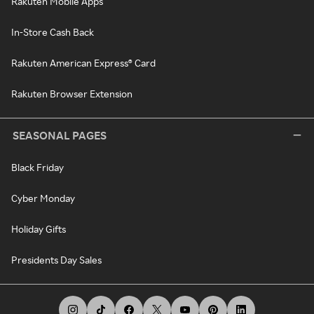
Rakuten Mobile Apps
In-Store Cash Back
Rakuten American Express® Card
Rakuten Browser Extension
SEASONAL PAGES
Black Friday
Cyber Monday
Holiday Gifts
Presidents Day Sales