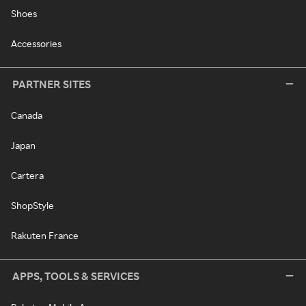
Shoes
Accessories
PARTNER SITES
Canada
Japan
Cartera
ShopStyle
Rakuten France
APPS, TOOLS & SERVICES