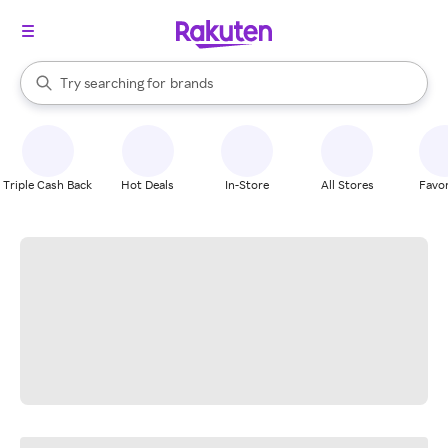
stores
When autocomplete results are available, use the up and down arrow k
Try searching for
brands
Search Rakuten
groceries
stores
Triple Cash Back
Hot Deals
In-Store
All Stores
Favor