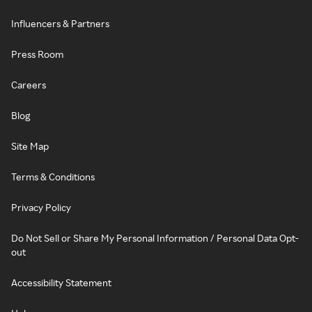
Influencers & Partners
Press Room
Careers
Blog
Site Map
Terms & Conditions
Privacy Policy
Do Not Sell or Share My Personal Information / Personal Data Opt-
out
Accessibility Statement