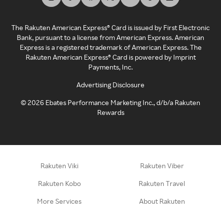
The Rakuten American Express® Card is issued by First Electronic
Bank, pursuant to a license from American Express. American
Express is a registered trademark of American Express. The
Rakuten American Express® Card is powered by Imprint
Payments, Inc.
Advertising Disclosure
©
2026
Ebates Performance Marketing Inc., d/b/a Rakuten
Rewards
Rakuten Viki
Rakuten Viber
Rakuten Kobo
Rakuten Travel
More Services
About Rakuten