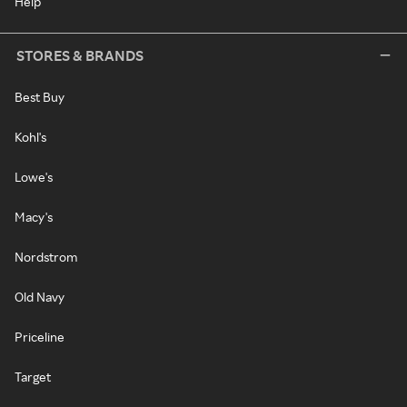
Help
STORES & BRANDS
Best Buy
Kohl's
Lowe's
Macy's
Nordstrom
Old Navy
Priceline
Target