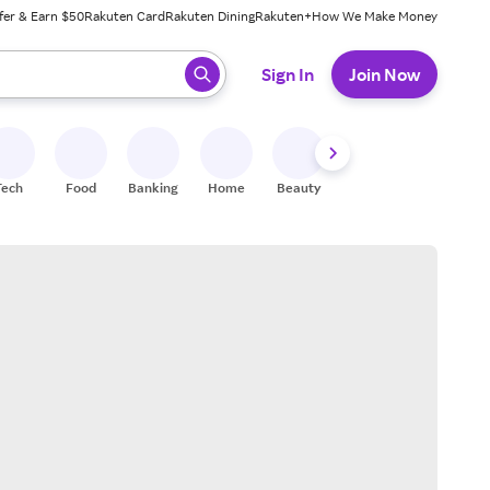
fer & Earn $50
Rakuten Card
Rakuten Dining
Rakuten+
How We Make Money
 ready, press enter to select.
Sign In
Join Now
Tech
Food
Banking
Home
Beauty
Shoes
Fitness
A