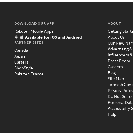
DOWNLOAD OUR APP
ABOUT
Rakuten Mobile Apps
Getting Start
Available for iOS and Android
About Us
PARTNER SITES
Our New Na
Advertising &
Canada
Influencers &
Japan
Press Room
Cartera
Careers
ShopStyle
Blog
Rakuten France
Site Map
Terms & Cond
Privacy Polic
Do Not Sell o
Personal Dat
Accessibility
Help