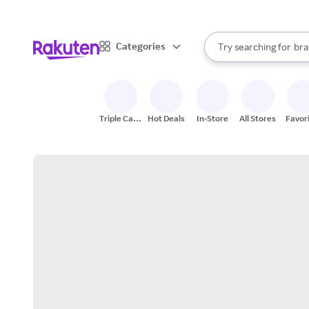
sto
When autocomplete result
Categories
Try searching for
bra
Search Rakuten
gro
sto
Triple Cash
Hot Deals
In-Store
All Stores
Favor
Back