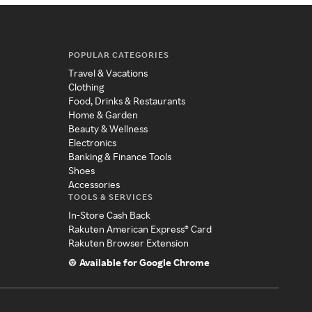
POPULAR CATEGORIES
Travel & Vacations
Clothing
Food, Drinks & Restaurants
Home & Garden
Beauty & Wellness
Electronics
Banking & Finance Tools
Shoes
Accessories
TOOLS & SERVICES
In-Store Cash Back
Rakuten American Express® Card
Rakuten Browser Extension
Available for Google Chrome