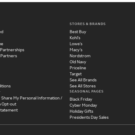
STORES & BRANDS
ed
Best Buy
Kohl's
me
Lowe's
 Partnerships
Macy's
 Partners
Nordstrom
Old Navy
Priceline
Target
See All Brands
itions
See All Stores
SEASONAL PAGES
y
r Share My Personal Information /
Black Friday
a Opt-out
Cyber Monday
 Statement
Holiday Gifts
Presidents Day Sales