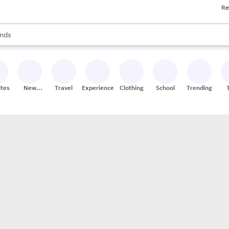
Re
res
s are available, use the up and down arrow keys to review results. When
nds
ceries
res
ites
New
Travel
Experiences
Clothing
School
Trending
Stores