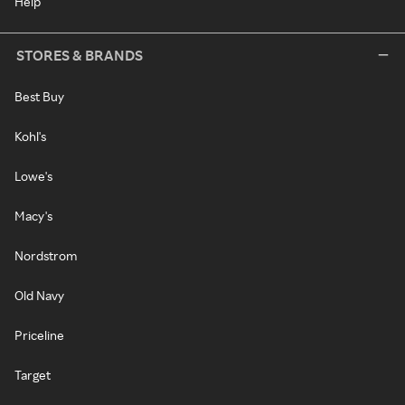
Help
STORES & BRANDS
Best Buy
Kohl's
Lowe's
Macy's
Nordstrom
Old Navy
Priceline
Target