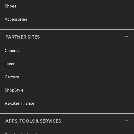
Shoes
Accessories
PARTNER SITES
Canada
Japan
Cartera
ShopStyle
Rakuten France
APPS, TOOLS & SERVICES