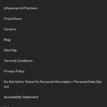
Influencers & Partners
Press Room
Careers
Blog
Site Map
Terms & Conditions
Privacy Policy
Do Not Sell or Share My Personal Information / Personal Data Opt-
out
Accessibility Statement