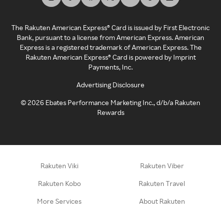
The Rakuten American Express® Card is issued by First Electronic
Bank, pursuant to a license from American Express. American
Express is a registered trademark of American Express. The
Rakuten American Express® Card is powered by Imprint
Payments, Inc.
Advertising Disclosure
©
2026
Ebates Performance Marketing Inc., d/b/a Rakuten
Rewards
Rakuten Viki
Rakuten Viber
Rakuten Kobo
Rakuten Travel
More Services
About Rakuten