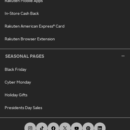
Rakuten Mobile Apps
In-Store Cash Back
Rakuten American Express® Card
Rakuten Browser Extension
SEASONAL PAGES
Black Friday
Cyber Monday
Holiday Gifts
Presidents Day Sales