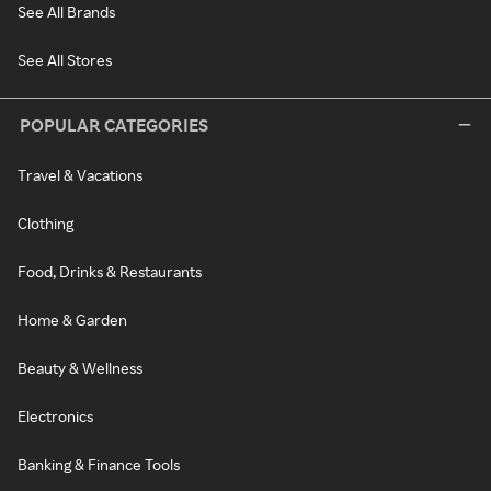
See All Brands
See All Stores
POPULAR CATEGORIES
Travel & Vacations
Clothing
Food, Drinks & Restaurants
Home & Garden
Beauty & Wellness
Electronics
Banking & Finance Tools