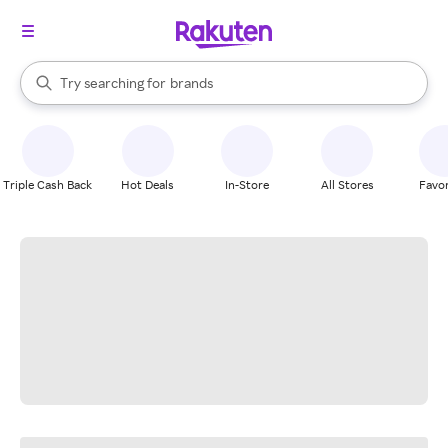
stores
When autocomplete results are available, use the up and down arrow k
Try searching for
brands
Search Rakuten
groceries
stores
Triple Cash Back
Hot Deals
In-Store
All Stores
Favor