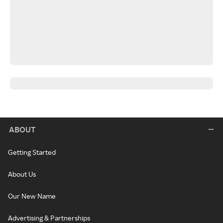
ABOUT
Getting Started
About Us
Our New Name
Advertising & Partnerships