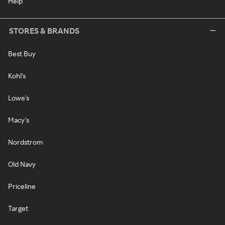
Help
STORES & BRANDS
Best Buy
Kohl's
Lowe's
Macy's
Nordstrom
Old Navy
Priceline
Target