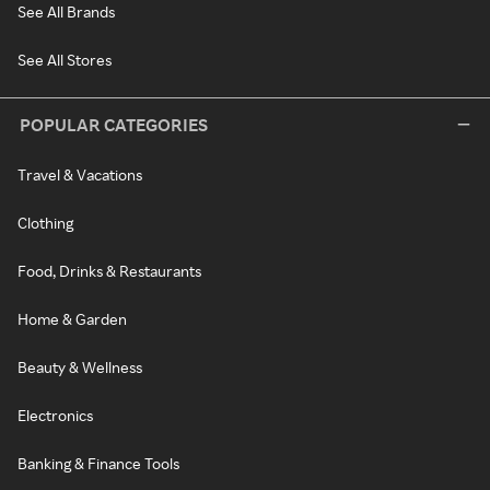
See All Brands
See All Stores
POPULAR CATEGORIES
Travel & Vacations
Clothing
Food, Drinks & Restaurants
Home & Garden
Beauty & Wellness
Electronics
Banking & Finance Tools