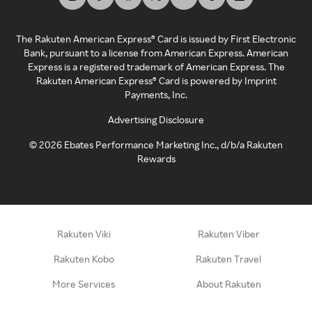
The Rakuten American Express® Card is issued by First Electronic
Bank, pursuant to a license from American Express. American
Express is a registered trademark of American Express. The
Rakuten American Express® Card is powered by Imprint
Payments, Inc.
Advertising Disclosure
©
2026
Ebates Performance Marketing Inc., d/b/a Rakuten
Rewards
Rakuten Viki
Rakuten Viber
Rakuten Kobo
Rakuten Travel
More Services
About Rakuten