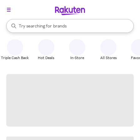
stores
When autocomplete results are available, use the up and down arrow k
Try searching for
brands
Search Rakuten
groceries
stores
Triple Cash Back
Hot Deals
In-Store
All Stores
Favor