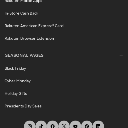
Rakuten Mobile Apps
In-Store Cash Back
Rakuten American Express® Card
Rakuten Browser Extension
SEASONAL PAGES
Black Friday
Cyber Monday
Holiday Gifts
Presidents Day Sales