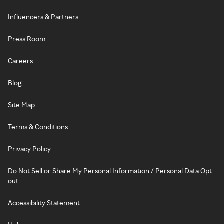
Influencers & Partners
Press Room
Careers
Blog
Site Map
Terms & Conditions
Privacy Policy
Do Not Sell or Share My Personal Information / Personal Data Opt-
out
Accessibility Statement