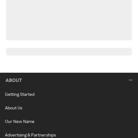
ABOUT
Getting Started
About Us
Our New Name
Advertising & Partnerships