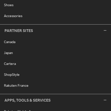
Shoes
Accessories
PARTNER SITES
Canada
Japan
Cartera
ShopStyle
Rakuten France
APPS, TOOLS & SERVICES