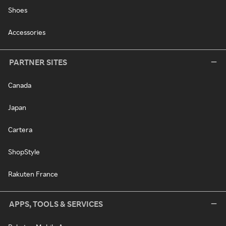
Shoes
Accessories
PARTNER SITES
Canada
Japan
Cartera
ShopStyle
Rakuten France
APPS, TOOLS & SERVICES