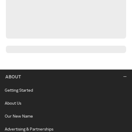
ABOUT
Getting Started
About Us
Our New Name
Advertising & Partnerships