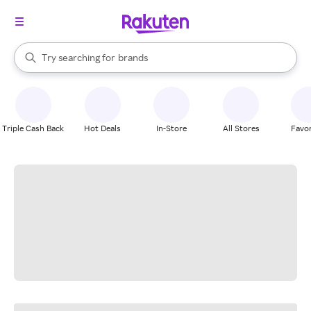
stores
When autocomplete results are available, use the up and down arrow k
Try searching for
brands
Search Rakuten
groceries
stores
Triple Cash Back
Hot Deals
In-Store
All Stores
Favor