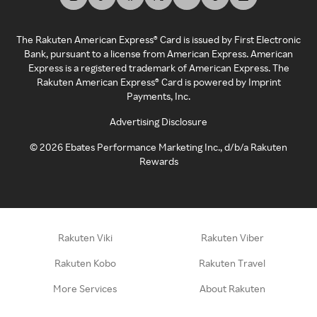
The Rakuten American Express® Card is issued by First Electronic
Bank, pursuant to a license from American Express. American
Express is a registered trademark of American Express. The
Rakuten American Express® Card is powered by Imprint
Payments, Inc.
Advertising Disclosure
©
2026
Ebates Performance Marketing Inc., d/b/a Rakuten
Rewards
Rakuten Viki
Rakuten Viber
Rakuten Kobo
Rakuten Travel
More Services
About Rakuten