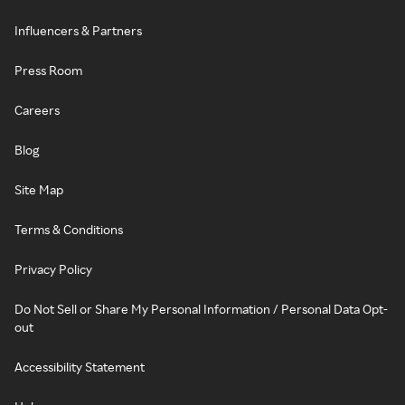
Influencers & Partners
Press Room
Careers
Blog
Site Map
Terms & Conditions
Privacy Policy
Do Not Sell or Share My Personal Information / Personal Data Opt-
out
Accessibility Statement