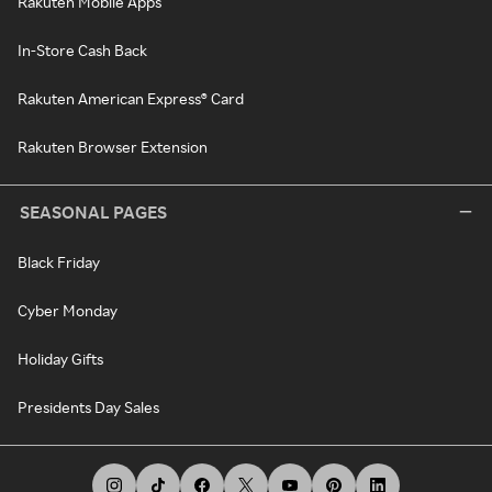
Rakuten Mobile Apps
In-Store Cash Back
Rakuten American Express® Card
Rakuten Browser Extension
SEASONAL PAGES
Black Friday
Cyber Monday
Holiday Gifts
Presidents Day Sales