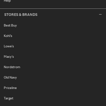
Help
STORES & BRANDS
Best Buy
Kohl's
Lowe's
Macy's
Nordstrom
Old Navy
Priceline
Target