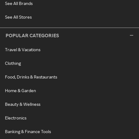
See All Brands
See All Stores
POPULAR CATEGORIES
Travel & Vacations
Clothing
Food, Drinks & Restaurants
Home & Garden
Beauty & Wellness
Electronics
Banking & Finance Tools