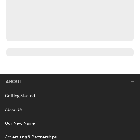
ABOUT
Getting Started
About Us
Our New Name
Advertising & Partnerships