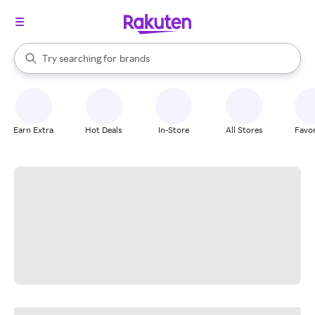
stores
When autocomplete results are available, use the up and down arrow k
Try searching for
brands
Search Rakuten
groceries
stores
Earn Extra
Hot Deals
In-Store
All Stores
Favor