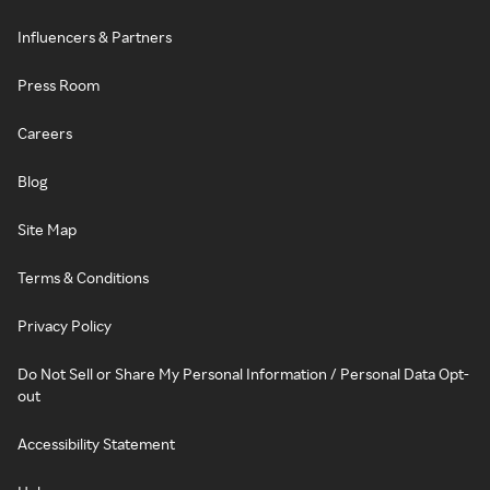
Influencers & Partners
Press Room
Careers
Blog
Site Map
Terms & Conditions
Privacy Policy
Do Not Sell or Share My Personal Information / Personal Data Opt-
out
Accessibility Statement