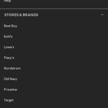
Help
STORES & BRANDS
Best Buy
Kohl's
Lowe's
Macy's
Nordstrom
Old Navy
Priceline
Target