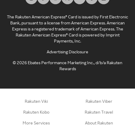
The Rakuten American Express® Card is issued by First Electronic
Bank, pursuant to a license from American Express. American
Express is a registered trademark of American Express. The
Rakuten American Express® Card is powered by Imprint
Payments, Inc.
Advertising Disclosure
©
2026
Ebates Performance Marketing Inc., d/b/a Rakuten
Rewards
Rakuten Viki
Rakuten Viber
Rakuten Kobo
Rakuten Travel
More Services
About Rakuten