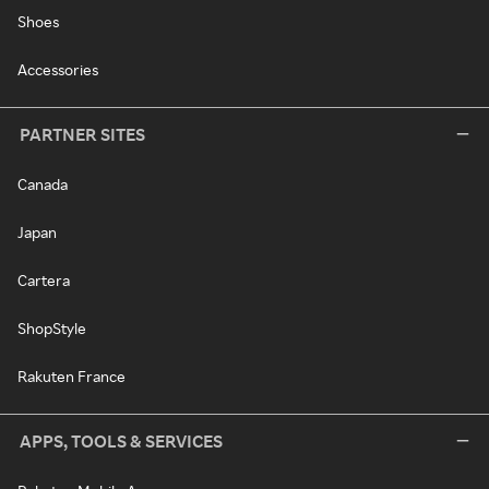
Shoes
Accessories
PARTNER SITES
Canada
Japan
Cartera
ShopStyle
Rakuten France
APPS, TOOLS & SERVICES