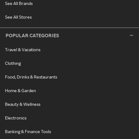
See All Brands
See All Stores
POPULAR CATEGORIES
Travel & Vacations
Clothing
Food, Drinks & Restaurants
Home & Garden
Beauty & Wellness
Electronics
Banking & Finance Tools