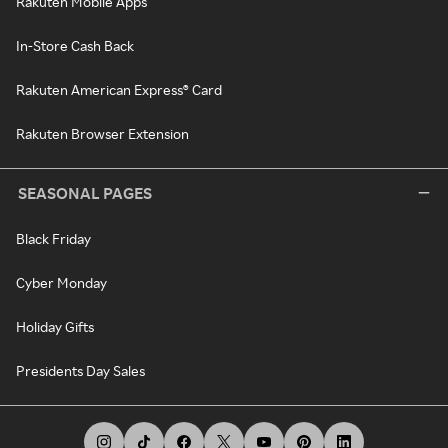
Rakuten Mobile Apps
In-Store Cash Back
Rakuten American Express® Card
Rakuten Browser Extension
SEASONAL PAGES
Black Friday
Cyber Monday
Holiday Gifts
Presidents Day Sales