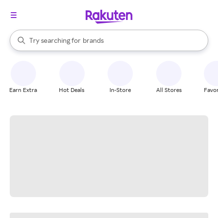
stores
When autocomplete results are available, use the up and down arrow k
Try searching for
brands
Search Rakuten
groceries
stores
Earn Extra
Hot Deals
In-Store
All Stores
Favor