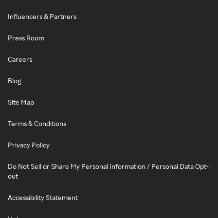
Influencers & Partners
Press Room
Careers
Blog
Site Map
Terms & Conditions
Privacy Policy
Do Not Sell or Share My Personal Information / Personal Data Opt-
out
Accessibility Statement