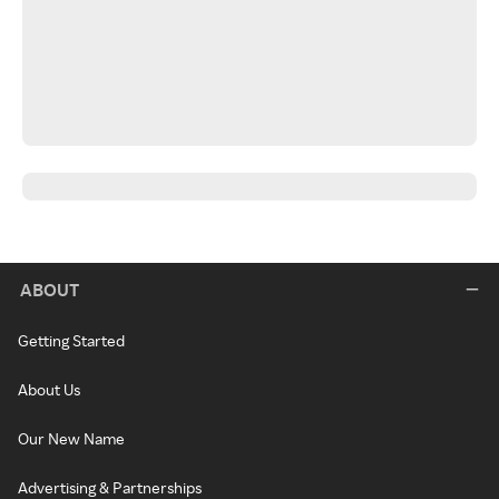
ABOUT
Getting Started
About Us
Our New Name
Advertising & Partnerships