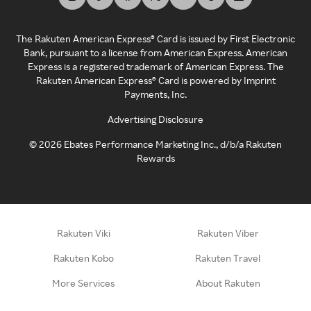
The Rakuten American Express® Card is issued by First Electronic
Bank, pursuant to a license from American Express. American
Express is a registered trademark of American Express. The
Rakuten American Express® Card is powered by Imprint
Payments, Inc.
Advertising Disclosure
©
2026
Ebates Performance Marketing Inc., d/b/a Rakuten
Rewards
Rakuten Viki
Rakuten Viber
Rakuten Kobo
Rakuten Travel
More Services
About Rakuten