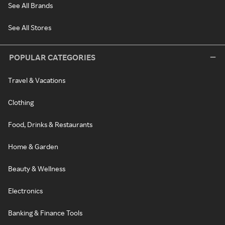
See All Brands
See All Stores
POPULAR CATEGORIES
Travel & Vacations
Clothing
Food, Drinks & Restaurants
Home & Garden
Beauty & Wellness
Electronics
Banking & Finance Tools