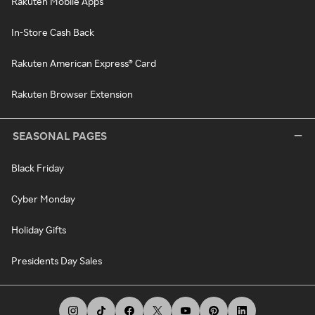
Rakuten Mobile Apps
In-Store Cash Back
Rakuten American Express® Card
Rakuten Browser Extension
SEASONAL PAGES
Black Friday
Cyber Monday
Holiday Gifts
Presidents Day Sales