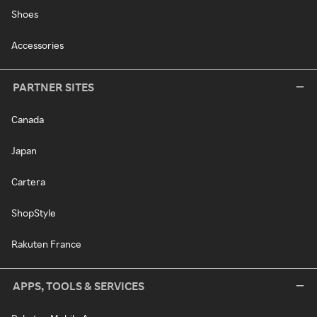
Shoes
Accessories
PARTNER SITES
Canada
Japan
Cartera
ShopStyle
Rakuten France
APPS, TOOLS & SERVICES