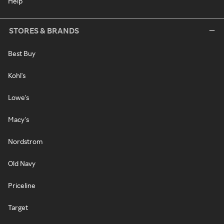
Help
STORES & BRANDS
Best Buy
Kohl's
Lowe's
Macy's
Nordstrom
Old Navy
Priceline
Target