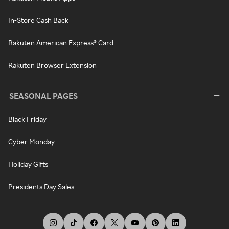
In-Store Cash Back
Rakuten American Express® Card
Rakuten Browser Extension
SEASONAL PAGES
Black Friday
Cyber Monday
Holiday Gifts
Presidents Day Sales