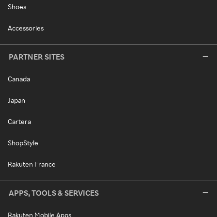
Shoes
Accessories
PARTNER SITES
Canada
Japan
Cartera
ShopStyle
Rakuten France
APPS, TOOLS & SERVICES
Rakuten Mobile Apps