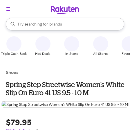
stores
When autocomplete results are available, use the up and down arrow k
Try searching for
brands
Search Rakuten
groceries
stores
Triple Cash Back
Hot Deals
In-Store
All Stores
Favor
Shoes
Spring Step Streetwise Women's White
Slip On Euro 41 US 9.5 - 10 M
$79.95