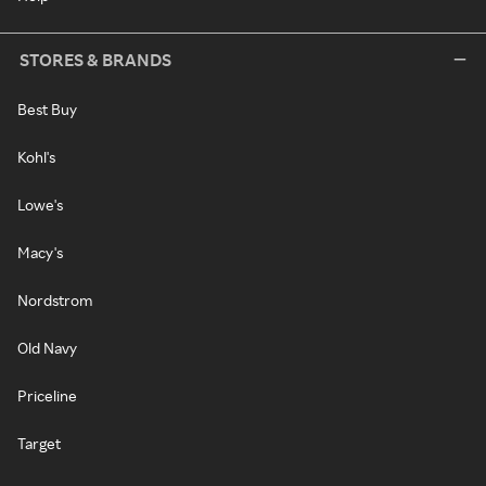
STORES & BRANDS
Best Buy
Kohl's
Lowe's
Macy's
Nordstrom
Old Navy
Priceline
Target