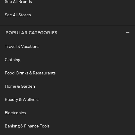
See All Brands
See All Stores
POPULAR CATEGORIES
Travel & Vacations
Clothing
Food, Drinks & Restaurants
Home & Garden
Beauty & Wellness
Electronics
Banking & Finance Tools