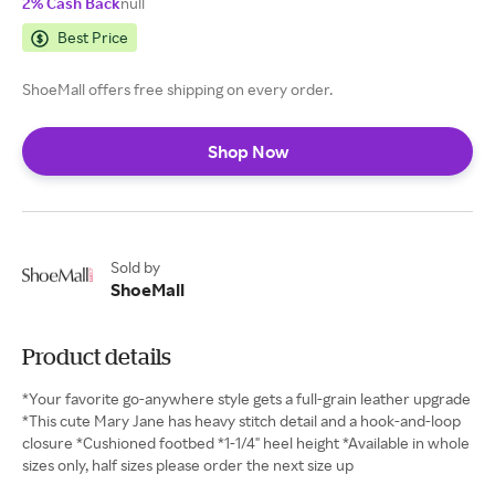
2% Cash Back
null
Best Price
ShoeMall offers free shipping on every order.
Shop Now
Sold by
ShoeMall
Product details
*Your favorite go-anywhere style gets a full-grain leather upgrade
*This cute Mary Jane has heavy stitch detail and a hook-and-loop
closure *Cushioned footbed *1-1/4" heel height *Available in whole
sizes only, half sizes please order the next size up