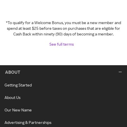
*To qualify for a Welcome Bonus, you must be a new member and
spend at least $25 before taxes on purchases that are eligible for
Cash Back within ninety (90) days of becoming a member.
See full terms
ABOUT
Getting Started
About Us
Our New Name
Advertising & Partnerships