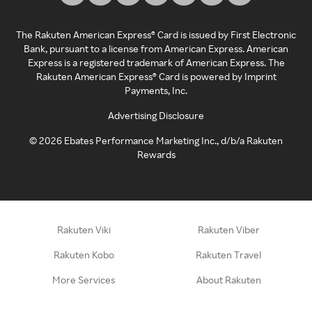
The Rakuten American Express® Card is issued by First Electronic
Bank, pursuant to a license from American Express. American
Express is a registered trademark of American Express. The
Rakuten American Express® Card is powered by Imprint
Payments, Inc.
Advertising Disclosure
©
2026
Ebates Performance Marketing Inc., d/b/a Rakuten
Rewards
Rakuten Viki
Rakuten Viber
Rakuten Kobo
Rakuten Travel
More Services
About Rakuten