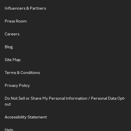
Influencers & Partners
Press Room
Careers
Blog
Site Map
Terms & Conditions
Privacy Policy
Do Not Sell or Share My Personal Information / Personal Data Opt-
out
Accessibility Statement
Help