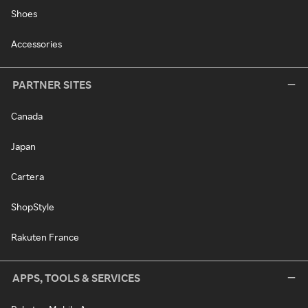
Shoes
Accessories
PARTNER SITES
Canada
Japan
Cartera
ShopStyle
Rakuten France
APPS, TOOLS & SERVICES