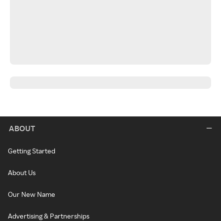
ABOUT
Getting Started
About Us
Our New Name
Advertising & Partnerships