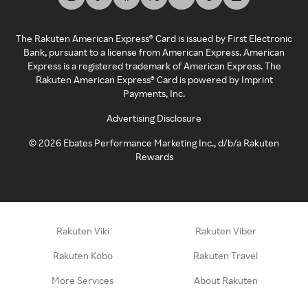
The Rakuten American Express® Card is issued by First Electronic
Bank, pursuant to a license from American Express. American
Express is a registered trademark of American Express. The
Rakuten American Express® Card is powered by Imprint
Payments, Inc.
Advertising Disclosure
©
2026
Ebates Performance Marketing Inc., d/b/a Rakuten
Rewards
Rakuten Viki
Rakuten Viber
Rakuten Kobo
Rakuten Travel
More Services
About Rakuten