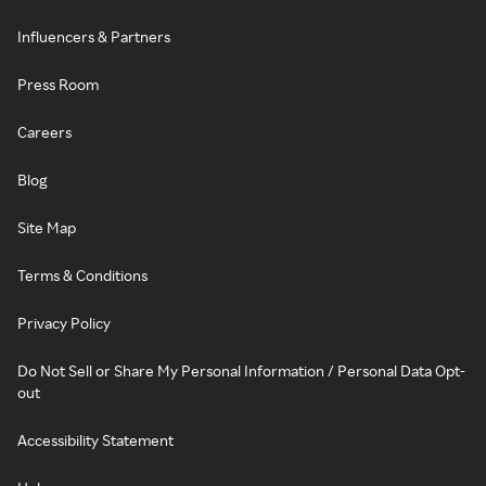
Influencers & Partners
Press Room
Careers
Blog
Site Map
Terms & Conditions
Privacy Policy
Do Not Sell or Share My Personal Information / Personal Data Opt-
out
Accessibility Statement