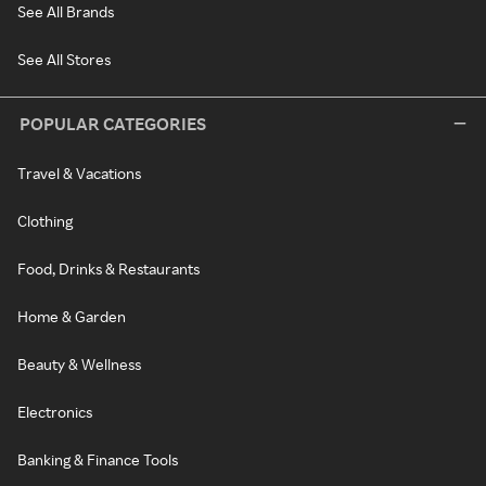
See All Brands
See All Stores
POPULAR CATEGORIES
Travel & Vacations
Clothing
Food, Drinks & Restaurants
Home & Garden
Beauty & Wellness
Electronics
Banking & Finance Tools