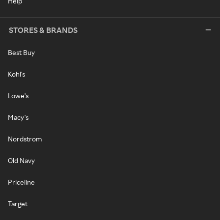
Help
STORES & BRANDS
Best Buy
Kohl's
Lowe's
Macy's
Nordstrom
Old Navy
Priceline
Target