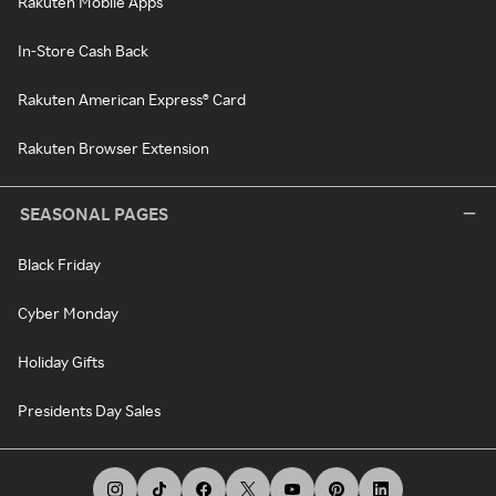
Rakuten Mobile Apps
In-Store Cash Back
Rakuten American Express® Card
Rakuten Browser Extension
SEASONAL PAGES
Black Friday
Cyber Monday
Holiday Gifts
Presidents Day Sales