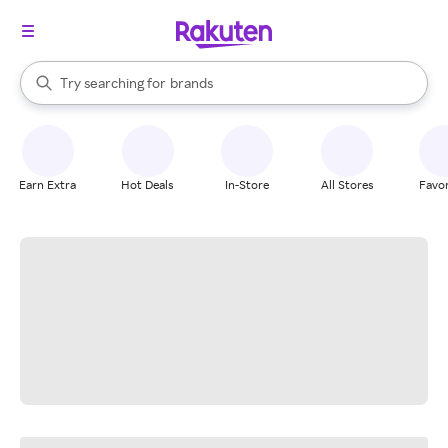
stores
When autocomplete results are available, use the up and down arrow k
Try searching for
brands
Search Rakuten
groceries
stores
Earn Extra
Hot Deals
In-Store
All Stores
Favor