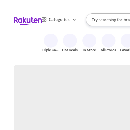
sto
When autocomplete result
Categories
Try searching for
bra
Search Rakuten
gro
sto
Triple Cash
Hot Deals
In-Store
All Stores
Favor
Back