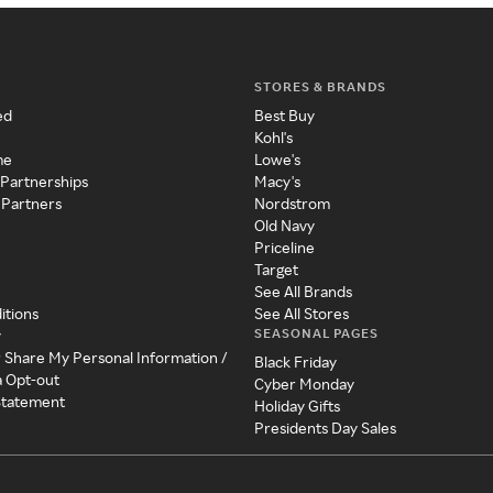
STORES & BRANDS
ed
Best Buy
Kohl's
me
Lowe's
 Partnerships
Macy's
 Partners
Nordstrom
Old Navy
Priceline
Target
See All Brands
itions
See All Stores
SEASONAL PAGES
y
r Share My Personal Information /
Black Friday
a Opt-out
Cyber Monday
 Statement
Holiday Gifts
Presidents Day Sales