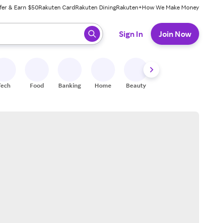
fer & Earn $50
Rakuten Card
Rakuten Dining
Rakuten+
How We Make Money
 ready, press enter to select.
Sign In
Join Now
Tech
Food
Banking
Home
Beauty
Shoes
Fitness
A