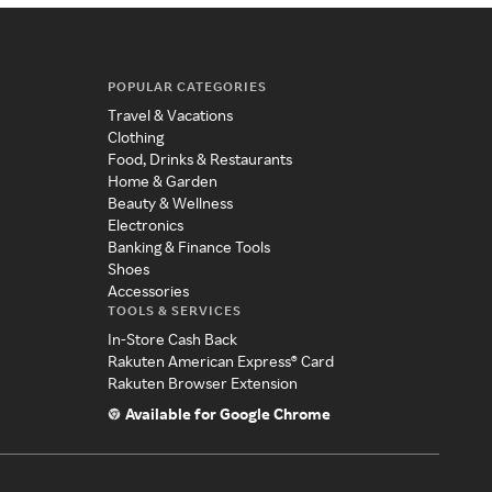
POPULAR CATEGORIES
Travel & Vacations
Clothing
Food, Drinks & Restaurants
Home & Garden
Beauty & Wellness
Electronics
Banking & Finance Tools
Shoes
Accessories
TOOLS & SERVICES
In-Store Cash Back
Rakuten American Express® Card
Rakuten Browser Extension
Available for Google Chrome