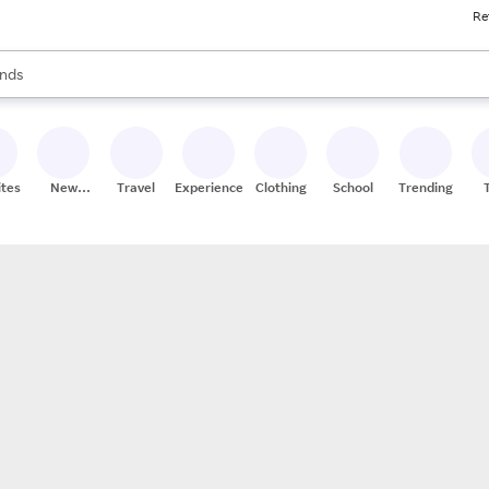
Re
res
s are available, use the up and down arrow keys to review results. When
nds
ceries
res
ites
New
Travel
Experiences
Clothing
School
Trending
Stores