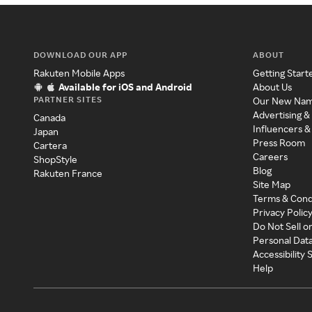
DOWNLOAD OUR APP
ABOUT
Rakuten Mobile Apps
Getting Start
Available for iOS and Android
About Us
PARTNER SITES
Our New Na
Advertising &
Canada
Influencers &
Japan
Press Room
Cartera
Careers
ShopStyle
Blog
Rakuten France
Site Map
Terms & Cond
Privacy Polic
Do Not Sell o
Personal Dat
Accessibility
Help