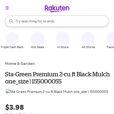
stores
When autocomplete results are available, use the up and down arrow k
Try searching for
brands
Search Rakuten
groceries
stores
Triple Cash Back
Hot Deals
In-Store
All Stores
Favor
Home & Garden
Sta-Green Premium 2-cu ft Black Mulch
one_size | 155000055
$3.98