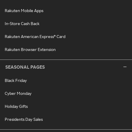
Rakuten Mobile Apps
In-Store Cash Back
Rakuten American Express® Card
Rakuten Browser Extension
SEASONAL PAGES
Black Friday
Cyber Monday
Holiday Gifts
Presidents Day Sales