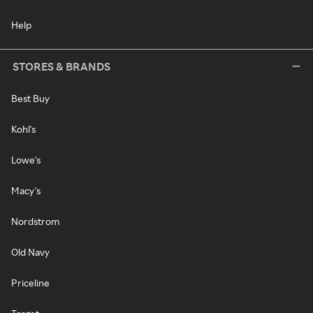
Help
STORES & BRANDS
Best Buy
Kohl's
Lowe's
Macy's
Nordstrom
Old Navy
Priceline