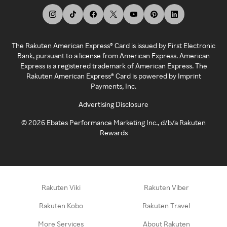
The Rakuten American Express® Card is issued by First Electronic
Bank, pursuant to a license from American Express. American
Express is a registered trademark of American Express. The
Rakuten American Express® Card is powered by Imprint
Payments, Inc.
Advertising Disclosure
©
2026
Ebates Performance Marketing Inc., d/b/a Rakuten
Rewards
Rakuten Viki
Rakuten Viber
Rakuten Kobo
Rakuten Travel
More Services
About Rakuten