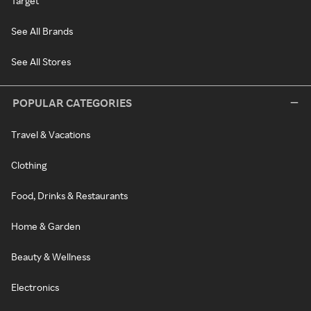
Target
See All Brands
See All Stores
POPULAR CATEGORIES
Travel & Vacations
Clothing
Food, Drinks & Restaurants
Home & Garden
Beauty & Wellness
Electronics