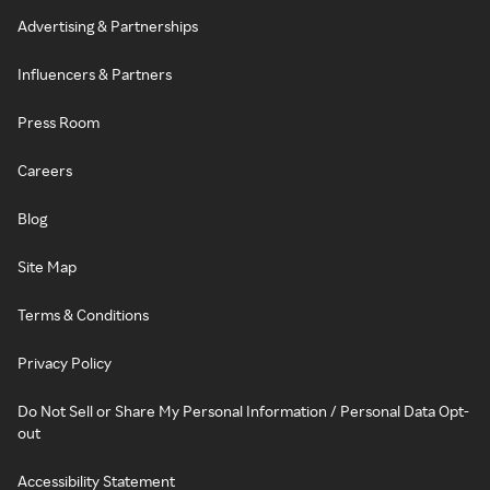
Advertising & Partnerships
Influencers & Partners
Press Room
Careers
Blog
Site Map
Terms & Conditions
Privacy Policy
Do Not Sell or Share My Personal Information / Personal Data Opt-
out
Accessibility Statement