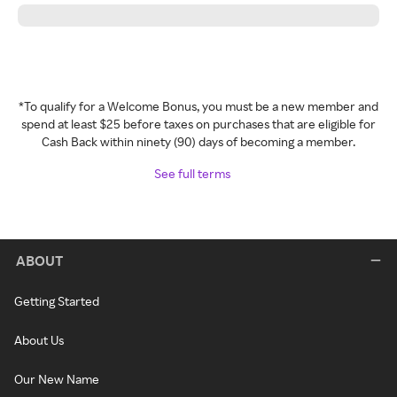
*To qualify for a Welcome Bonus, you must be a new member and
spend at least $25 before taxes on purchases that are eligible for
Cash Back within ninety (90) days of becoming a member.
See full terms
ABOUT
Getting Started
About Us
Our New Name