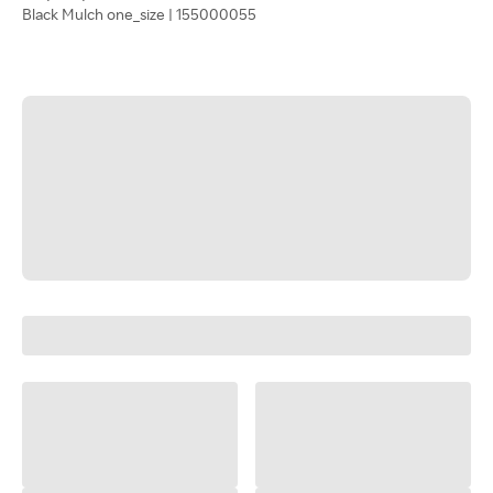
Black Mulch one_size | 155000055