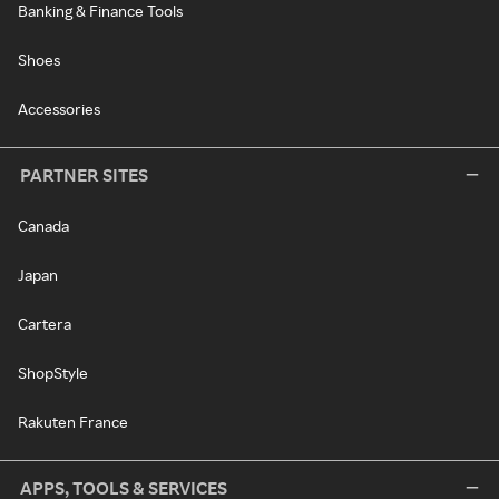
Banking & Finance Tools
Shoes
Accessories
PARTNER SITES
Canada
Japan
Cartera
ShopStyle
Rakuten France
APPS, TOOLS & SERVICES