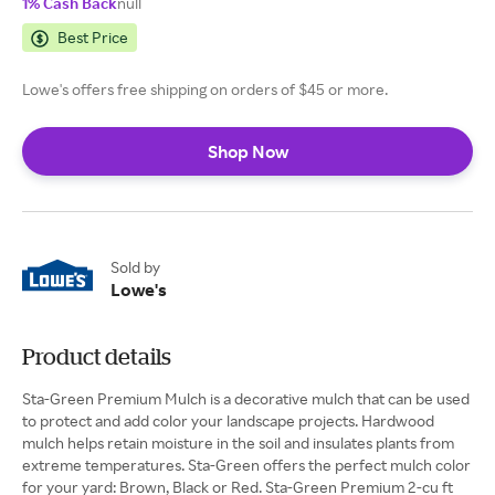
1% Cash Back
null
Best Price
Lowe's offers free shipping on orders of $45 or more.
Shop Now
Sold by
Lowe's
Product details
Sta-Green Premium Mulch is a decorative mulch that can be used
to protect and add color your landscape projects. Hardwood
mulch helps retain moisture in the soil and insulates plants from
extreme temperatures. Sta-Green offers the perfect mulch color
for your yard: Brown, Black or Red. Sta-Green Premium 2-cu ft