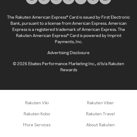
The Rakuten American Express® Card is issued by First Electronic
Bank, pursuant to a license from American Express. American
Express is a registered trademark of American Express. The
Rakuten American Express® Card is powered by Imprint
Payments, Inc.
Advertising Disclosure
©
2026
Ebates Performance Marketing Inc., d/b/a Rakuten
Rewards
Rakuten Viki
Rakuten Viber
Rakuten Kobo
Rakuten Travel
More Services
About Rakuten