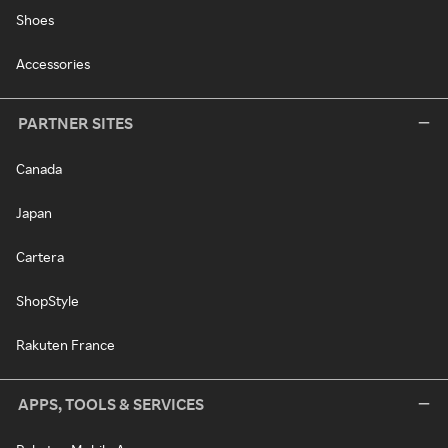
Shoes
Accessories
PARTNER SITES
Canada
Japan
Cartera
ShopStyle
Rakuten France
APPS, TOOLS & SERVICES