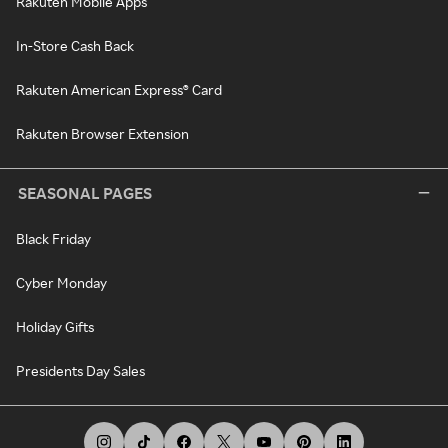
Rakuten Mobile Apps
In-Store Cash Back
Rakuten American Express® Card
Rakuten Browser Extension
SEASONAL PAGES
Black Friday
Cyber Monday
Holiday Gifts
Presidents Day Sales