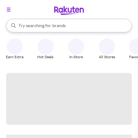
stores
When autocomplete results are available, use the up and down arrow k
Try searching for
brands
Search Rakuten
groceries
stores
Earn Extra
Hot Deals
In-Store
All Stores
Favor