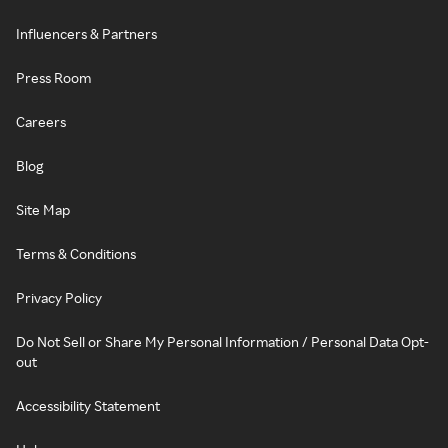
Influencers & Partners
Press Room
Careers
Blog
Site Map
Terms & Conditions
Privacy Policy
Do Not Sell or Share My Personal Information / Personal Data Opt-
out
Accessibility Statement