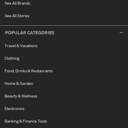
See All Brands
See All Stores
POPULAR CATEGORIES
Travel & Vacations
Clothing
Food, Drinks & Restaurants
Home & Garden
Beauty & Wellness
Electronics
Banking & Finance Tools