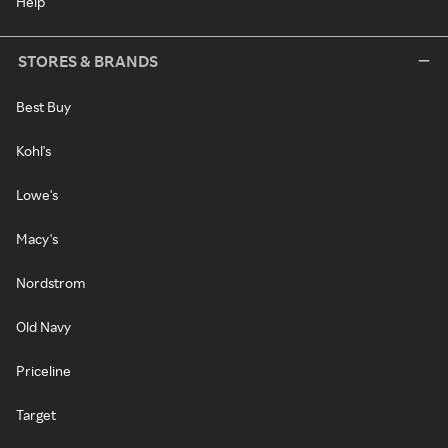
Help
STORES & BRANDS
Best Buy
Kohl's
Lowe's
Macy's
Nordstrom
Old Navy
Priceline
Target