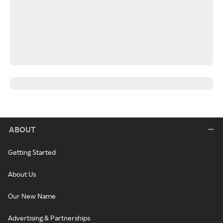
ABOUT
Getting Started
About Us
Our New Name
Advertising & Partnerships