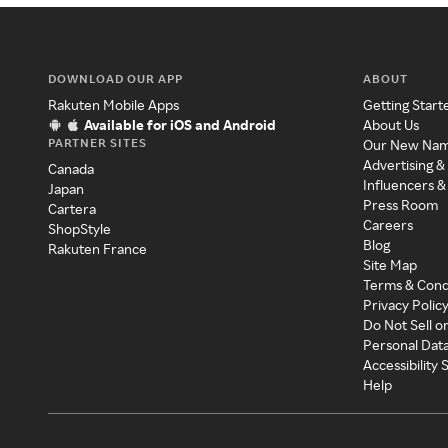
DOWNLOAD OUR APP
ABOUT
Rakuten Mobile Apps
Getting Start
Available for iOS and Android
About Us
PARTNER SITES
Our New Na
Advertising &
Canada
Influencers &
Japan
Press Room
Cartera
Careers
ShopStyle
Blog
Rakuten France
Site Map
Terms & Cond
Privacy Polic
Do Not Sell o
Personal Dat
Accessibility
Help