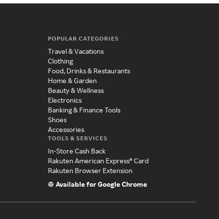
POPULAR CATEGORIES
Travel & Vacations
Clothing
Food, Drinks & Restaurants
Home & Garden
Beauty & Wellness
Electronics
Banking & Finance Tools
Shoes
Accessories
TOOLS & SERVICES
In-Store Cash Back
Rakuten American Express® Card
Rakuten Browser Extension
Available for Google Chrome