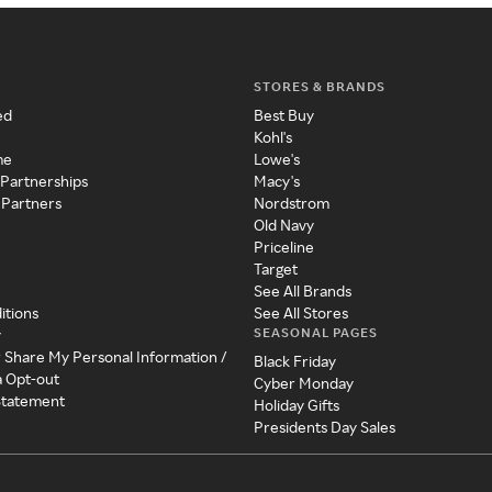
STORES & BRANDS
ed
Best Buy
Kohl's
me
Lowe's
 Partnerships
Macy's
 Partners
Nordstrom
Old Navy
Priceline
Target
See All Brands
itions
See All Stores
SEASONAL PAGES
y
r Share My Personal Information /
Black Friday
a Opt-out
Cyber Monday
 Statement
Holiday Gifts
Presidents Day Sales