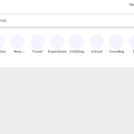
Re
res
s are available, use the up and down arrow keys to review results. When
nds
ceries
res
ites
New
Travel
Experiences
Clothing
School
Trending
Stores