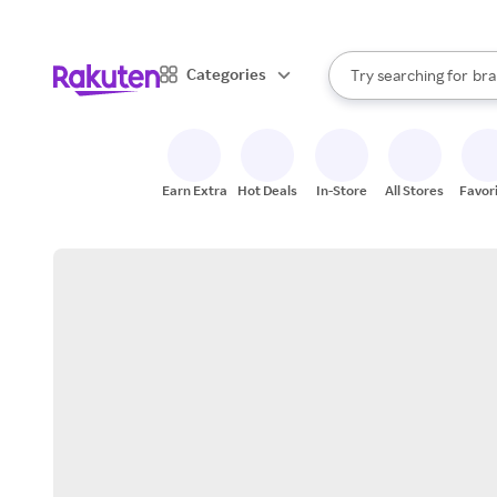
sto
When autocomplete result
Categories
Try searching for
bra
Search Rakuten
gro
sto
Earn Extra
Hot Deals
In-Store
All Stores
Favor