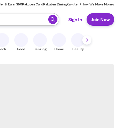
fer & Earn $50
Rakuten Card
Rakuten Dining
Rakuten+
How We Make Money
 ready, press enter to select.
Sign In
Join Now
Tech
Food
Banking
Home
Beauty
Shoes
Fitness
A