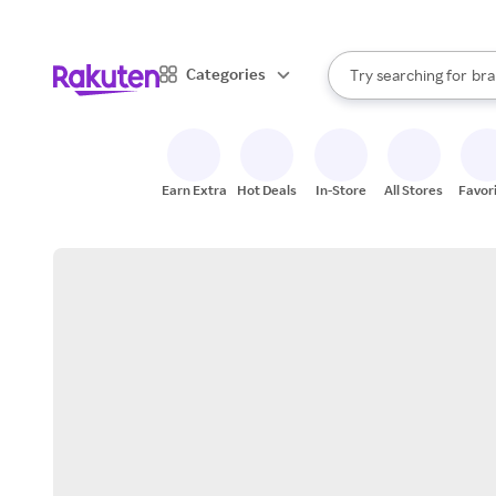
sto
When autocomplete result
Categories
Try searching for
bra
Search Rakuten
gro
sto
Earn Extra
Hot Deals
In-Store
All Stores
Favor