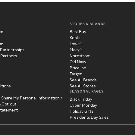
STORES & BRANDS
ed
Best Buy
Kohl's
me
Lowe's
 Partnerships
Macy's
 Partners
Nordstrom
Old Navy
Priceline
Target
See All Brands
itions
See All Stores
SEASONAL PAGES
y
r Share My Personal Information /
Black Friday
a Opt-out
Cyber Monday
 Statement
Holiday Gifts
Presidents Day Sales