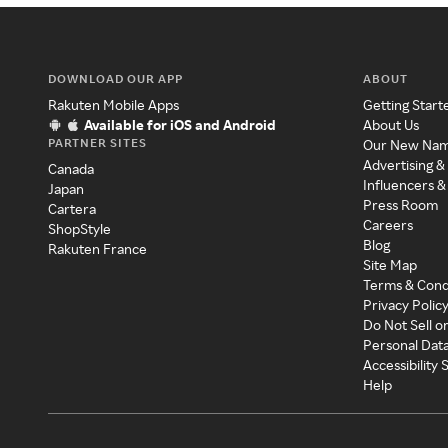
DOWNLOAD OUR APP
ABOUT
Rakuten Mobile Apps
Getting Start
Available for iOS and Android
About Us
PARTNER SITES
Our New Na
Advertising &
Canada
Influencers &
Japan
Press Room
Cartera
Careers
ShopStyle
Blog
Rakuten France
Site Map
Terms & Cond
Privacy Polic
Do Not Sell o
Personal Dat
Accessibility
Help