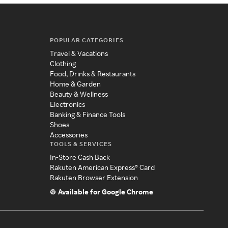
POPULAR CATEGORIES
Travel & Vacations
Clothing
Food, Drinks & Restaurants
Home & Garden
Beauty & Wellness
Electronics
Banking & Finance Tools
Shoes
Accessories
TOOLS & SERVICES
In-Store Cash Back
Rakuten American Express® Card
Rakuten Browser Extension
Available for Google Chrome