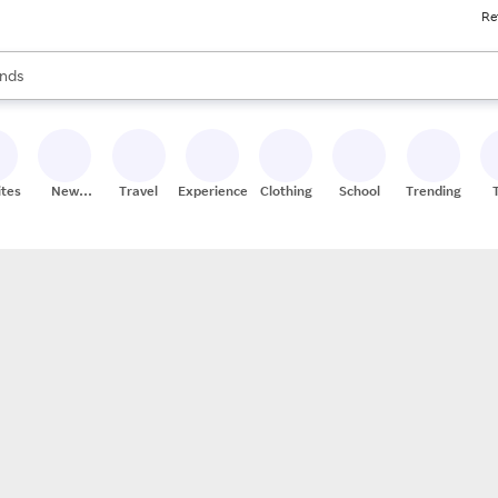
Re
res
s are available, use the up and down arrow keys to review results. When
nds
ceries
res
ites
New
Travel
Experiences
Clothing
School
Trending
Stores