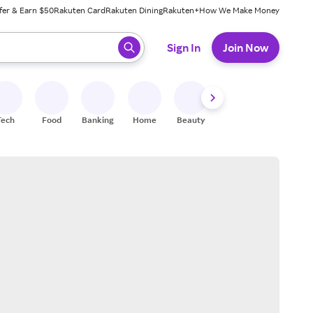
fer & Earn $50
Rakuten Card
Rakuten Dining
Rakuten+
How We Make Money
 ready, press enter to select.
Sign In
Join Now
Tech
Food
Banking
Home
Beauty
Shoes
Fitness
A