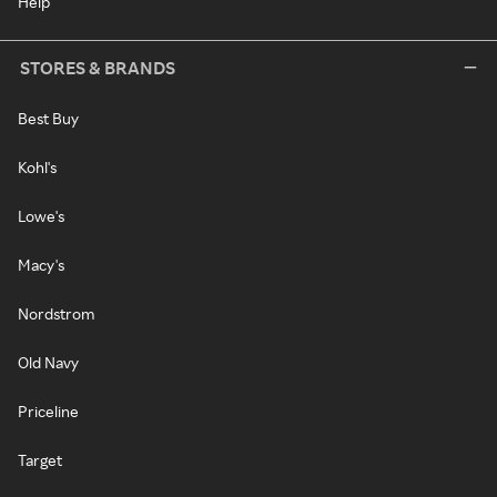
Help
STORES & BRANDS
Best Buy
Kohl's
Lowe's
Macy's
Nordstrom
Old Navy
Priceline
Target