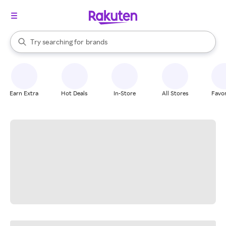
stores
When autocomplete results are available, use the up and down arrow k
Try searching for
brands
Search Rakuten
groceries
stores
Earn Extra
Hot Deals
In-Store
All Stores
Favor