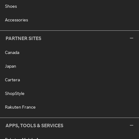
Shoes
Accessories
PARTNER SITES
Canada
Japan
Cartera
ShopStyle
Rakuten France
APPS, TOOLS & SERVICES