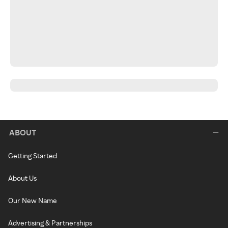
ABOUT
Getting Started
About Us
Our New Name
Advertising & Partnerships