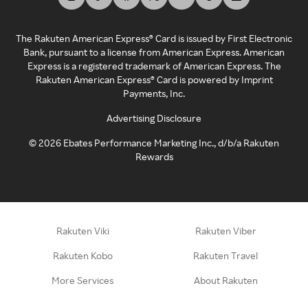
The Rakuten American Express® Card is issued by First Electronic
Bank, pursuant to a license from American Express. American
Express is a registered trademark of American Express. The
Rakuten American Express® Card is powered by Imprint
Payments, Inc.
Advertising Disclosure
©
2026
Ebates Performance Marketing Inc., d/b/a Rakuten
Rewards
Rakuten Viki
Rakuten Viber
Rakuten Kobo
Rakuten Travel
More Services
About Rakuten