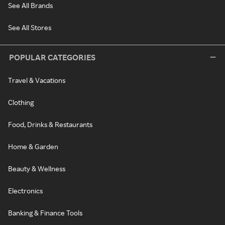
See All Brands
See All Stores
POPULAR CATEGORIES
Travel & Vacations
Clothing
Food, Drinks & Restaurants
Home & Garden
Beauty & Wellness
Electronics
Banking & Finance Tools