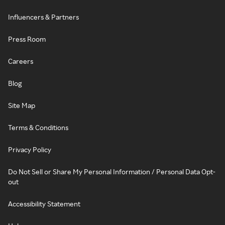
Influencers & Partners
Press Room
Careers
Blog
Site Map
Terms & Conditions
Privacy Policy
Do Not Sell or Share My Personal Information / Personal Data Opt-
out
Accessibility Statement