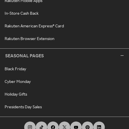
Rakuten Mobile Apps
In-Store Cash Back
Rakuten American Express® Card
Rakuten Browser Extension
SEASONAL PAGES
Black Friday
Cyber Monday
Holiday Gifts
Presidents Day Sales