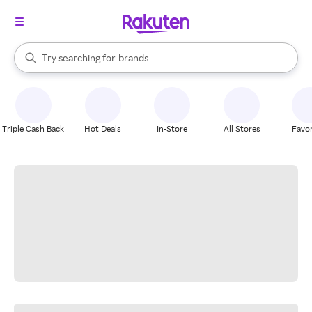
stores
When autocomplete results are available, use the up and down arrow k
Try searching for
brands
Search Rakuten
groceries
stores
Triple Cash Back
Hot Deals
In-Store
All Stores
Favor