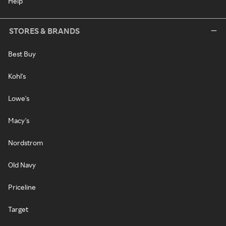
Help
STORES & BRANDS
Best Buy
Kohl's
Lowe's
Macy's
Nordstrom
Old Navy
Priceline
Target