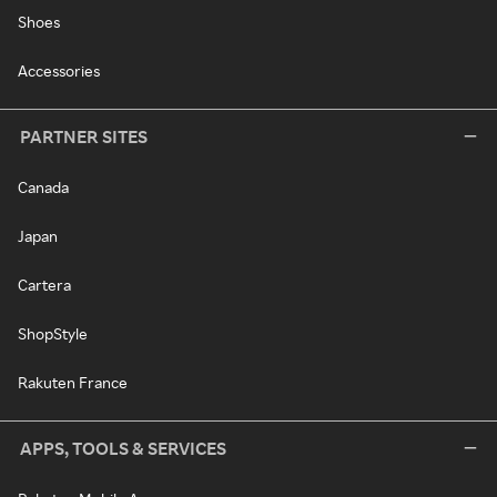
Shoes
Accessories
PARTNER SITES
Canada
Japan
Cartera
ShopStyle
Rakuten France
APPS, TOOLS & SERVICES