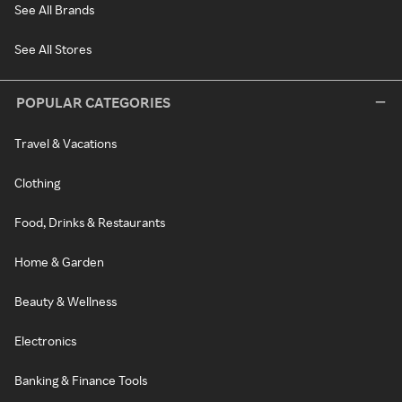
See All Brands
See All Stores
POPULAR CATEGORIES
Travel & Vacations
Clothing
Food, Drinks & Restaurants
Home & Garden
Beauty & Wellness
Electronics
Banking & Finance Tools