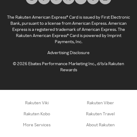
The Rakuten American Express® Card is issued by First Electronic
Bank, pursuant to a license from American Express. American
Express is a registered trademark of American Express. The
Rakuten American Express® Card is powered by Imprint
Payments, Inc.
Advertising Disclosure
©
2026
Ebates Performance Marketing Inc., d/b/a Rakuten
Rewards
Rakuten Viki
Rakuten Viber
Rakuten Kobo
Rakuten Travel
More Services
About Rakuten