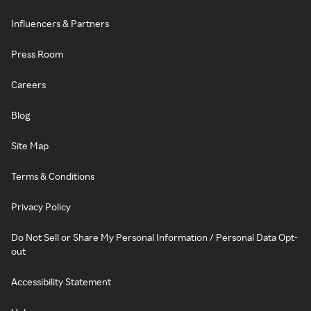
Influencers & Partners
Press Room
Careers
Blog
Site Map
Terms & Conditions
Privacy Policy
Do Not Sell or Share My Personal Information / Personal Data Opt-
out
Accessibility Statement