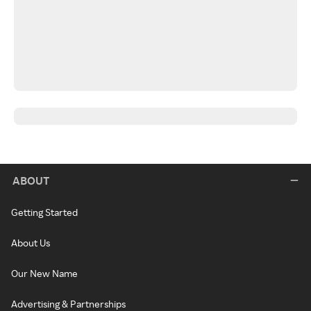
ABOUT
Getting Started
About Us
Our New Name
Advertising & Partnerships