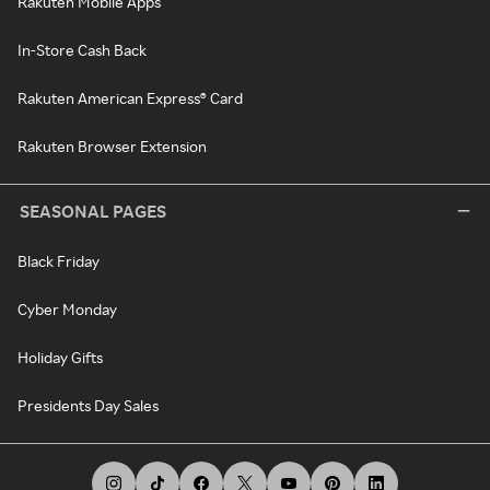
Rakuten Mobile Apps
In-Store Cash Back
Rakuten American Express® Card
Rakuten Browser Extension
SEASONAL PAGES
Black Friday
Cyber Monday
Holiday Gifts
Presidents Day Sales