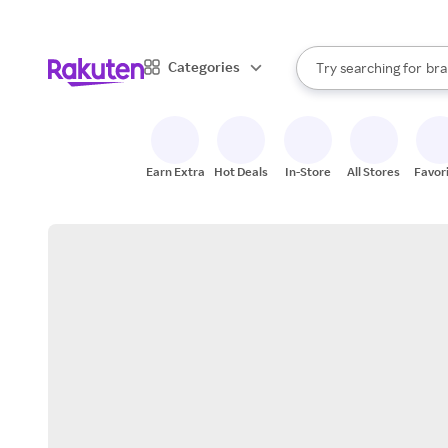
sto
When autocomplete result
Categories
Try searching for
bra
Search Rakuten
gro
sto
Earn Extra
Hot Deals
In-Store
All Stores
Favor