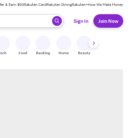
fer & Earn $50
Rakuten Card
Rakuten Dining
Rakuten+
How We Make Money
 ready, press enter to select.
Sign In
Join Now
Tech
Food
Banking
Home
Beauty
Shoes
Fitness
A