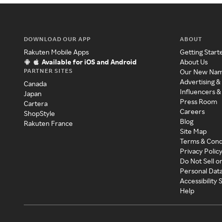
DOWNLOAD OUR APP
ABOUT
Rakuten Mobile Apps
Getting Start
Available for iOS and Android
About Us
PARTNER SITES
Our New Na
Advertising &
Canada
Influencers &
Japan
Press Room
Cartera
Careers
ShopStyle
Blog
Rakuten France
Site Map
Terms & Cond
Privacy Polic
Do Not Sell o
Personal Dat
Accessibility
Help