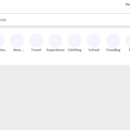
Re
res
s are available, use the up and down arrow keys to review results. When
nds
ceries
res
ites
New
Travel
Experiences
Clothing
School
Trending
Stores