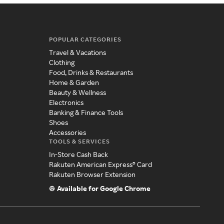
POPULAR CATEGORIES
Travel & Vacations
Clothing
Food, Drinks & Restaurants
Home & Garden
Beauty & Wellness
Electronics
Banking & Finance Tools
Shoes
Accessories
TOOLS & SERVICES
In-Store Cash Back
Rakuten American Express® Card
Rakuten Browser Extension
Available for Google Chrome