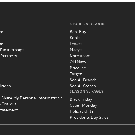
STORES & BRANDS
ed
Best Buy
Kohl's
me
Lowe's
 Partnerships
Macy's
 Partners
Nordstrom
Old Navy
Priceline
Target
See All Brands
itions
See All Stores
SEASONAL PAGES
y
r Share My Personal Information /
Black Friday
a Opt-out
Cyber Monday
 Statement
Holiday Gifts
Presidents Day Sales