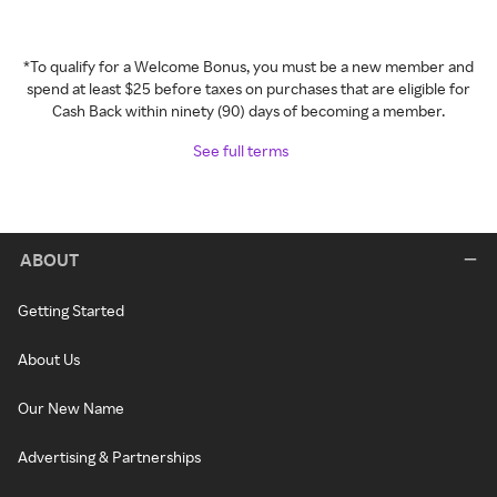
*To qualify for a Welcome Bonus, you must be a new member and
spend at least $25 before taxes on purchases that are eligible for
Cash Back within ninety (90) days of becoming a member.
See full terms
ABOUT
Getting Started
About Us
Our New Name
Advertising & Partnerships