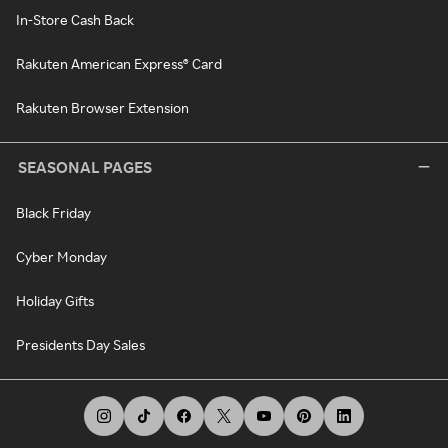
In-Store Cash Back
Rakuten American Express® Card
Rakuten Browser Extension
SEASONAL PAGES
Black Friday
Cyber Monday
Holiday Gifts
Presidents Day Sales