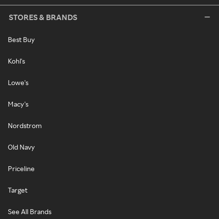
STORES & BRANDS
Best Buy
Kohl's
Lowe's
Macy's
Nordstrom
Old Navy
Priceline
Target
See All Brands