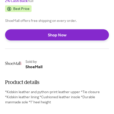
2% Cash Back
null
Best Price
ShoeMall offers free shipping on every order.
Shop Now
Sold by
ShoeMall
Product details
*Kidskin leather and python-print leather upper *Tie closure
*Kidskin leather lining *Cushioned leather insole *Durable
manmade sole *1" heel height