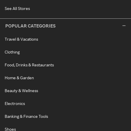
See All Stores
POPULAR CATEGORIES
Travel & Vacations
Clothing
Food, Drinks & Restaurants
Home & Garden
Beauty & Wellness
Electronics
Banking & Finance Tools
Shoes