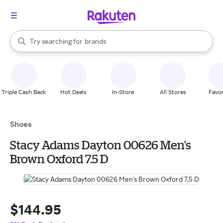
stores
When autocomplete results are available, use the up and down arrow k
Try searching for
brands
Search Rakuten
groceries
stores
Triple Cash Back
Hot Deals
In-Store
All Stores
Favor
Shoes
Stacy Adams Dayton 00626 Men's
Brown Oxford 7.5 D
$144.95