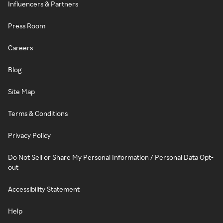
Influencers & Partners
Press Room
Careers
Blog
Site Map
Terms & Conditions
Privacy Policy
Do Not Sell or Share My Personal Information / Personal Data Opt-
out
Accessibility Statement
Help