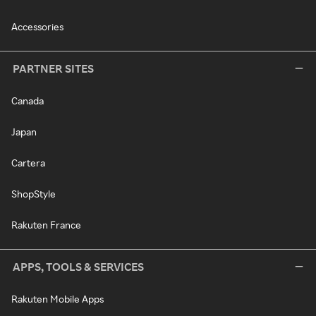
Accessories
PARTNER SITES
Canada
Japan
Cartera
ShopStyle
Rakuten France
APPS, TOOLS & SERVICES
Rakuten Mobile Apps