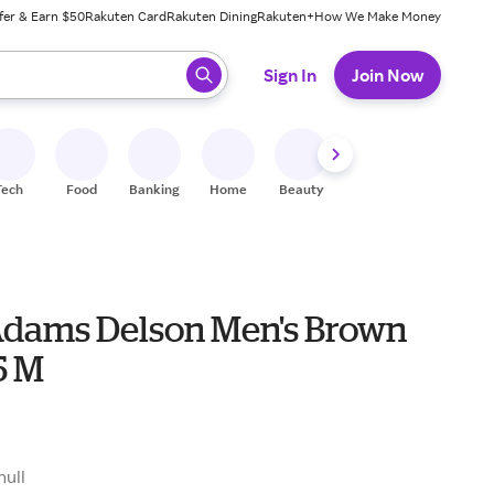
fer & Earn $50
Rakuten Card
Rakuten Dining
Rakuten+
How We Make Money
 ready, press enter to select.
Sign In
Join Now
Tech
Food
Banking
Home
Beauty
Shoes
Fitness
A
Adams Delson Men's Brown
5 M
null