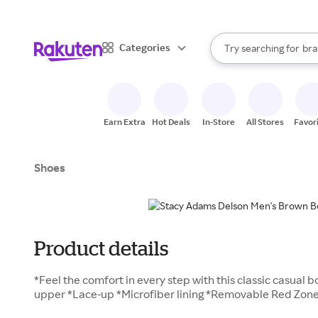
sto
When autocomplete result
Categories
Try searching for
bra
Search Rakuten
gro
sto
Earn Extra
Hot Deals
In-Store
All Stores
Favor
Shoes
Product details
*Feel the comfort in every step with this classic casual 
upper *Lace-up *Microfiber lining *Removable Red Zon