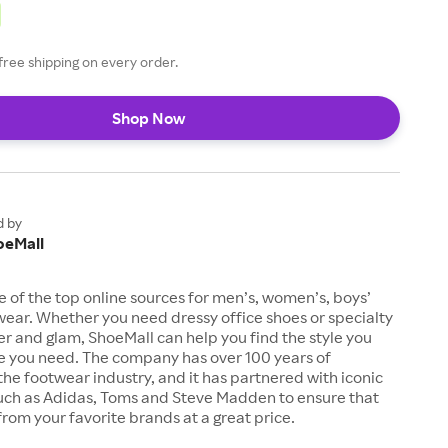
free shipping on every order.
Shop Now
d by
oeMall
e of the top online sources for men’s, women’s, boys’
twear. Whether you need dressy office shoes or specialty
tter and glam, ShoeMall can help you find the style you
ze you need. The company has over 100 years of
the footwear industry, and it has partnered with iconic
uch as Adidas, Toms and Steve Madden to ensure that
from your favorite brands at a great price.