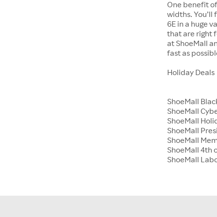
One benefit of
widths. You’ll
6E in a huge va
that are right
at ShoeMall an
fast as possibl
Holiday Deals
ShoeMall Blac
ShoeMall Cyb
ShoeMall Holid
ShoeMall Pres
ShoeMall Mem
ShoeMall 4th o