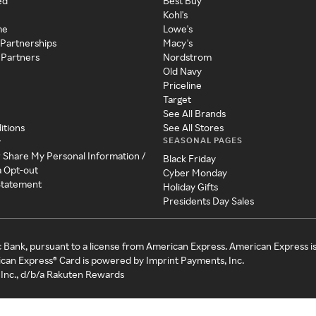
ed
Best Buy
Kohl's
me
Lowe's
 Partnerships
Macy's
 Partners
Nordstrom
Old Navy
Priceline
Target
See All Brands
itions
See All Stores
SEASONAL PAGES
y
r Share My Personal Information /
Black Friday
a Opt-out
Cyber Monday
 Statement
Holiday Gifts
Presidents Day Sales
c Bank, pursuant to a license from American Express. American Express i
can Express® Card is powered by Imprint Payments, Inc.
Inc., d/b/a Rakuten Rewards