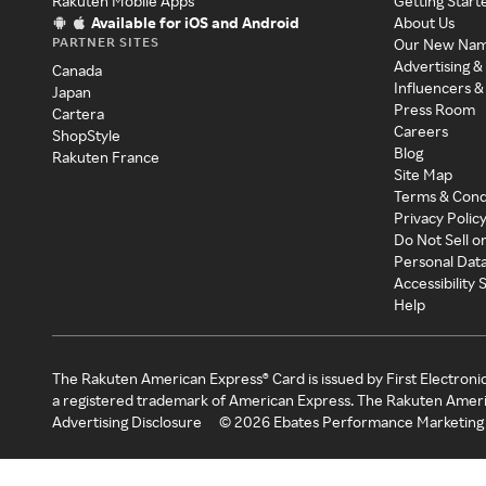
Rakuten Mobile Apps
Getting Start
Available for iOS and Android
About Us
PARTNER SITES
Our New Na
Advertising &
Canada
Influencers &
Japan
Press Room
Cartera
Careers
ShopStyle
Blog
Rakuten France
Site Map
Terms & Cond
Privacy Polic
Do Not Sell o
Personal Dat
Accessibility
Help
The Rakuten American Express® Card is issued by First Electroni
a registered trademark of American Express. The Rakuten Ameri
Advertising Disclosure
©
2026
Ebates Performance Marketing 