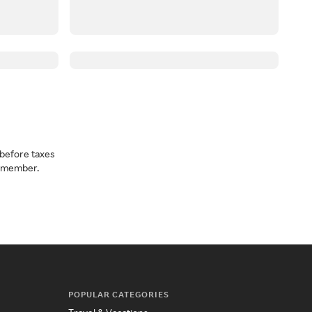
before taxes
a member.
POPULAR CATEGORIES