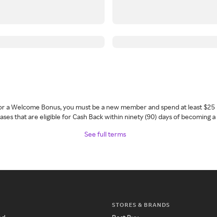
 for a Welcome Bonus, you must be a new member and spend at least $25 
ses that are eligible for Cash Back within ninety (90) days of becoming 
See full terms
STORES & BRANDS