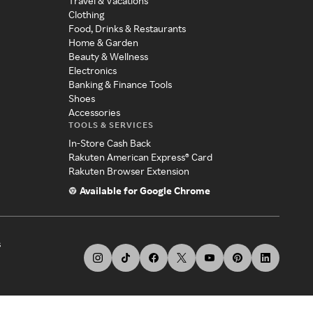
Travel & Vacations
Clothing
Food, Drinks & Restaurants
Home & Garden
Beauty & Wellness
Electronics
Banking & Finance Tools
Shoes
Accessories
TOOLS & SERVICES
In-Store Cash Back
Rakuten American Express® Card
Rakuten Browser Extension
Available for Google Chrome
s