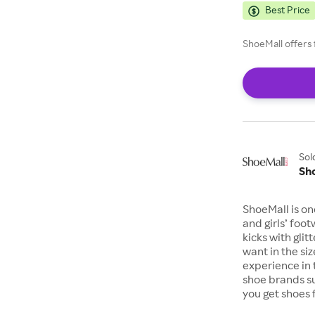
Best Price
ShoeMall offers 
Sol
Sh
ShoeMall is on
and girls’ foo
kicks with gli
want in the si
experience in 
shoe brands s
you get shoes 