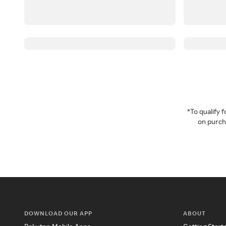
*To qualify
on purcha
DOWNLOAD OUR APP
ABOUT