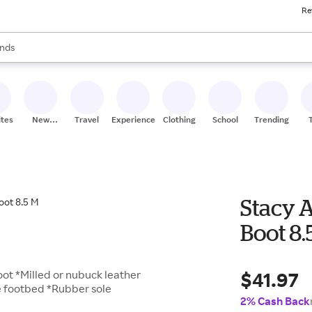
Re
res
s are available, use the up and down arrow keys to review results. When
nds
ceries
res
ites
New
Travel
Experiences
Clothing
School
Trending
Stores
Stacy 
Boot 8.
$41.97
boot *Milled or nubuck leather
e footbed *Rubber sole
2% Cash Back