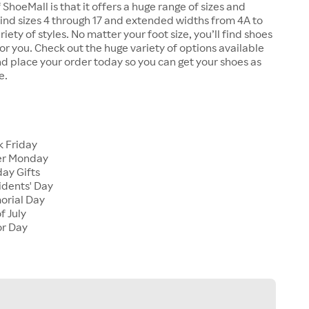
 ShoeMall is that it offers a huge range of sizes and
 find sizes 4 through 17 and extended widths from 4A to
riety of styles. No matter your foot size, you’ll find shoes
 for you. Check out the huge variety of options available
d place your order today so you can get your shoes as
e.
k Friday
er Monday
ay Gifts
idents' Day
orial Day
f July