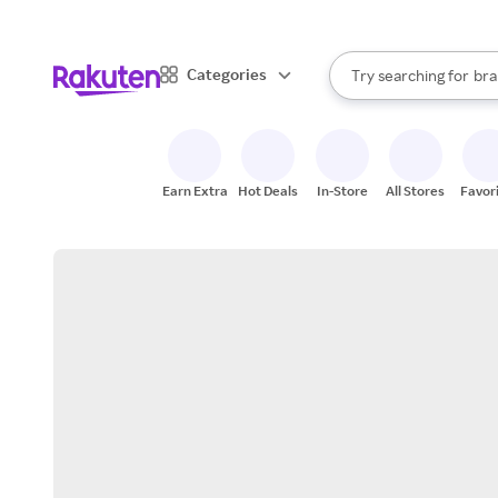
sto
When autocomplete result
Categories
Try searching for
bra
Search Rakuten
gro
sto
Earn Extra
Hot Deals
In-Store
All Stores
Favor