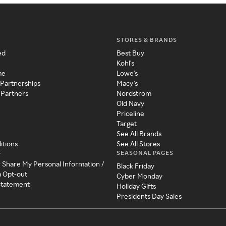
STORES & BRANDS
ed
Best Buy
Kohl's
me
Lowe's
 Partnerships
Macy's
 Partners
Nordstrom
Old Navy
Priceline
Target
See All Brands
itions
See All Stores
SEASONAL PAGES
y
r Share My Personal Information /
Black Friday
a Opt-out
Cyber Monday
 Statement
Holiday Gifts
Presidents Day Sales