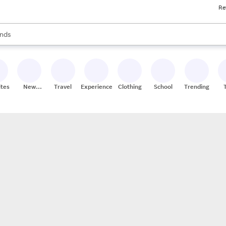
Re
res
s are available, use the up and down arrow keys to review results. When
nds
ceries
res
ites
New
Travel
Experiences
Clothing
School
Trending
Stores