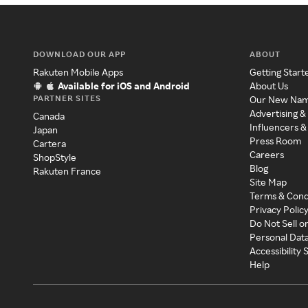
DOWNLOAD OUR APP
ABOUT
Rakuten Mobile Apps
Getting Start
Available for iOS and Android
About Us
PARTNER SITES
Our New Na
Advertising &
Canada
Influencers &
Japan
Press Room
Cartera
Careers
ShopStyle
Blog
Rakuten France
Site Map
Terms & Cond
Privacy Polic
Do Not Sell o
Personal Dat
Accessibility
Help