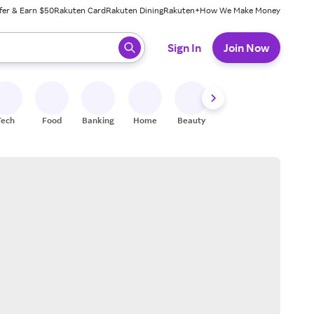
fer & Earn $50
Rakuten Card
Rakuten Dining
Rakuten+
How We Make Money
 ready, press enter to select.
Sign In
Join Now
Tech
Food
Banking
Home
Beauty
Shoes
Fitness
A