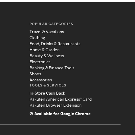
POPULAR CATEGORIES
Travel & Vacations
Clothing
Food, Drinks & Restaurants
Home & Garden
Beauty & Wellness
Electronics
Banking & Finance Tools
Shoes
Accessories
TOOLS & SERVICES
In-Store Cash Back
Rakuten American Express® Card
Rakuten Browser Extension
Available for Google Chrome