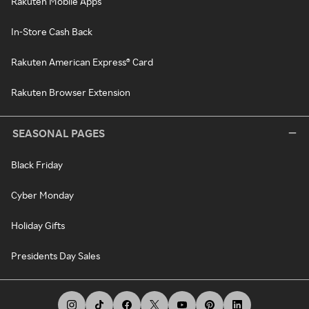
Rakuten Mobile Apps
In-Store Cash Back
Rakuten American Express® Card
Rakuten Browser Extension
SEASONAL PAGES
Black Friday
Cyber Monday
Holiday Gifts
Presidents Day Sales