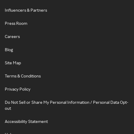
Influencers & Partners
Press Room
Careers
Blog
Site Map
Terms & Conditions
Privacy Policy
Do Not Sell or Share My Personal Information / Personal Data Opt-
out
Accessibility Statement