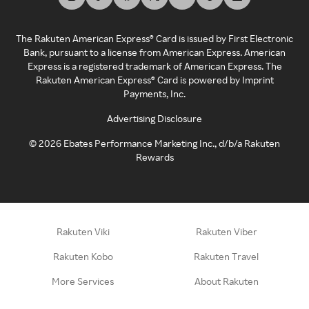
The Rakuten American Express® Card is issued by First Electronic
Bank, pursuant to a license from American Express. American
Express is a registered trademark of American Express. The
Rakuten American Express® Card is powered by Imprint
Payments, Inc.
Advertising Disclosure
©
2026
Ebates Performance Marketing Inc., d/b/a Rakuten
Rewards
Rakuten Viki
Rakuten Viber
Rakuten Kobo
Rakuten Travel
More Services
About Rakuten