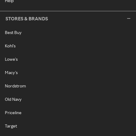
Help
STORES & BRANDS
Best Buy
Kohl's
Lowe's
Macy's
Nordstrom
Old Navy
Priceline
Target