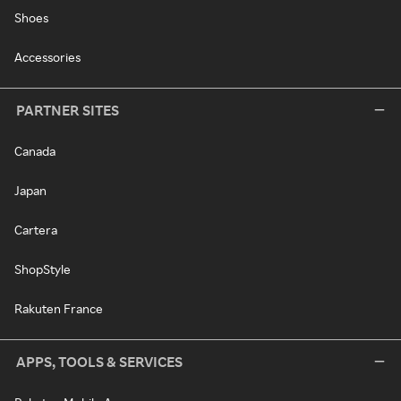
Shoes
Accessories
PARTNER SITES
Canada
Japan
Cartera
ShopStyle
Rakuten France
APPS, TOOLS & SERVICES