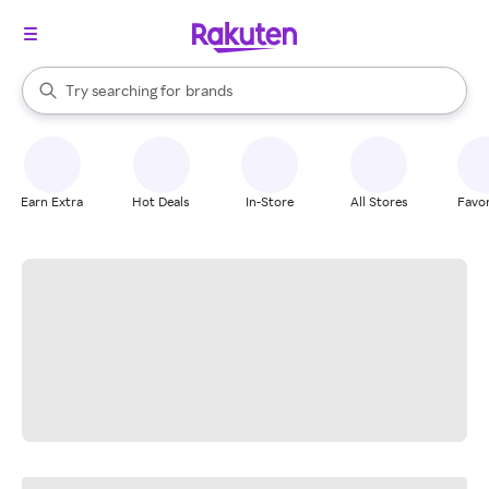
stores
When autocomplete results are available, use the up and down arrow k
Try searching for
brands
Search Rakuten
groceries
stores
Earn Extra
Hot Deals
In-Store
All Stores
Favor