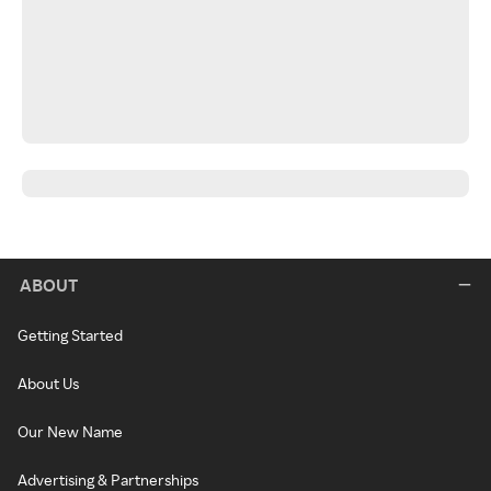
ABOUT
Getting Started
About Us
Our New Name
Advertising & Partnerships