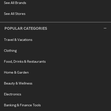
See All Brands
See All Stores
POPULAR CATEGORIES
Travel & Vacations
Clothing
Food, Drinks & Restaurants
Home & Garden
Beauty & Wellness
Electronics
Banking & Finance Tools