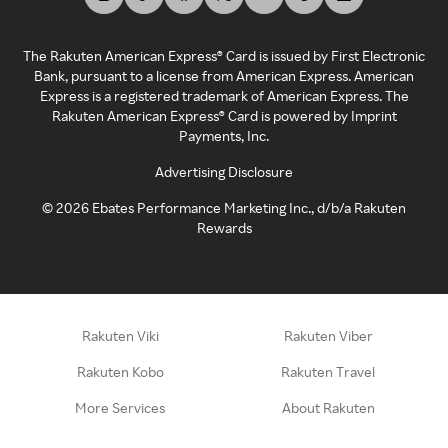
The Rakuten American Express® Card is issued by First Electronic
Bank, pursuant to a license from American Express. American
Express is a registered trademark of American Express. The
Rakuten American Express® Card is powered by Imprint
Payments, Inc.
Advertising Disclosure
©
2026
Ebates Performance Marketing Inc., d/b/a Rakuten
Rewards
Rakuten Viki
Rakuten Viber
Rakuten Kobo
Rakuten Travel
More Services
About Rakuten