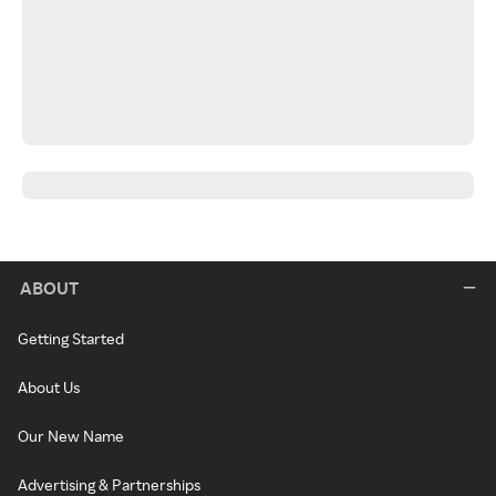
ABOUT
Getting Started
About Us
Our New Name
Advertising & Partnerships