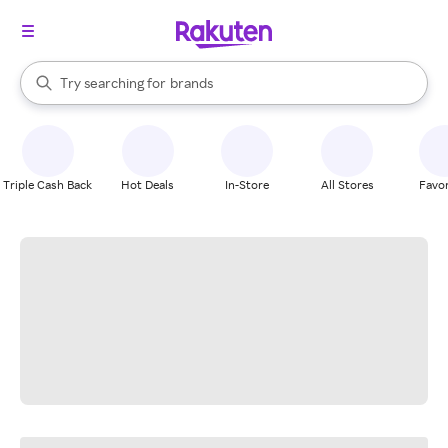
stores
When autocomplete results are available, use the up and down arrow k
Try searching for
brands
Search Rakuten
groceries
stores
Triple Cash Back
Hot Deals
In-Store
All Stores
Favor