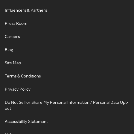
Influencers & Partners
Press Room
Careers
Blog
Site Map
Terms & Conditions
Privacy Policy
Do Not Sell or Share My Personal Information / Personal Data Opt-
out
Accessibility Statement