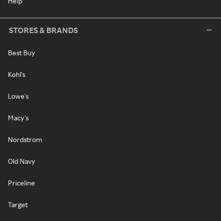
Help
STORES & BRANDS
Best Buy
Kohl's
Lowe's
Macy's
Nordstrom
Old Navy
Priceline
Target