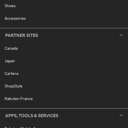
Shoes
Accessories
PARTNER SITES
Canada
Japan
Cartera
ShopStyle
Rakuten France
APPS, TOOLS & SERVICES