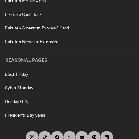
Rakuten Mobile Apps
In-Store Cash Back
Rakuten American Express® Card
Rakuten Browser Extension
SEASONAL PAGES
Black Friday
Cyber Monday
Holiday Gifts
Presidents Day Sales