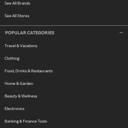
See All Brands
See All Stores
POPULAR CATEGORIES
Travel & Vacations
Clothing
Food, Drinks & Restaurants
Home & Garden
Beauty & Wellness
Electronics
Banking & Finance Tools