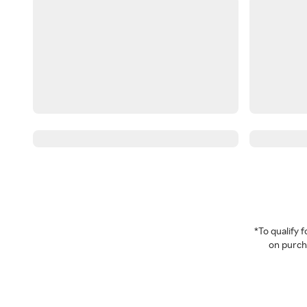
*To qualify
on purcha