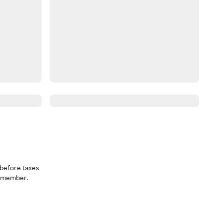
before taxes
a member.