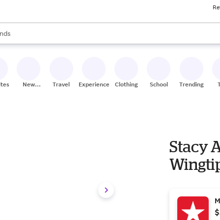
Re
res
s are available, use the up and down arrow keys to review results. When
nds
ceries
res
ites
New
Travel
Experiences
Clothing
School
Trending
Stores
Stacy 
Wingti
M
$