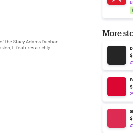
U
More sto
le of the Stacy Adams Dunbar
ion, it features a richly
D
$
2
F
$
2
S
$
2