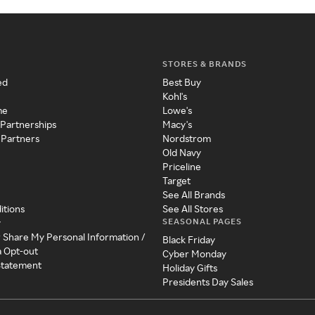
STORES & BRANDS
ed
Best Buy
Kohl's
me
Lowe's
 Partnerships
Macy's
 Partners
Nordstrom
Old Navy
Priceline
Target
See All Brands
itions
See All Stores
SEASONAL PAGES
y
r Share My Personal Information /
Black Friday
a Opt-out
Cyber Monday
 Statement
Holiday Gifts
Presidents Day Sales