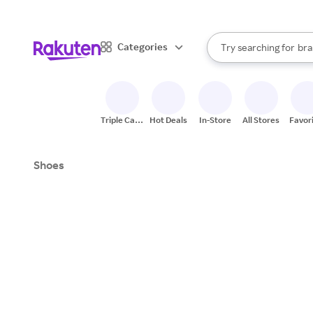
sto
When autocomplete result
Categories
Try searching for
bra
Search Rakuten
gro
sto
Triple Cash
Hot Deals
In-Store
All Stores
Favor
Back
Shoes