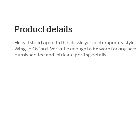
Product details
He will stand apart in the classic yet contemporary sty
Wingtip Oxford. Versatile enough to be worn for any occas
burnished toe and intricate perfing details.