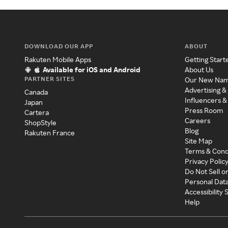
DOWNLOAD OUR APP
ABOUT
Rakuten Mobile Apps
Getting Start
Available for iOS and Android
About Us
PARTNER SITES
Our New Na
Advertising &
Canada
Influencers &
Japan
Press Room
Cartera
Careers
ShopStyle
Blog
Rakuten France
Site Map
Terms & Cond
Privacy Polic
Do Not Sell o
Personal Dat
Accessibility
Help