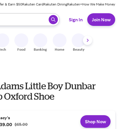
fer & Earn $50
Rakuten Card
Rakuten Dining
Rakuten+
How We Make Money
 ready, press enter to select.
Sign In
Join Now
Tech
Food
Banking
Home
Beauty
Shoes
Fitness
A
Adams Little Boy Dunbar
p Oxford Shoe
acy's
Shop Now
39.00
$65.00