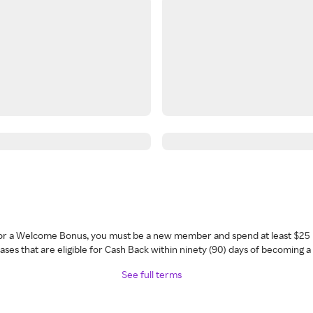
 for a Welcome Bonus, you must be a new member and spend at least $25 
ses that are eligible for Cash Back within ninety (90) days of becoming 
See full terms