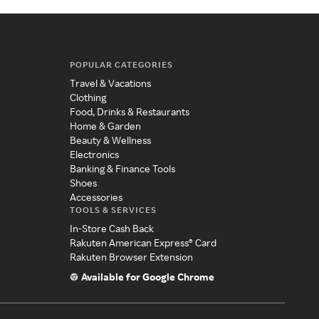
POPULAR CATEGORIES
Travel & Vacations
Clothing
Food, Drinks & Restaurants
Home & Garden
Beauty & Wellness
Electronics
Banking & Finance Tools
Shoes
Accessories
TOOLS & SERVICES
In-Store Cash Back
Rakuten American Express® Card
Rakuten Browser Extension
Available for Google Chrome