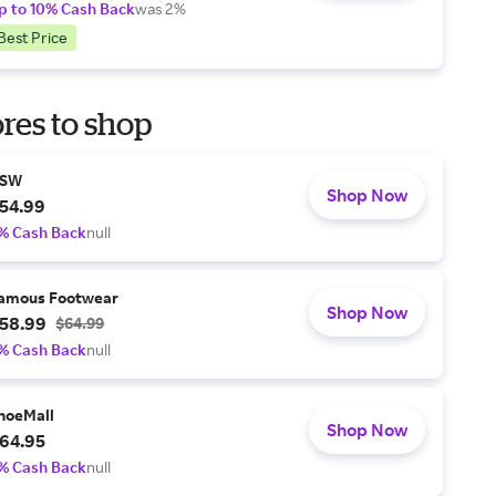
p to 10% Cash Back
was 2%
Best Price
res to shop
SW
Shop Now
54.99
% Cash Back
null
amous Footwear
Shop Now
58.99
$64.99
% Cash Back
null
hoeMall
Shop Now
64.95
% Cash Back
null