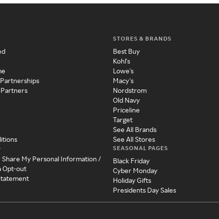
STORES & BRANDS
ed
Best Buy
Kohl's
me
Lowe's
 Partnerships
Macy's
 Partners
Nordstrom
Old Navy
Priceline
Target
See All Brands
itions
See All Stores
SEASONAL PAGES
y
r Share My Personal Information /
Black Friday
a Opt-out
Cyber Monday
 Statement
Holiday Gifts
Presidents Day Sales