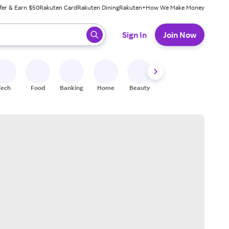
fer & Earn $50
Rakuten Card
Rakuten Dining
Rakuten+
How We Make Money
 ready, press enter to select.
Sign In
Join Now
Tech
Food
Banking
Home
Beauty
Shoes
Fitness
A