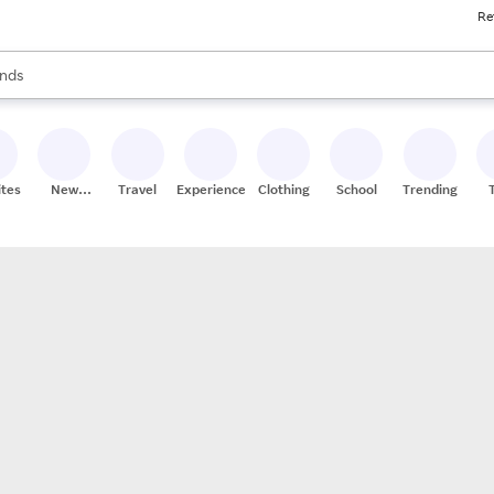
Re
res
s are available, use the up and down arrow keys to review results. When
nds
ceries
res
ites
New
Travel
Experiences
Clothing
School
Trending
Stores