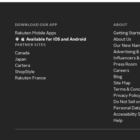
DOWNLOAD OUR APP
ABOUT
Rakuten Mobile Apps
Getting Start
Available for iOS and Android
About Us
PARTNER SITES
Our New Na
Advertising &
Canada
Influencers &
Japan
Press Room
Cartera
Careers
ShopStyle
Blog
Rakuten France
Site Map
Terms & Cond
Privacy Polic
Do Not Sell o
Personal Dat
Accessibility
Help