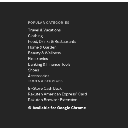
POPULAR CATEGORIES
Travel & Vacations
Clothing
Food, Drinks & Restaurants
Home & Garden
Beauty & Wellness
Electronics
Banking & Finance Tools
Shoes
Accessories
TOOLS & SERVICES
In-Store Cash Back
Rakuten American Express® Card
Rakuten Browser Extension
Available for Google Chrome