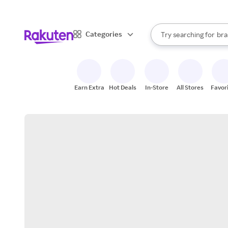
sto
When autocomplete result
Categories
Try searching for
bra
Search Rakuten
gro
sto
Earn Extra
Hot Deals
In-Store
All Stores
Favor