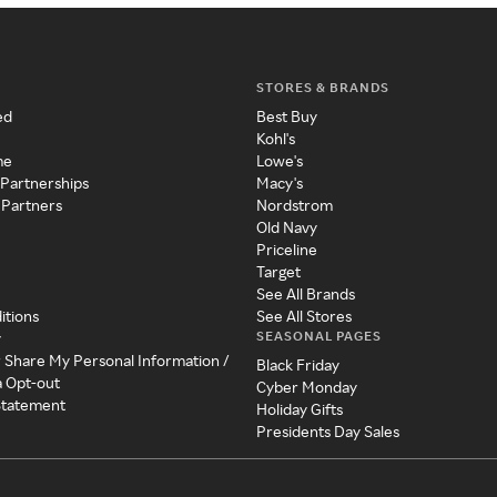
STORES & BRANDS
ed
Best Buy
Kohl's
me
Lowe's
 Partnerships
Macy's
 Partners
Nordstrom
Old Navy
Priceline
Target
See All Brands
itions
See All Stores
SEASONAL PAGES
y
r Share My Personal Information /
Black Friday
a Opt-out
Cyber Monday
 Statement
Holiday Gifts
Presidents Day Sales