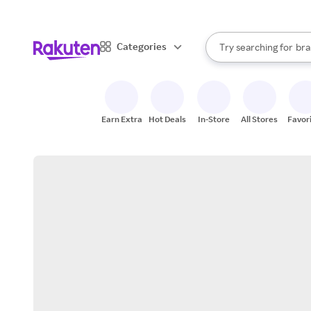
sto
When autocomplete result
Categories
Try searching for
bra
Search Rakuten
gro
sto
Earn Extra
Hot Deals
In-Store
All Stores
Favor