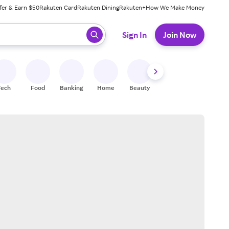
fer & Earn $50
Rakuten Card
Rakuten Dining
Rakuten+
How We Make Money
 ready, press enter to select.
Sign In
Join Now
Tech
Food
Banking
Home
Beauty
Shoes
Fitness
A