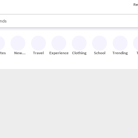
Re
res
s are available, use the up and down arrow keys to review results. When
nds
ceries
res
ites
New
Travel
Experiences
Clothing
School
Trending
Stores