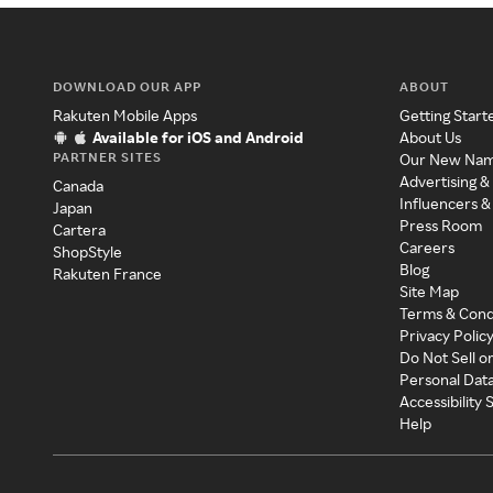
DOWNLOAD OUR APP
ABOUT
Rakuten Mobile Apps
Getting Start
Available for iOS and Android
About Us
PARTNER SITES
Our New Na
Advertising &
Canada
Influencers &
Japan
Press Room
Cartera
Careers
ShopStyle
Blog
Rakuten France
Site Map
Terms & Cond
Privacy Polic
Do Not Sell o
Personal Dat
Accessibility
Help