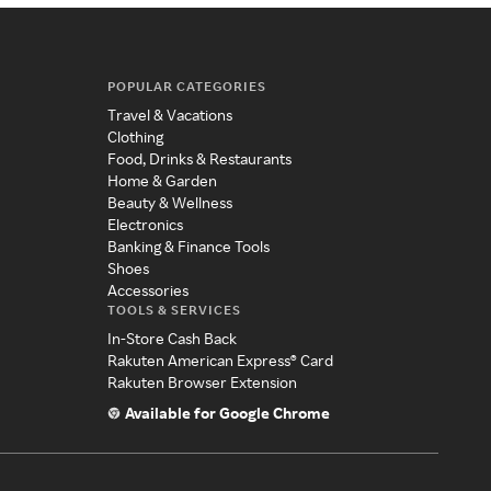
POPULAR CATEGORIES
Travel & Vacations
Clothing
Food, Drinks & Restaurants
Home & Garden
Beauty & Wellness
Electronics
Banking & Finance Tools
Shoes
Accessories
TOOLS & SERVICES
In-Store Cash Back
Rakuten American Express® Card
Rakuten Browser Extension
Available for Google Chrome