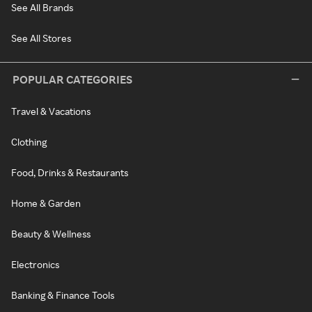
See All Brands
See All Stores
POPULAR CATEGORIES
Travel & Vacations
Clothing
Food, Drinks & Restaurants
Home & Garden
Beauty & Wellness
Electronics
Banking & Finance Tools