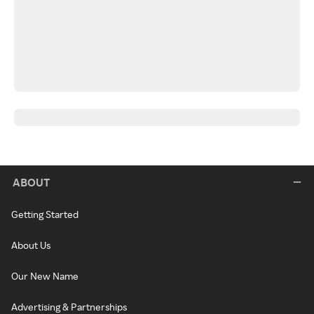
ABOUT
Getting Started
About Us
Our New Name
Advertising & Partnerships