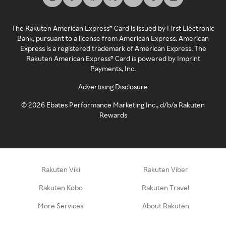
The Rakuten American Express® Card is issued by First Electronic
Bank, pursuant to a license from American Express. American
Express is a registered trademark of American Express. The
Rakuten American Express® Card is powered by Imprint
Payments, Inc.
Advertising Disclosure
©
2026
Ebates Performance Marketing Inc., d/b/a Rakuten
Rewards
Rakuten Viki
Rakuten Viber
Rakuten Kobo
Rakuten Travel
More Services
About Rakuten