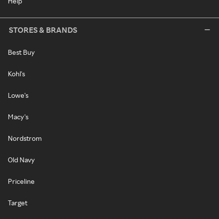
Help
STORES & BRANDS
Best Buy
Kohl's
Lowe's
Macy's
Nordstrom
Old Navy
Priceline
Target