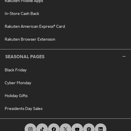
Rakuten Mobile Apps
In-Store Cash Back
Rakuten American Express® Card
Rakuten Browser Extension
SEASONAL PAGES
Black Friday
Cyber Monday
Holiday Gifts
Presidents Day Sales