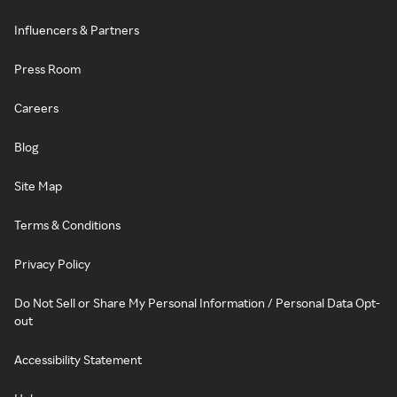
Influencers & Partners
Press Room
Careers
Blog
Site Map
Terms & Conditions
Privacy Policy
Do Not Sell or Share My Personal Information / Personal Data Opt-
out
Accessibility Statement