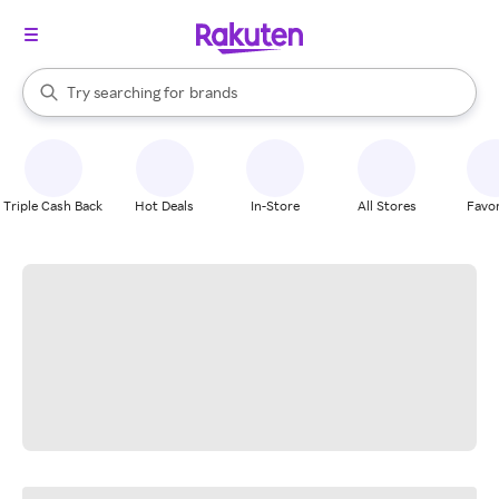
stores
When autocomplete results are available, use the up and down arrow k
Try searching for
brands
Search Rakuten
groceries
stores
Triple Cash Back
Hot Deals
In-Store
All Stores
Favor