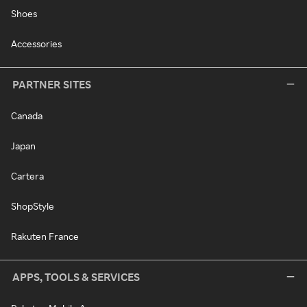
Shoes
Accessories
PARTNER SITES
Canada
Japan
Cartera
ShopStyle
Rakuten France
APPS, TOOLS & SERVICES